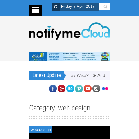
Friday 7 April 2017
Latest Update
 It to Refill Toner Cartridges Money Wise?
And thus, you need PPC
Category: web design
web design