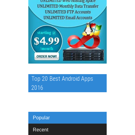
Top 20 Best Android Apps
2016
Popular
Recent