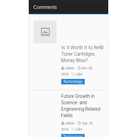
Comments
Is It Worth It to Refill
Toner Cartridges
Money Wise?
admin
Dec 28,
2016
Like
Technology
Future Growth in
Science- and
Engineering-Related
Fields
admin
Sep 14,
2016
Like
Technology