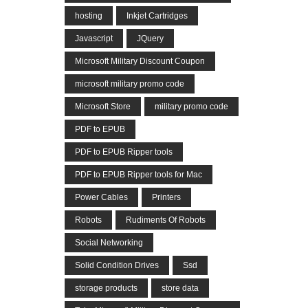
hosting
Inkjet Cartridges
Javascript
JQuery
Microsoft Military Discount Coupon
microsoft military promo code
Microsoft Store
military promo code
PDF to EPUB
PDF to EPUB Ripper tools
PDF to EPUB Ripper tools for Mac
Power Cables
Printers
Robots
Rudiments Of Robots
Social Networking
Solid Condition Drives
Ssd
storage products
store data