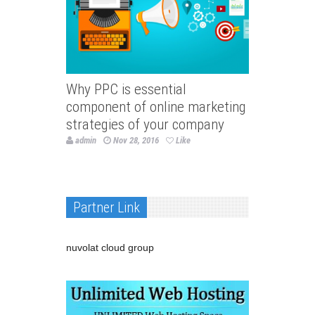
Why PPC is essential
component of online marketing
strategies of your company
admin
Nov 28, 2016
Like
Partner Link
nuvolat cloud group