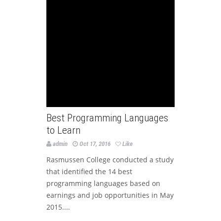
Best Programming Languages
to Learn
admin
Oct 17, 2016
Like
Rasmussen College conducted a study
that identified the 14 best
programming languages based on
earnings and job opportunities in May
2015....