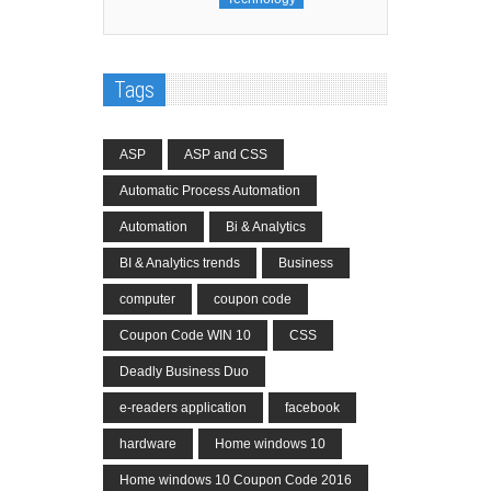
Tags
ASP
ASP and CSS
Automatic Process Automation
Automation
Bi & Analytics
BI & Analytics trends
Business
computer
coupon code
Coupon Code WIN 10
CSS
Deadly Business Duo
e-readers application
facebook
hardware
Home windows 10
Home windows 10 Coupon Code 2016