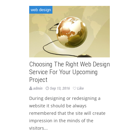
web design
Choosing The Right Web Design
Service For Your Upcoming
Project
admin
Sep 13, 2016
Like
During designing or redesigning a
website it should be always
remembered that the site will create
impression in the minds of the
visitors...