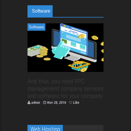
Software
Software
And thus, you need PPC
management company services
and software for your company
admin
Nov 28, 2016
Like
Web Hosting