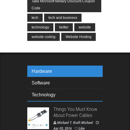
Take Microsoft Military Discount Coupon
Code
tech
tech and business
technology
twitter
website
website coding
Website Hosting
Hardware
Software
Technology
Things You Must Know
About Power Cables
Michael T. Kraft Michael
Apr 03, 2016
Like