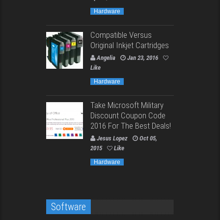
Hardware
Compatible Versus
Original Inkjet Cartridges
Angelia
Jan 23, 2016
Like
Hardware
Take Microsoft Military
Discount Coupon Code
2016 For The Best Deals!
Jesus Lopez
Oct 05,
2015
Like
Hardware
Software