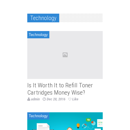
Technology
Technology
Is It Worth It to Refill Toner
Cartridges Money Wise?
admin
Dec 28, 2016
Like
Technology