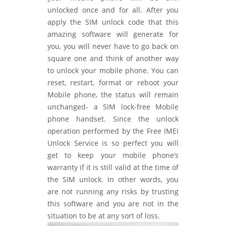
unlocked once and for all. After you
apply the SIM unlock code that this
amazing software will generate for
you, you will never have to go back on
square one and think of another way
to unlock your mobile phone. You can
reset, restart, format or reboot your
Mobile phone, the status will remain
unchanged- a SIM lock-free Mobile
phone handset. Since the unlock
operation performed by the Free IMEI
Unlock Service is so perfect you will
get to keep your mobile phone’s
warranty if it is still valid at the time of
the SIM unlock. In other words, you
are not running any risks by trusting
this software and you are not in the
situation to be at any sort of loss.