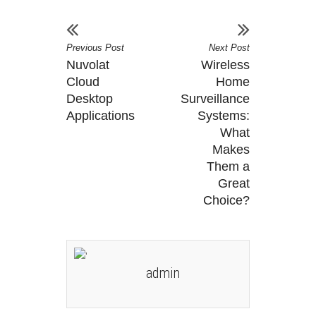
Previous Post
Next Post
Nuvolat
Wireless
Cloud
Home
Desktop
Surveillance
Applications
Systems:
What
Makes
Them a
Great
Choice?
admin