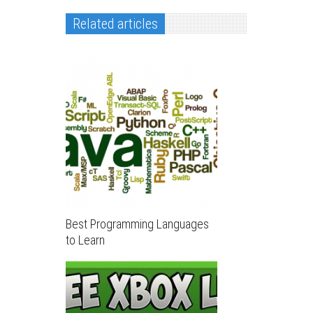
Related articles
Best Programming Languages
to Learn