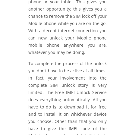
phone or your tablet. This gives you
another opportunity; this gives you a
chance to remove the SIM lock off your
Mobile phone while you are on the go.
With a decent internet connection you
can now unlock your Mobile phone
mobile phone anywhere you are,
whatever you may be doing.
To complete the process of the unlock
you don’t have to be active at all times.
In fact, your involvement into the
complete SIM unlock story is very
limited. The Free IMEI Unlock Service
does everything automatically. All you
have to do is to download it for free
and to install it on whichever device
you choose. Other than that you only
have to give the IMEI code of the