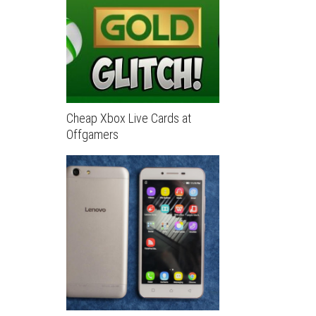
Cheap Xbox Live Cards at
Offgamers