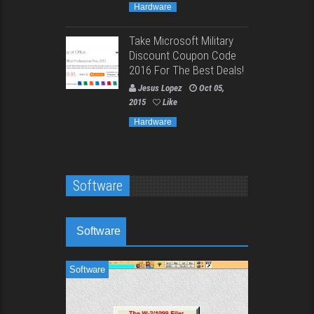
Hardware
Take Microsoft Military
Discount Coupon Code
2016 For The Best Deals!
Jesus Lopez
Oct 05,
2015
Like
Hardware
Software
Software
Software