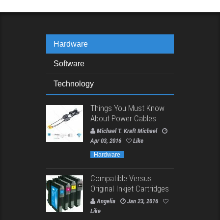
Hardware
Software
Technology
Things You Must Know
About Power Cables
Michael T. Kraft Michael
Apr 03, 2016
Like
Hardware
Compatible Versus
Original Inkjet Cartridges
Angelia
Jan 23, 2016
Like