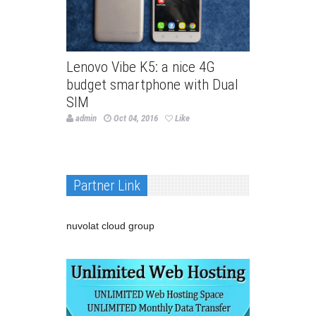
Lenovo Vibe K5: a nice 4G
budget smartphone with Dual
SIM
admin
Oct 04, 2016
Like
Partner Link
nuvolat cloud group