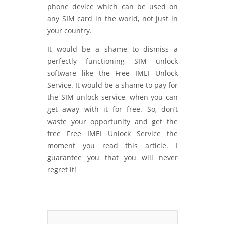
phone device which can be used on
any SIM card in the world, not just in
your country.
It would be a shame to dismiss a
perfectly functioning SIM unlock
software like the Free IMEI Unlock
Service. It would be a shame to pay for
the SIM unlock service, when you can
get away with it for free. So, don’t
waste your opportunity and get the
free Free IMEI Unlock Service the
moment you read this article. I
guarantee you that you will never
regret it!