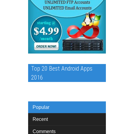
Top 20 Best Android Apps
2016
Popular
Recent
Comments