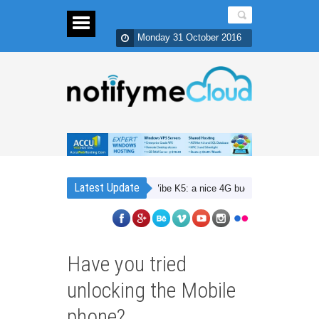
Monday 31 October 2016
Latest Update
Lenovo Vibe K5: a nice 4G budget smartphone with Du
Have you tried
unlocking the Mobile
phone?