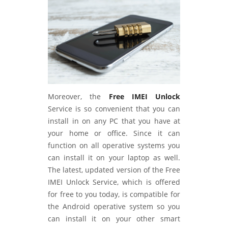
Moreover, the
Free IMEI Unlock
Service is so convenient that you can
install in on any PC that you have at
your home or office. Since it can
function on all operative systems you
can install it on your laptop as well.
The latest, updated version of the Free
IMEI Unlock Service, which is offered
for free to you today, is compatible for
the Android operative system so you
can install it on your other smart