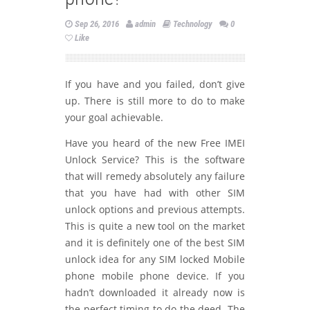
Sep 26, 2016
admin
Technology
0
Like
If you have and you failed, don’t give
up. There is still more to do to make
your goal achievable.
Have you heard of the new Free IMEI
Unlock Service? This is the software
that will remedy absolutely any failure
that you have had with other SIM
unlock options and previous attempts.
This is quite a new tool on the market
and it is definitely one of the best SIM
unlock idea for any SIM locked Mobile
phone mobile phone device. If you
hadn’t downloaded it already now is
the perfect timing to do the deed. The