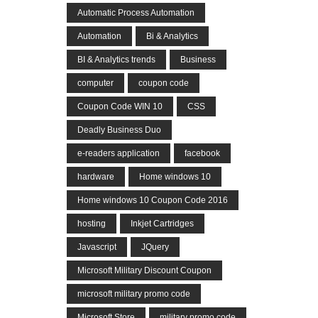
Automatic Process Automation
Automation
Bi & Analytics
BI & Analytics trends
Business
computer
coupon code
Coupon Code WIN 10
CSS
Deadly Business Duo
e-readers application
facebook
hardware
Home windows 10
Home windows 10 Coupon Code 2016
hosting
Inkjet Cartridges
Javascript
JQuery
Microsoft Military Discount Coupon
microsoft military promo code
Microsoft Store
military promo code