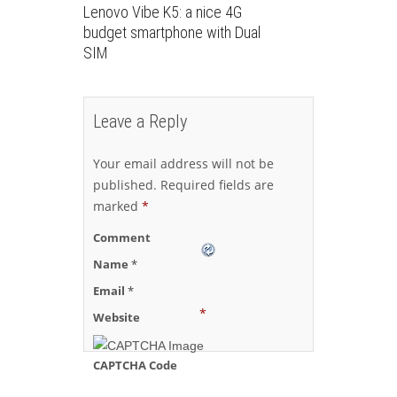
Lenovo Vibe K5: a nice 4G
budget smartphone with Dual
SIM
Leave a Reply
Your email address will not be
published.
Required fields are
marked
*
Comment
Name
*
Email
*
*
Website
CAPTCHA Code