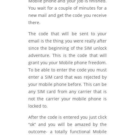
Mobile phone and your job is finished.
You wait for a couple of minutes for a
new mail and get the code you receive
there.
The code that will be sent to your
email is the thing you were really after
since the beginning of the SIM unlock
adventure. This is the code that will
grant you your Mobile phone freedom.
To be able to enter the code you must
enter a SIM card that was rejected by
your mobile phone before. This can be
any SIM card from any carrier that is
not the carrier your mobile phone is
locked to.
After the code is entered you just click
“ok” and you will be amazed by the
outcome- a totally functional Mobile