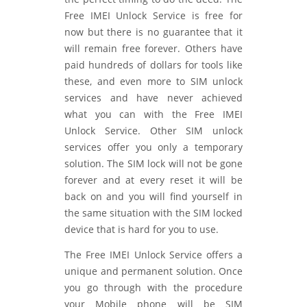
Free IMEI Unlock Service is free for
now but there is no guarantee that it
will remain free forever. Others have
paid hundreds of dollars for tools like
these, and even more to SIM unlock
services and have never achieved
what you can with the Free IMEI
Unlock Service. Other SIM unlock
services offer you only a temporary
solution. The SIM lock will not be gone
forever and at every reset it will be
back on and you will find yourself in
the same situation with the SIM locked
device that is hard for you to use.
The Free IMEI Unlock Service offers a
unique and permanent solution. Once
you go through with the procedure
your Mobile phone will be SIM