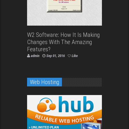
W2 Software: How It Is Making
Changes With The Amazing
Features?
admin
Sep 01, 2016
Like
Web Hosting