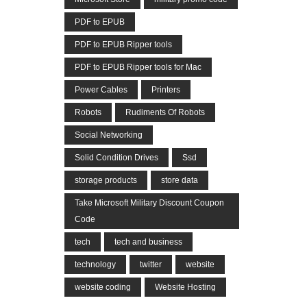
PDF to EPUB
PDF to EPUB Ripper tools
PDF to EPUB Ripper tools for Mac
Power Cables
Printers
Robots
Rudiments Of Robots
Social Networking
Solid Condition Drives
Ssd
storage products
store data
Take Microsoft Military Discount Coupon
Code
tech
tech and business
technology
twitter
website
website coding
Website Hosting