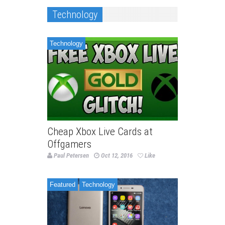
Technology
Technology
Cheap Xbox Live Cards at
Offgamers
Paul Petersen
Oct 12, 2016
Like
Featured
Technology