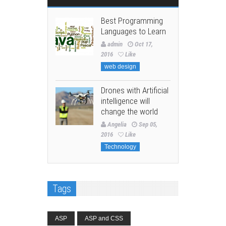
Best Programming
Languages to Learn
admin
Oct 17,
2016
Like
web design
Drones with Artificial
intelligence will
change the world
Angelia
Sep 05,
2016
Like
Technology
Tags
ASP
ASP and CSS