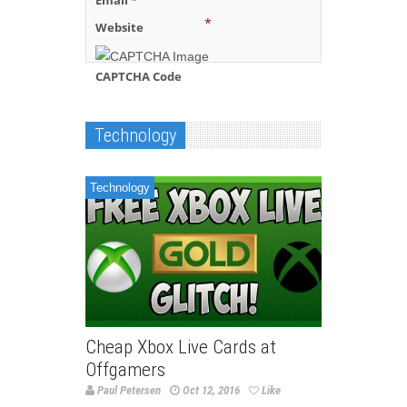
Email
*
*
Website
CAPTCHA Code
Technology
Technology
Cheap Xbox Live Cards at
Offgamers
Paul Petersen
Oct 12, 2016
Like