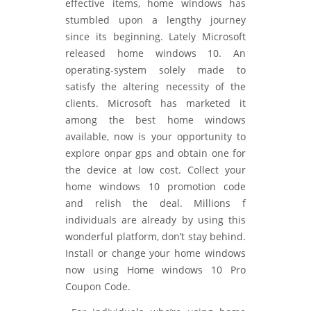
effective items, home windows has
stumbled upon a lengthy journey
since its beginning. Lately Microsoft
released home windows 10. An
operating-system solely made to
satisfy the altering necessity of the
clients. Microsoft has marketed it
among the best home windows
available, now is your opportunity to
explore onpar gps and obtain one for
the device at low cost. Collect your
home windows 10 promotion code
and relish the deal. Millions f
individuals are already by using this
wonderful platform, don’t stay behind.
Install or change your home windows
now using Home windows 10 Pro
Coupon Code.