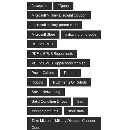
Javascript
JQuery
Microsoft Military Discount Coupon
microsoft military promo code
Microsoft Store
military promo code
PDF to EPUB
PDF to EPUB Ripper tools
PDF to EPUB Ripper tools for Mac
Power Cables
Printers
Robots
Rudiments Of Robots
Social Networking
Solid Condition Drives
Ssd
storage products
store data
Take Microsoft Military Discount Coupon
Code