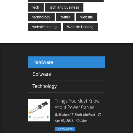
tech
tech and business
technology
twitter
website
website coding
Website Hosting
Hardware
Software
Technology
Things You Must Know
About Power Cables
Michael T. Kraft Michael
Apr 03, 2016
Like
Hardware