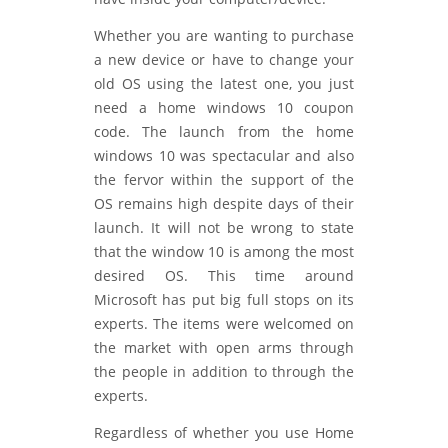
Whether you are wanting to purchase
a new device or have to change your
old OS using the latest one, you just
need a home windows 10 coupon
code. The launch from the home
windows 10 was spectacular and also
the fervor within the support of the
OS remains high despite days of their
launch. It will not be wrong to state
that the window 10 is among the most
desired OS. This time around
Microsoft has put big full stops on its
experts. The items were welcomed on
the market with open arms through
the people in addition to through the
experts.
Regardless of whether you use Home