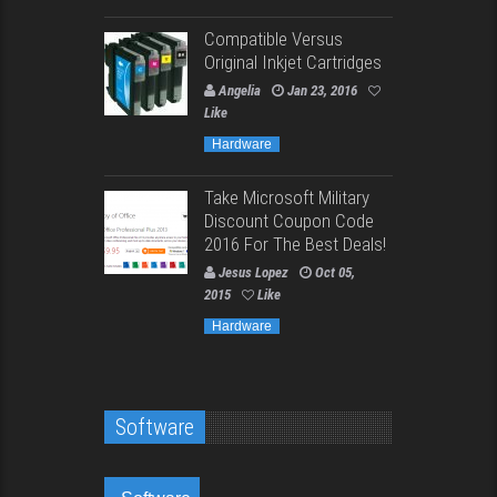
Compatible Versus
Original Inkjet Cartridges
Angelia
Jan 23, 2016
Like
Hardware
Take Microsoft Military
Discount Coupon Code
2016 For The Best Deals!
Jesus Lopez
Oct 05,
2015
Like
Hardware
Software