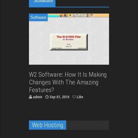
Software
Software
W2 Software: How It Is Making
Changes With The Amazing
Features?
admin
Sep 01, 2016
Like
Web Hosting