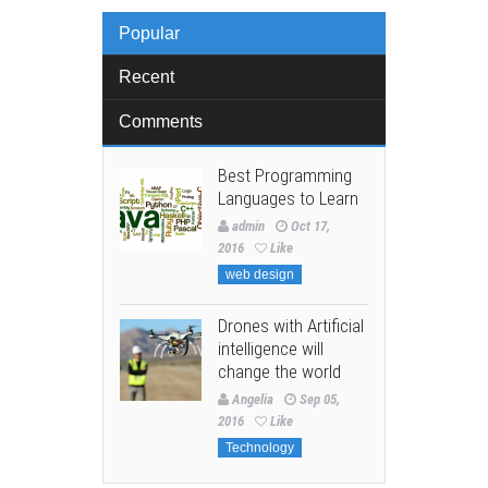
Popular
Recent
Comments
Best Programming
Languages to Learn
admin
Oct 17,
2016
Like
web design
Drones with Artificial
intelligence will
change the world
Angelia
Sep 05,
2016
Like
Technology