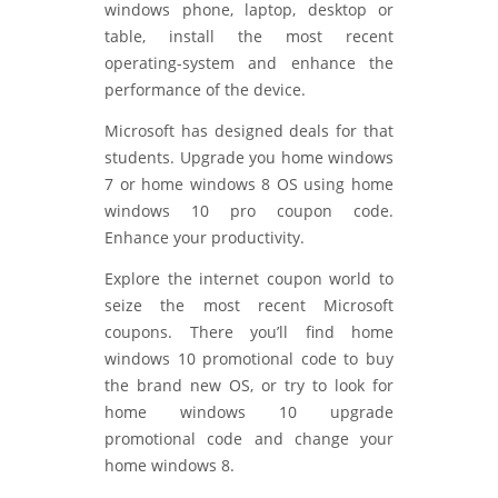
windows phone, laptop, desktop or
table, install the most recent
operating-system and enhance the
performance of the device.
Microsoft has designed deals for that
students. Upgrade you home windows
7 or home windows 8 OS using home
windows 10 pro coupon code.
Enhance your productivity.
Explore the internet coupon world to
seize the most recent Microsoft
coupons. There you’ll find home
windows 10 promotional code to buy
the brand new OS, or try to look for
home windows 10 upgrade
promotional code and change your
home windows 8.