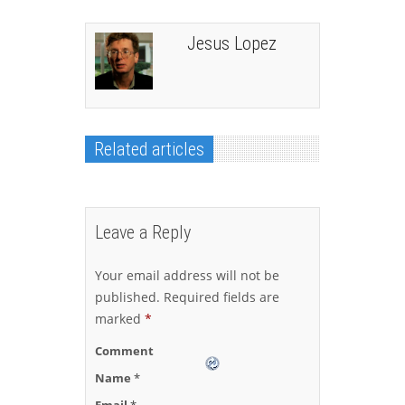
Jesus Lopez
Related articles
Leave a Reply
Your email address will not be
published.
Required fields are
marked
*
Comment
Name
*