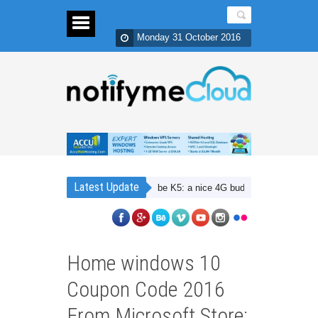
Monday 31 October 2016
Latest Update
Lenovo Vibe K5: a nice 4G budget smartphone with D
Home windows 10
Coupon Code 2016
From Microsoft Store: