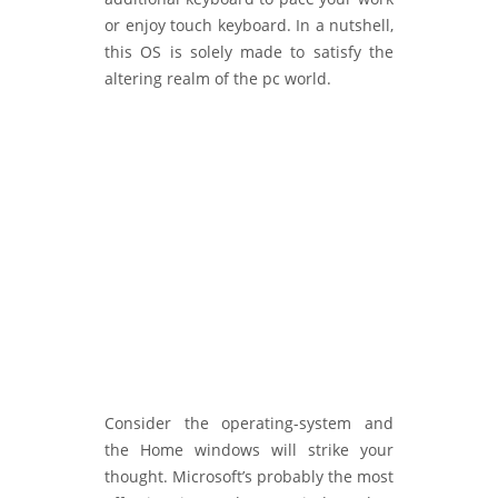
or enjoy touch keyboard. In a nutshell,
this OS is solely made to satisfy the
altering realm of the pc world.
Consider the operating-system and
the Home windows will strike your
thought. Microsoft’s probably the most