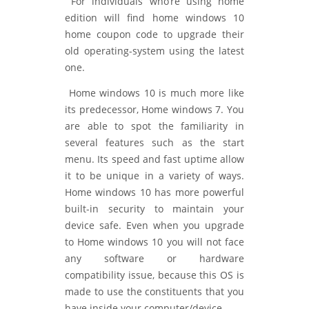
For individuals who’re using home
edition will find home windows 10
home coupon code to upgrade their
old operating-system using the latest
one.
Home windows 10 is much more like
its predecessor, Home windows 7. You
are able to spot the familiarity in
several features such as the start
menu. Its speed and fast uptime allow
it to be unique in a variety of ways.
Home windows 10 has more powerful
built-in security to maintain your
device safe. Even when you upgrade
to Home windows 10 you will not face
any software or hardware
compatibility issue, because this OS is
made to use the constituents that you
have inside your computer/device.