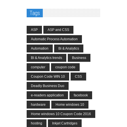
Tags
ASP
ASP and CSS
Automatic Process Automation
Automation
Bi & Analytics
BI & Analytics trends
Business
computer
coupon code
Coupon Code WIN 10
CSS
Deadly Business Duo
e-readers application
facebook
hardware
Home windows 10
Home windows 10 Coupon Code 2016
hosting
Inkjet Cartridges