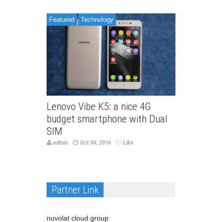
Featured
Technology
Lenovo Vibe K5: a nice 4G
budget smartphone with Dual
SIM
admin
Oct 04, 2016
Like
Partner Link
nuvolat cloud group