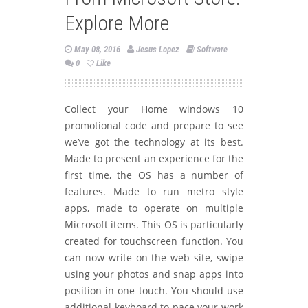
Explore More
May 08, 2016
Jesus Lopez
Software
0
Like
Collect your Home windows 10
promotional code and prepare to see
we’ve got the technology at its best.
Made to present an experience for the
first time, the OS has a number of
features. Made to run metro style
apps, made to operate on multiple
Microsoft items. This OS is particularly
created for touchscreen function. You
can now write on the web site, swipe
using your photos and snap apps into
position in one touch. You should use
additional keyboard to pace your work