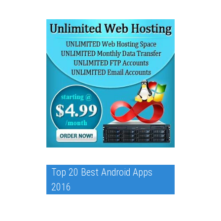
Top 20 Best Android Apps
2016