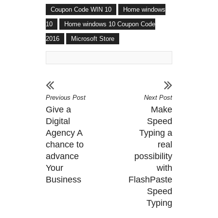
Coupon Code WIN 10
Home windows
10
Home windows 10 Coupon Code
2016
Microsoft Store
Previous Post
Next Post
Give a
Make
Digital
Speed
Agency A
Typing a
chance to
real
advance
possibility
Your
with
Business
FlashPaste
Speed
Typing