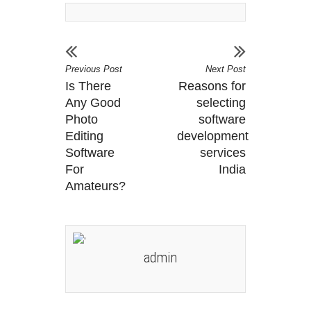
Previous Post
Next Post
Is There
Reasons for
Any Good
selecting
Photo
software
Editing
development
Software
services
For
India
Amateurs?
admin