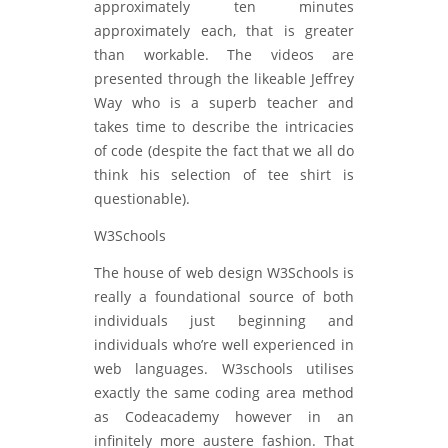
approximately ten minutes
approximately each, that is greater
than workable. The videos are
presented through the likeable Jeffrey
Way who is a superb teacher and
takes time to describe the intricacies
of code (despite the fact that we all do
think his selection of tee shirt is
questionable).
W3Schools
The house of web design W3Schools is
really a foundational source of both
individuals just beginning and
individuals who’re well experienced in
web languages. W3schools utilises
exactly the same coding area method
as Codeacademy however in an
infinitely more austere fashion. That