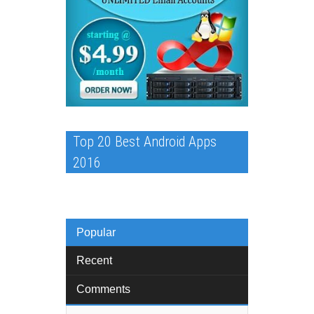
Top 20 Best Android Apps
2016
Popular
Recent
Comments