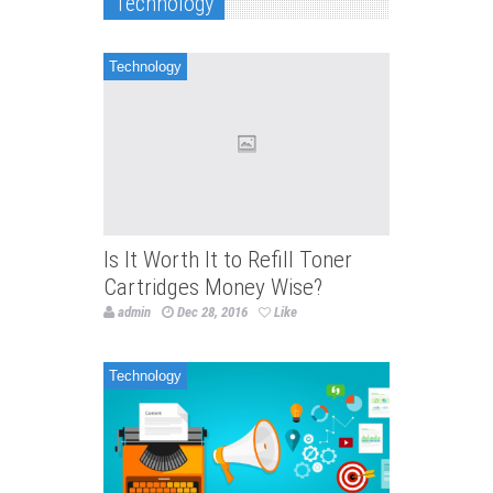
Technology
Technology
Is It Worth It to Refill Toner
Cartridges Money Wise?
admin
Dec 28, 2016
Like
Technology