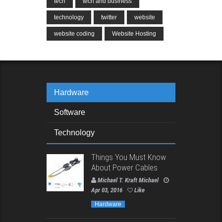
tech
tech and business
technology
twitter
website
website coding
Website Hosting
Hardware
Software
Technology
Things You Must Know
About Power Cables
Michael T. Kraft Michael
Apr 03, 2016
Like
Hardware