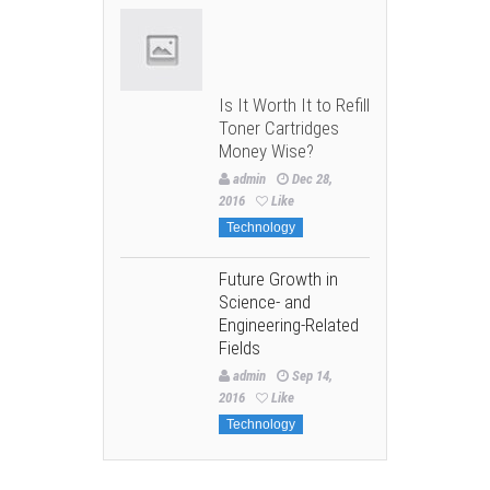
Is It Worth It to Refill
Toner Cartridges
Money Wise?
admin
Dec 28,
2016
Like
Technology
Future Growth in
Science- and
Engineering-Related
Fields
admin
Sep 14,
2016
Like
Technology