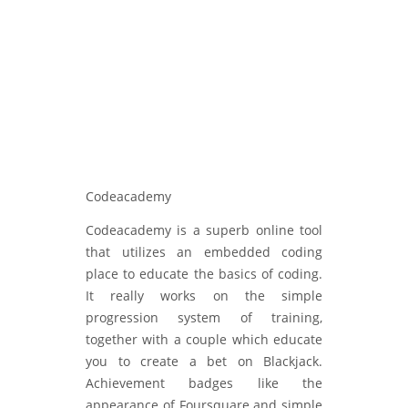
Codeacademy
Codeacademy is a superb online tool
that utilizes an embedded coding
place to educate the basics of coding.
It really works on the simple
progression system of training,
together with a couple which educate
you to create a bet on Blackjack.
Achievement badges like the
appearance of Foursquare and simple