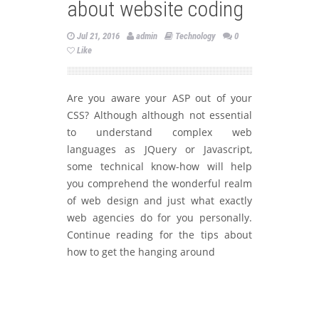
about website coding
Jul 21, 2016
admin
Technology
0
Like
Are you aware your ASP out of your
CSS? Although although not essential
to understand complex web
languages as JQuery or Javascript,
some technical know-how will help
you comprehend the wonderful realm
of web design and just what exactly
web agencies do for you personally.
Continue reading for the tips about
how to get the hanging around