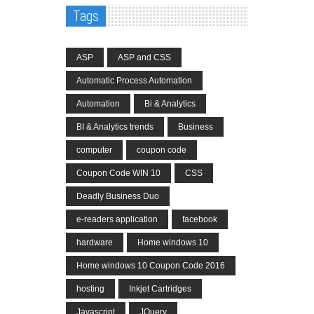
Tags
ASP
ASP and CSS
Automatic Process Automation
Automation
Bi & Analytics
BI & Analytics trends
Business
computer
coupon code
Coupon Code WIN 10
CSS
Deadly Business Duo
e-readers application
facebook
hardware
Home windows 10
Home windows 10 Coupon Code 2016
hosting
Inkjet Cartridges
Javascript
JQuery