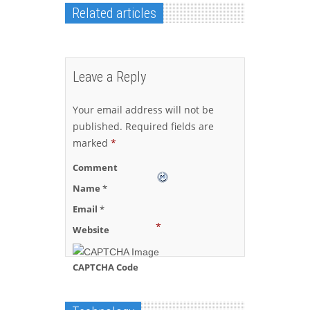
Related articles
Leave a Reply
Your email address will not be
published.
Required fields are
marked
*
Comment
Name
*
Email
*
*
Website
CAPTCHA Code