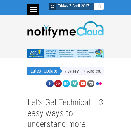
Friday 7 April 2017
Latest Update
 to Refill Toner Cartridges Money Wise?
And thus, you need PPC man
Let’s Get Technical – 3
easy ways to
understand more