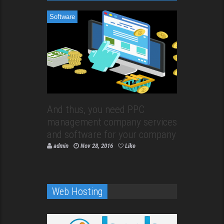
Software
And thus, you need PPC
management company services
and software for your company
admin
Nov 28, 2016
Like
Web Hosting