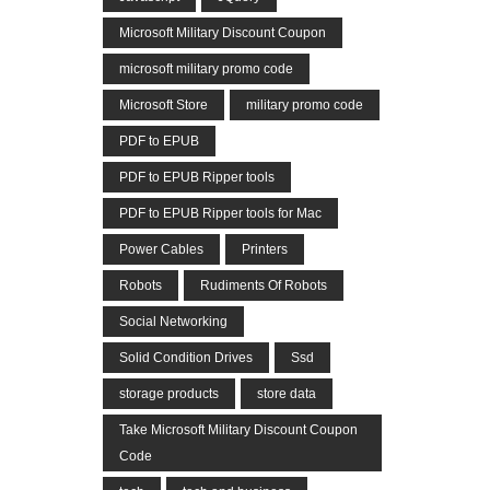
Microsoft Military Discount Coupon
microsoft military promo code
Microsoft Store
military promo code
PDF to EPUB
PDF to EPUB Ripper tools
PDF to EPUB Ripper tools for Mac
Power Cables
Printers
Robots
Rudiments Of Robots
Social Networking
Solid Condition Drives
Ssd
storage products
store data
Take Microsoft Military Discount Coupon
Code