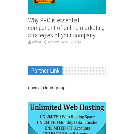
Why PPC is essential
component of online marketing
strategies of your company
admin
Nov 28, 2016
Like
Partner Link
nuvolat cloud group