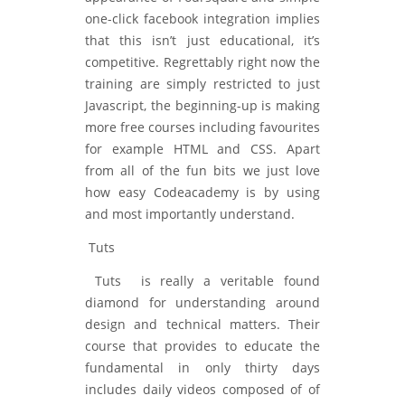
one-click facebook integration implies
that this isn’t just educational, it’s
competitive. Regrettably right now the
training are simply restricted to just
Javascript, the beginning-up is making
more free courses including favourites
for example HTML and CSS. Apart
from all of the fun bits we just love
how easy Codeacademy is by using
and most importantly understand.
Tuts
Tuts is really a veritable found
diamond for understanding around
design and technical matters. Their
course that provides to educate the
fundamental in only thirty days
includes daily videos composed of of