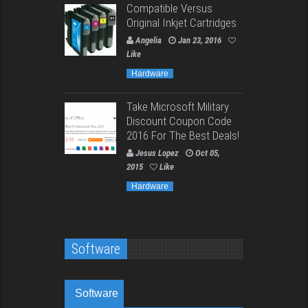
Compatible Versus
Original Inkjet Cartridges
Angelia
Jan 23, 2016
Like
Hardware
Take Microsoft Military
Discount Coupon Code
2016 For The Best Deals!
Jesus Lopez
Oct 05,
2015
Like
Hardware
Software
Software