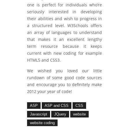
one is perfect for individuals who’re
seriously interested in developing
their abilities and wish to progress in
a structured level. W3Schools offers
an array of languages to understand
that makes it an excellent lengthy
term resource because it keeps
current with new coding for example
HTML5 and CSS3.
We wished you loved our little
rundown of some good code sources
and encourage you to definitely make
2012 your year of code!
ASP
ASP and CSS
CSS
Javascript
JQuery
website
website coding