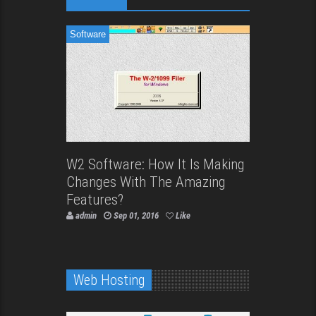
Software
W2 Software: How It Is Making
Changes With The Amazing
Features?
admin
Sep 01, 2016
Like
Web Hosting