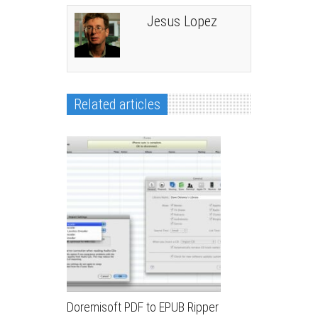
Jesus Lopez
Related articles
Doremisoft PDF to EPUB Ripper