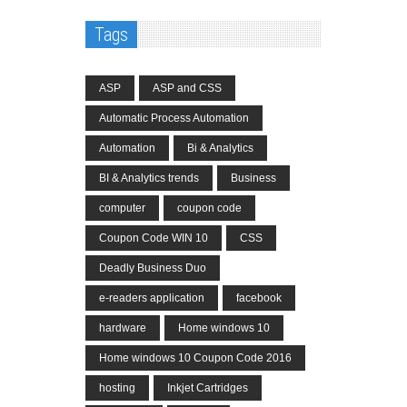
Tags
ASP
ASP and CSS
Automatic Process Automation
Automation
Bi & Analytics
BI & Analytics trends
Business
computer
coupon code
Coupon Code WIN 10
CSS
Deadly Business Duo
e-readers application
facebook
hardware
Home windows 10
Home windows 10 Coupon Code 2016
hosting
Inkjet Cartridges