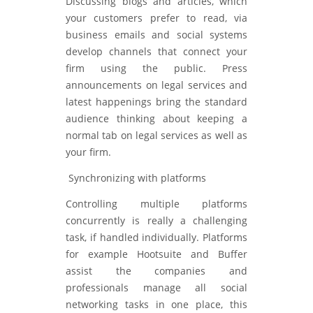
Discussing blogs and articles, which
your customers prefer to read, via
business emails and social systems
develop channels that connect your
firm using the public. Press
announcements on legal services and
latest happenings bring the standard
audience thinking about keeping a
normal tab on legal services as well as
your firm.
Synchronizing with platforms
Controlling multiple platforms
concurrently is really a challenging
task, if handled individually. Platforms
for example Hootsuite and Buffer
assist the companies and
professionals manage all social
networking tasks in one place, this