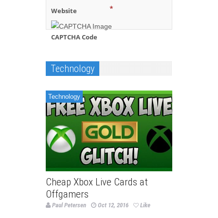
*
Website
CAPTCHA Code
Technology
Technology
Cheap Xbox Live Cards at
Offgamers
Paul Petersen
Oct 12, 2016
Like