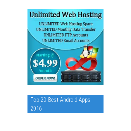
Top 20 Best Android Apps
2016