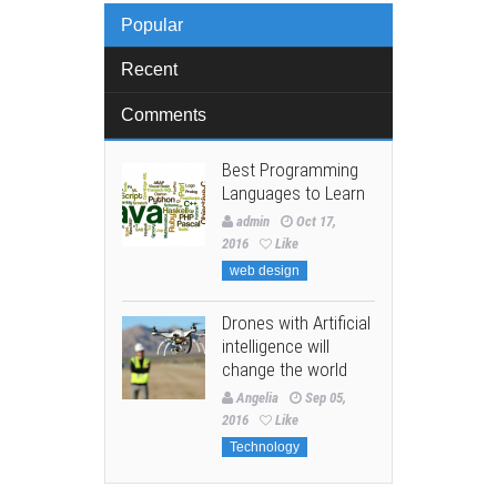
Popular
Recent
Comments
Best Programming
Languages to Learn
admin
Oct 17,
2016
Like
web design
Drones with Artificial
intelligence will
change the world
Angelia
Sep 05,
2016
Like
Technology