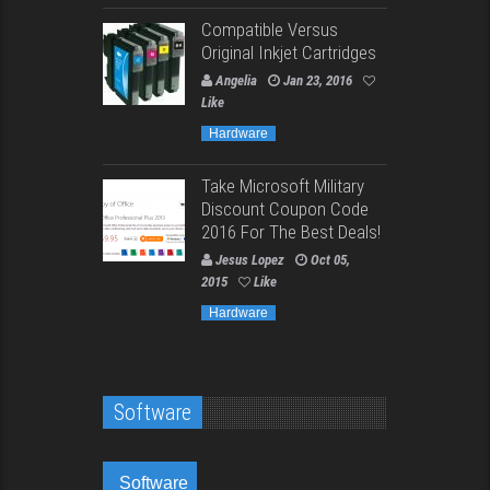
Compatible Versus
Original Inkjet Cartridges
Angelia
Jan 23, 2016
Like
Hardware
Take Microsoft Military
Discount Coupon Code
2016 For The Best Deals!
Jesus Lopez
Oct 05,
2015
Like
Hardware
Software
Software