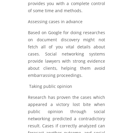
provides you with a complete control
of some time and methods.
Assessing cases in advance
Based on Google for doing researches
on document discovery might not
fetch all of you vital details about
cases. Social networking systems
provide lawyers with strong evidence
about clients, helping them avoid
embarrassing proceedings.
Taking public opinion
Research has proven the cases which
appeared a victory lost bite when
public opinion through social
networking predicted a contradictory
result. Cases if correctly analyzed can
forecast another outcome, and social