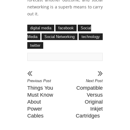
networking is a superb means to carry
out it.
digital media
facebook
Social
Media
Social Networking
technology
twitter
Previous Post
Next Post
Things You
Compatible
Must Know
Versus
About
Original
Power
Inkjet
Cables
Cartridges