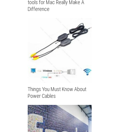
tools for Mac Really Make A
Difference
Things You Must Know About
Power Cables