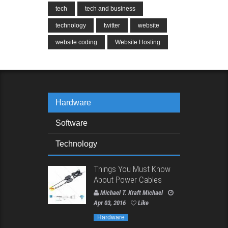
tech
tech and business
technology
twitter
website
website coding
Website Hosting
Hardware
Software
Technology
Things You Must Know
About Power Cables
Michael T. Kraft Michael
Apr 03, 2016
Like
Hardware