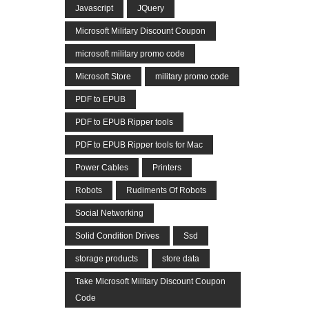
Javascript
JQuery
Microsoft Military Discount Coupon
microsoft military promo code
Microsoft Store
military promo code
PDF to EPUB
PDF to EPUB Ripper tools
PDF to EPUB Ripper tools for Mac
Power Cables
Printers
Robots
Rudiments Of Robots
Social Networking
Solid Condition Drives
Ssd
storage products
store data
Take Microsoft Military Discount Coupon
Code