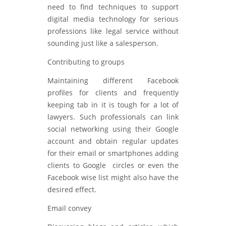
need to find techniques to support
digital media technology for serious
professions like legal service without
sounding just like a salesperson.
Contributing to groups
Maintaining different Facebook
profiles for clients and frequently
keeping tab in it is tough for a lot of
lawyers. Such professionals can link
social networking using their Google
account and obtain regular updates
for their email or smartphones adding
clients to Google circles or even the
Facebook wise list might also have the
desired effect.
Email convey