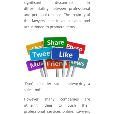
significant disconnect in
differentiating between professional
and personal reasons. The majority of
the lawyers see it as a sales tool
accustomed to promote items.
“Don’t consider social networking a
sales tool”
However, many companies are
utilizing ideas to push their
professional services online. Lawyers