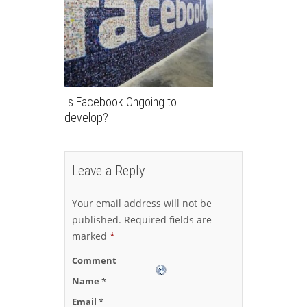
Is Facebook Ongoing to
develop?
Leave a Reply
Your email address will not be
published.
Required fields are
marked
*
Comment
Name
*
Email
*