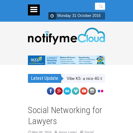
Monday 31 October 2016
Latest Update
Lenovo Vibe K5: a nice 4G budget smartphone with 
Social Networking for
Lawyers
Mar 06, 2016
Jesus Lopez
Social