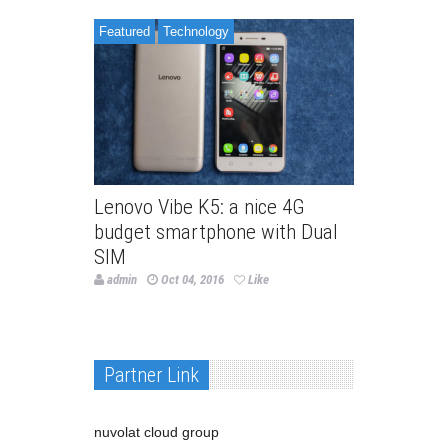
Featured
Technology
Lenovo Vibe K5: a nice 4G
budget smartphone with Dual
SIM
admin
Oct 04, 2016
Like
Partner Link
nuvolat cloud group