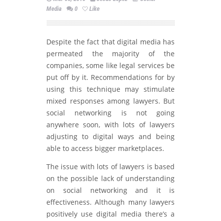
Media
0
Like
Despite the fact that digital media has
permeated the majority of the
companies, some like legal services be
put off by it. Recommendations for by
using this technique may stimulate
mixed responses among lawyers. But
social networking is not going
anywhere soon, with lots of lawyers
adjusting to digital ways and being
able to access bigger marketplaces.
The issue with lots of lawyers is based
on the possible lack of understanding
on social networking and it is
effectiveness. Although many lawyers
positively use digital media there’s a