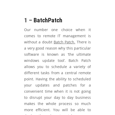
1 –
BatchPatch
Our number one choice when it
comes to remote IT management is
without a doubt
Batch Patch.
There is
a very good reason why this particular
software is known as ‘the ultimate
windows update tool’. Batch Patch
allows you to schedule a variety of
different tasks from a central remote
point. Having the ability to scheduled
your updates and patches for a
convenient time when it is not going
to disrupt your day to day business
makes the whole process so much
more efficient. You will be able to