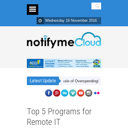
Wednesday 16 November 2016
Latest Update
r Cheap Frees You from The Hassle of Overspending!
Cheap Xbox Live 
Top 5 Programs for
Remote IT