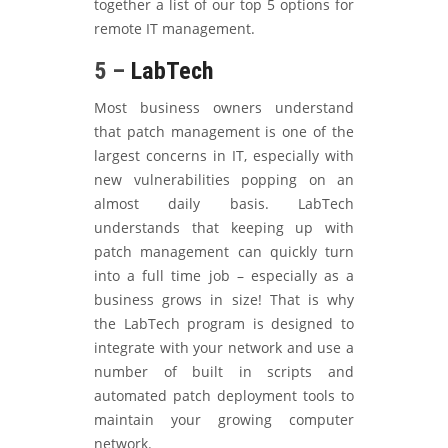
together a list of our top 5 options for
remote IT management.
5 –
LabTech
Most business owners understand
that patch management is one of the
largest concerns in IT, especially with
new vulnerabilities popping on an
almost daily basis. LabTech
understands that keeping up with
patch management can quickly turn
into a full time job – especially as a
business grows in size! That is why
the LabTech program is designed to
integrate with your network and use a
number of built in scripts and
automated patch deployment tools to
maintain your growing computer
network.