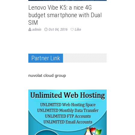
Lenovo Vibe K5: a nice 4G
budget smartphone with Dual
SIM
admin
Oct 04, 2016
Like
Partner Link
nuvolat cloud group