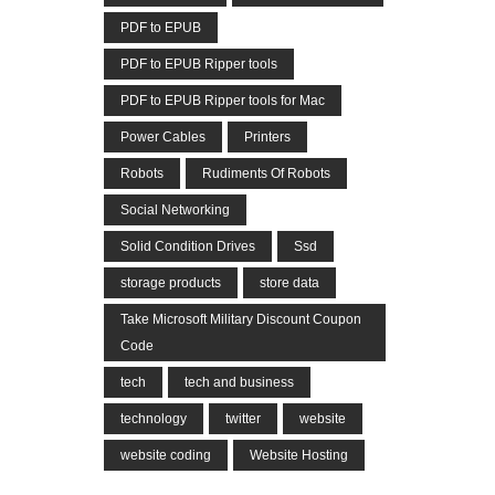
PDF to EPUB
PDF to EPUB Ripper tools
PDF to EPUB Ripper tools for Mac
Power Cables
Printers
Robots
Rudiments Of Robots
Social Networking
Solid Condition Drives
Ssd
storage products
store data
Take Microsoft Military Discount Coupon
Code
tech
tech and business
technology
twitter
website
website coding
Website Hosting