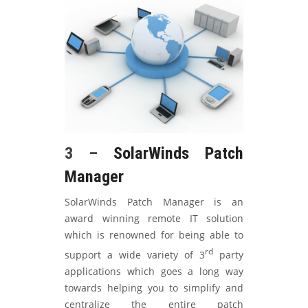
3 –
SolarWinds Patch
Manager
SolarWinds Patch Manager is an
award winning remote IT solution
which is renowned for being able to
rd
support a wide variety of 3
party
applications which goes a long way
towards helping you to simplify and
centralize the entire patch