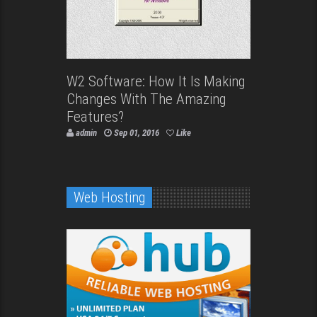
W2 Software: How It Is Making
Changes With The Amazing
Features?
admin
Sep 01, 2016
Like
Web Hosting