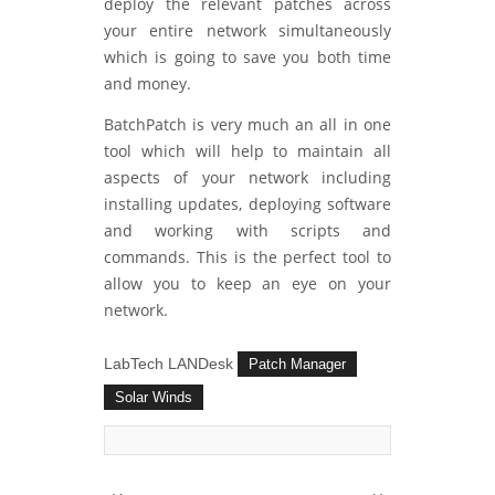
deploy the relevant patches across
your entire network simultaneously
which is going to save you both time
and money.
BatchPatch is very much an all in one
tool which will help to maintain all
aspects of your network including
installing updates, deploying software
and working with scripts and
commands. This is the perfect tool to
allow you to keep an eye on your
network.
LabTech LANDesk
Patch Manager
Solar Winds