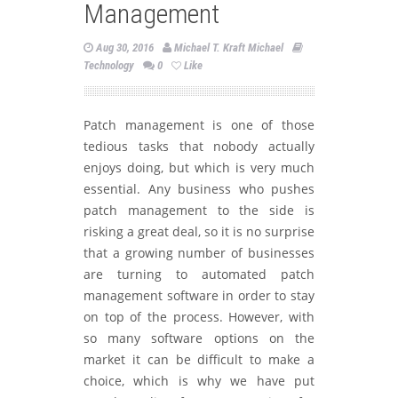
Management
Aug 30, 2016
Michael T. Kraft Michael
Technology
0
Like
Patch management is one of those
tedious tasks that nobody actually
enjoys doing, but which is very much
essential. Any business who pushes
patch management to the side is
risking a great deal, so it is no surprise
that a growing number of businesses
are turning to automated patch
management software in order to stay
on top of the process. However, with
so many software options on the
market it can be difficult to make a
choice, which is why we have put