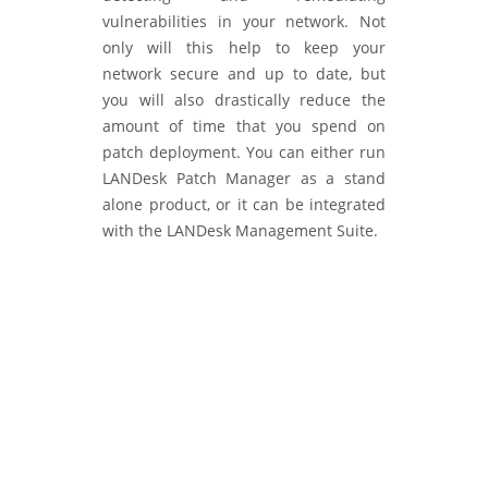
vulnerabilities in your network. Not
only will this help to keep your
network secure and up to date, but
you will also drastically reduce the
amount of time that you spend on
patch deployment. You can either run
LANDesk Patch Manager as a stand
alone product, or it can be integrated
with the LANDesk Management Suite.