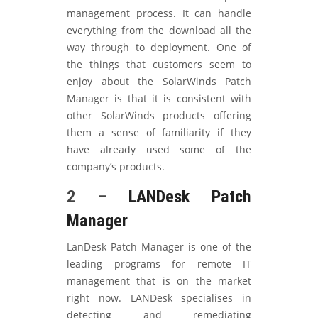
management process. It can handle
everything from the download all the
way through to deployment. One of
the things that customers seem to
enjoy about the SolarWinds Patch
Manager is that it is consistent with
other SolarWinds products offering
them a sense of familiarity if they
have already used some of the
company’s products.
2 –
LANDesk Patch
Manager
LanDesk Patch Manager is one of the
leading programs for remote IT
management that is on the market
right now. LANDesk specialises in
detecting and remediating