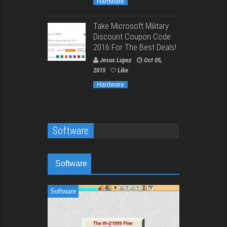
Hardware
Take Microsoft Military
Discount Coupon Code
2016 For The Best Deals!
Jesus Lopez
Oct 05,
2015
Like
Hardware
Software
Software
Software