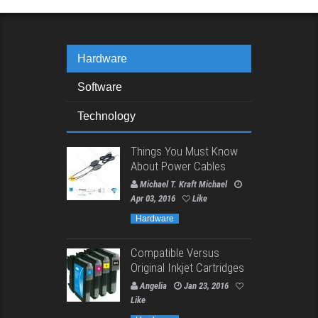
Hardware
Software
Technology
Things You Must Know
About Power Cables
Michael T. Kraft Michael
Apr 03, 2016
Like
Hardware
Compatible Versus
Original Inkjet Cartridges
Angelia
Jan 23, 2016
Like