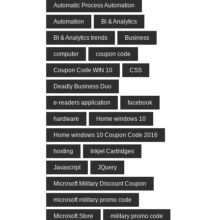
Automatic Process Automation
Automation
Bi & Analytics
BI & Analytics trends
Business
computer
coupon code
Coupon Code WIN 10
CSS
Deadly Business Duo
e-readers application
facebook
hardware
Home windows 10
Home windows 10 Coupon Code 2016
hosting
Inkjet Cartridges
Javascript
JQuery
Microsoft Military Discount Coupon
microsoft military promo code
Microsoft Store
military promo code