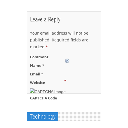
Leave a Reply
Your email address will not be
published.
Required fields are
marked
*
Comment
Name
*
Email
*
*
Website
CAPTCHA Code
Technology