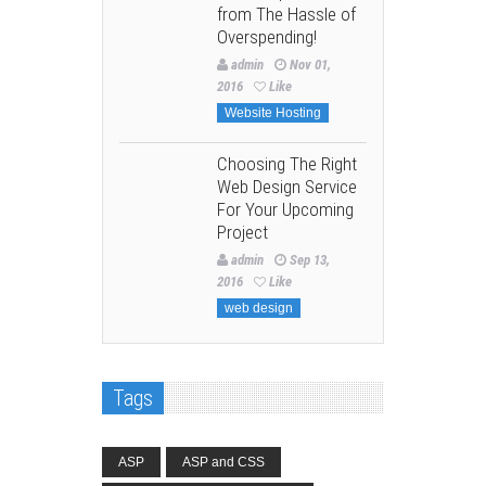
from The Hassle of
Overspending!
admin
Nov 01,
2016
Like
Website Hosting
Choosing The Right
Web Design Service
For Your Upcoming
Project
admin
Sep 13,
2016
Like
web design
Tags
ASP
ASP and CSS