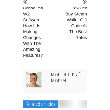
Previous Post
Next Post
W2
Buy Steam
Software:
Wallet Gift
How It Is
Code At
Making
The Best
Changes
Rates
With The
Amazing
Features?
Michael T. Kraft
Michael
Related articles