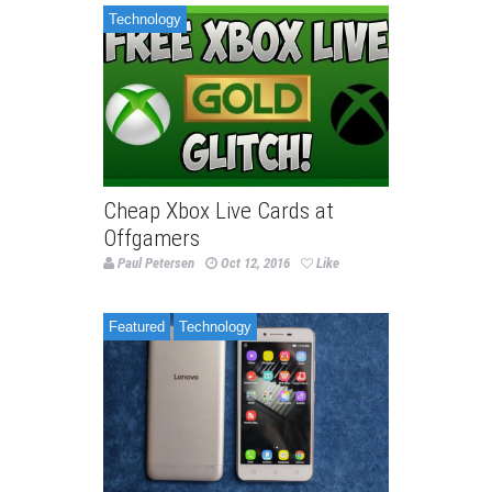
Technology
Cheap Xbox Live Cards at
Offgamers
Paul Petersen
Oct 12, 2016
Like
Featured
Technology