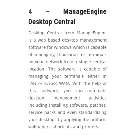
4 –
ManageEngine
Desktop Central
Desktop Central from ManageEngine
is a web based desktop management
software for windows which is capable
of managing thousands of terminals
on your network from a single central
location. The software is capable of
managing your terminals either in
LAN or across WAN. With the help of
this software, you can automate
desktop management activities
including installing software, patches,
service packs and even standardizing
your desktops by applying the uniform
wallpapers, shortcuts and printers.