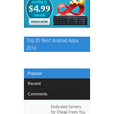
Top 20 Best Android Apps
2016
Popular
Recent
Comments
Dedicated Servers
for Cheap Frees You