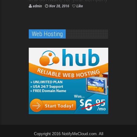
admin
Nov 28, 2016
Like
Web Hosting
Copyright 2016 NotifyMeCloud.com. All