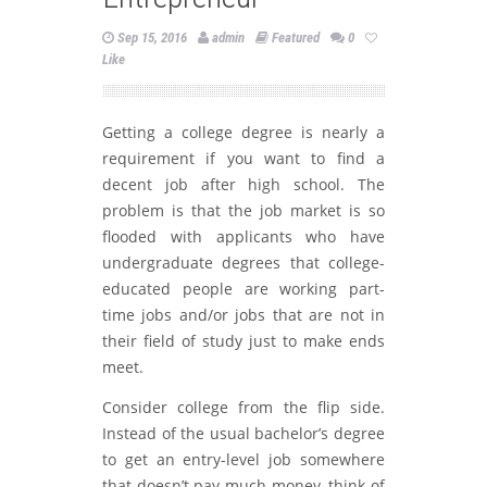
Sep 15, 2016
admin
Featured
0
Like
Getting a college degree is nearly a
requirement if you want to find a
decent job after high school. The
problem is that the job market is so
flooded with applicants who have
undergraduate degrees that college-
educated people are working part-
time jobs and/or jobs that are not in
their field of study just to make ends
meet.
Consider college from the flip side.
Instead of the usual bachelor’s degree
to get an entry-level job somewhere
that doesn’t pay much money, think of