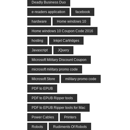
Deadly Business Duo
e-readers application
facebook
hardware
Home windows 10
Home windows 10 Coupon Code 2016
hosting
Inkjet Cartridges
Javascript
JQuery
Microsoft Military Discount Coupon
microsoft military promo code
Microsoft Store
military promo code
PDF to EPUB
PDF to EPUB Ripper tools
PDF to EPUB Ripper tools for Mac
Power Cables
Printers
Robots
Rudiments Of Robots