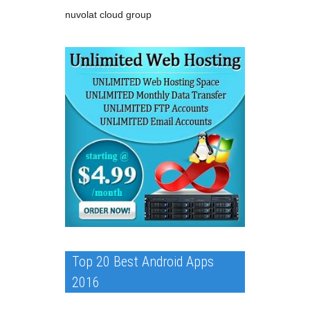
nuvolat cloud group
Top 20 Best Android Apps
2016