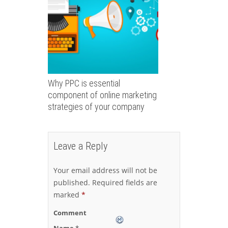
Why PPC is essential
component of online marketing
strategies of your company
Leave a Reply
Your email address will not be
published.
Required fields are
marked
*
Comment