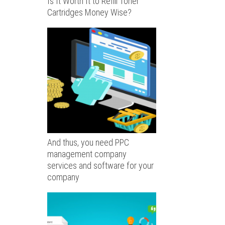
Is It Worth It to Refill Toner
Cartridges Money Wise?
And thus, you need PPC
management company
services and software for your
company