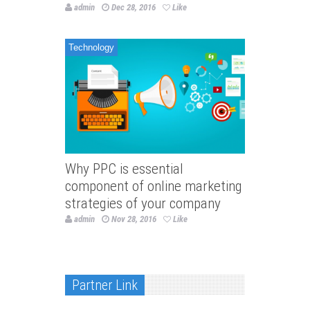
admin
Dec 28, 2016
Like
Technology
Why PPC is essential
component of online marketing
strategies of your company
admin
Nov 28, 2016
Like
Partner Link