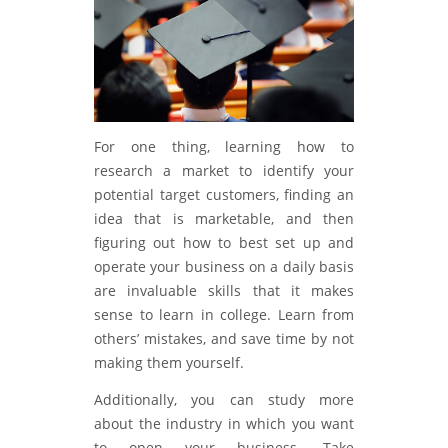
For one thing, learning how to
research a market to identify your
potential target customers, finding an
idea that is marketable, and then
figuring out how to best set up and
operate your business on a daily basis
are invaluable skills that it makes
sense to learn in college. Learn from
others’ mistakes, and save time by not
making them yourself.
Additionally, you can study more
about the industry in which you want
to open your business. Take