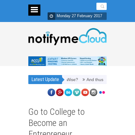
Monday 27 February 2017
Latest Update
 Refill Toner Cartridges Money Wise?
And thus, you need PPC manag
Go to College to
Become an
Entrepreneur