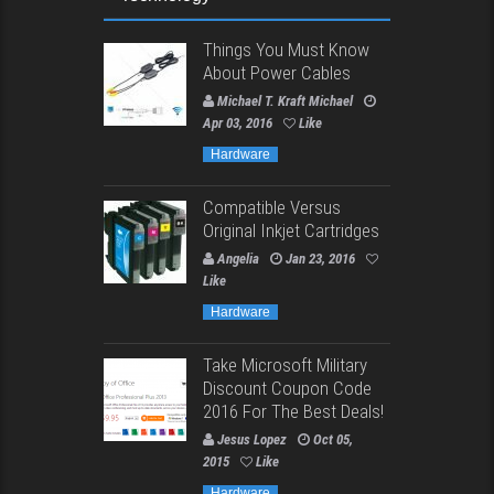
Things You Must Know
About Power Cables
Michael T. Kraft Michael
Apr 03, 2016
Like
Hardware
Compatible Versus
Original Inkjet Cartridges
Angelia
Jan 23, 2016
Like
Hardware
Take Microsoft Military
Discount Coupon Code
2016 For The Best Deals!
Jesus Lopez
Oct 05,
2015
Like
Hardware