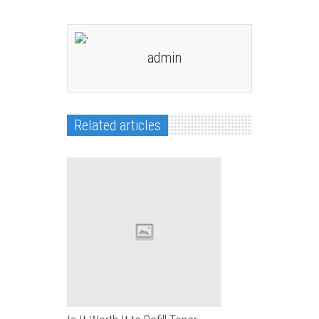
admin
Related articles