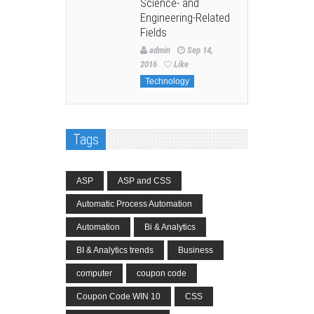
Science- and
Engineering-Related
Fields
admin
Sep 14,
2016
Like
Technology
Tags
ASP
ASP and CSS
Automatic Process Automation
Automation
Bi & Analytics
BI & Analytics trends
Business
computer
coupon code
Coupon Code WIN 10
CSS