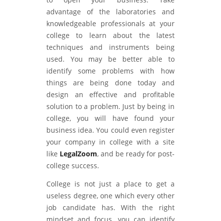
advantage of the laboratories and
knowledgeable professionals at your
college to learn about the latest
techniques and instruments being
used. You may be better able to
identify some problems with how
things are being done today and
design an effective and profitable
solution to a problem. Just by being in
college, you will have found your
business idea. You could even register
your company in college with a site
like
LegalZoom
, and be ready for post-
college success.
College is not just a place to get a
useless degree, one which every other
job candidate has. With the right
mindset and focus, you can identify