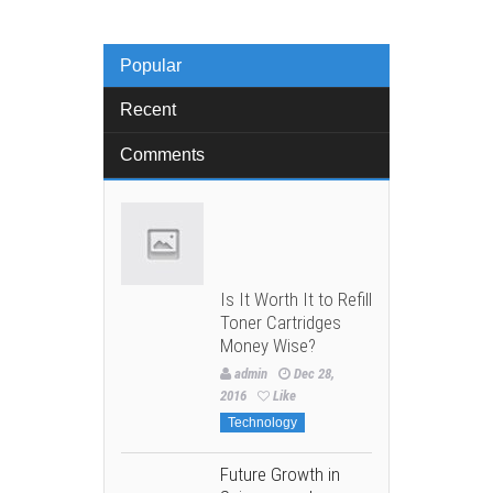
Popular
Recent
Comments
Is It Worth It to Refill
Toner Cartridges
Money Wise?
admin
Dec 28,
2016
Like
Technology
Future Growth in