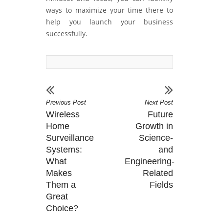
ways to maximize your time there to
help you launch your business
successfully.
Previous Post
Next Post
Wireless
Future
Home
Growth in
Surveillance
Science-
Systems:
and
What
Engineering-
Makes
Related
Them a
Fields
Great
Choice?