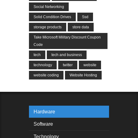
Social Networking
Solid Condition Drives
Ssd
storage products
store data
Take Microsoft Military Discount Coupon
Code
tech
tech and business
technology
twitter
website
website coding
Website Hosting
Hardware
Software
Technology