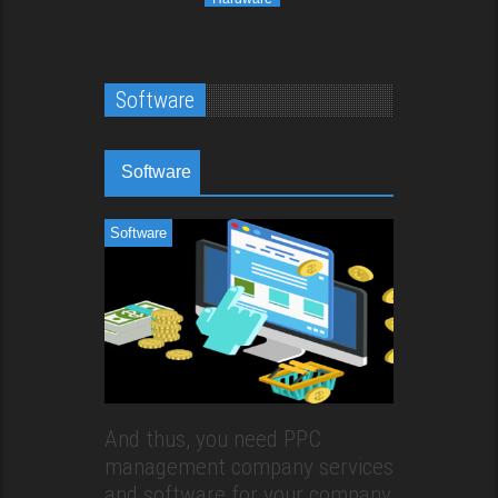
Software
Software
Software
And thus, you need PPC
management company services
and software for your company