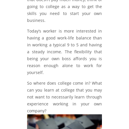
going to college as a way to get the
skills you need to start your own
business.
Today’s worker is more interested in
having a good work-life balance than
in working a typical 9 to 5 and having
a steady income. The flexibility that
being your own boss affords you is
reason enough alone to work for
yourself.
So where does college come in? What
can you learn at college that you may
not want to necessarily learn through
experience working in your own
company?