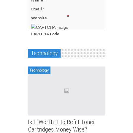
Name
*
Email
*
*
Website
CAPTCHA Code
Technology
Technology
Is It Worth It to Refill Toner
Cartridges Money Wise?