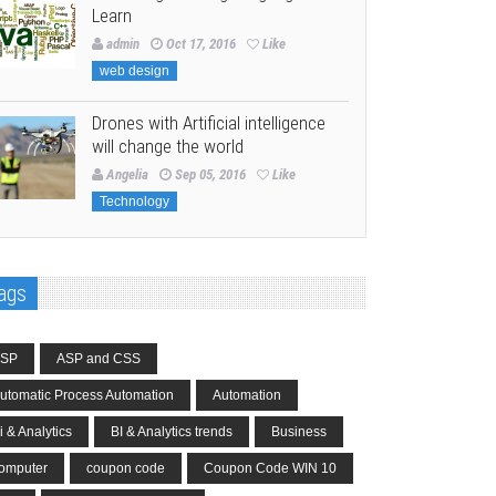
Learn
admin
Oct 17, 2016
Like
web design
Drones with Artificial intelligence
will change the world
Angelia
Sep 05, 2016
Like
Technology
ags
SP
ASP and CSS
utomatic Process Automation
Automation
i & Analytics
BI & Analytics trends
Business
omputer
coupon code
Coupon Code WIN 10