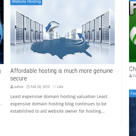
Website Hosting
Ch
g
Affordable hosting is much more genuine
P
secure
admin
Feb 28, 2015
Like
Fe
Least expensive domain hosting valuation Least
.
expensive domain hosting blog continues to be
established to aid website owner for hosting...