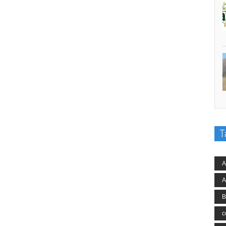
T
A
A
B
c