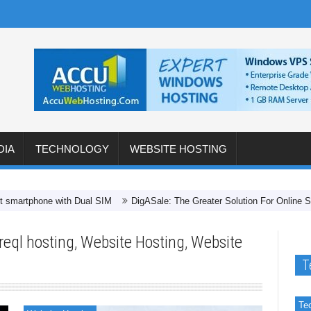
DIA
TECHNOLOGY
WEBSITE HOSTING
hone with Dual SIM
DigASale: The Greater Solution For Online Shopping 
reql hosting
,
Website Hosting
,
Website
T
Te