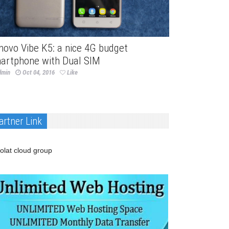
novo Vibe K5: a nice 4G budget
artphone with Dual SIM
dmin
Oct 04, 2016
Like
artner Link
olat cloud group