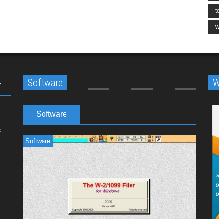
t
w
Software
W
y
Software
Software