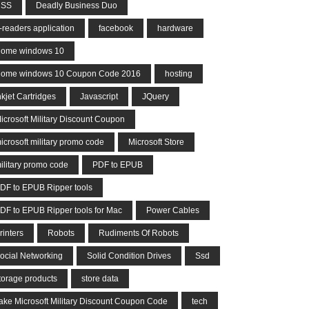
CSS
Deadly Business Duo
-readers application
facebook
hardware
ome windows 10
ome windows 10 Coupon Code 2016
hosting
nkjet Cartridges
Javascript
JQuery
icrosoft Military Discount Coupon
icrosoft military promo code
Microsoft Store
ilitary promo code
PDF to EPUB
DF to EPUB Ripper tools
DF to EPUB Ripper tools for Mac
Power Cables
rinters
Robots
Rudiments Of Robots
ocial Networking
Solid Condition Drives
Ssd
torage products
store data
ake Microsoft Military Discount Coupon Code
tech