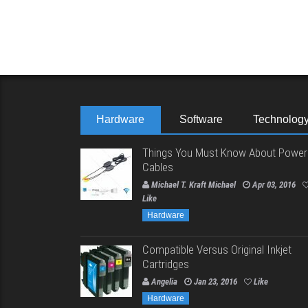
Hardware
Software
Technolog
Things You Must Know About Power
Cables
Michael T. Kraft Michael
Apr 03, 2016
Like
Hardware
Compatible Versus Original Inkjet
Cartridges
Angelia
Jan 23, 2016
Like
Hardware