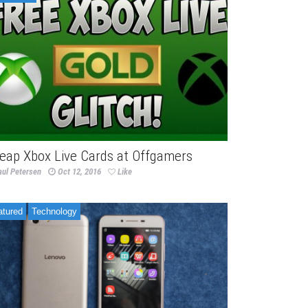
eap Xbox Live Cards at Offgamers
aul Petersen
Oct 12, 2016
Like
atured
Technology