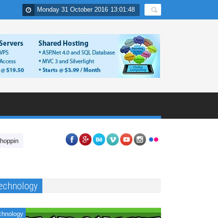
Monday 31 October 2016
13
:
01
:
49
In India
Nuvolat Cloud Desktop Applications
Have you tried unlockin
echnology
chnology