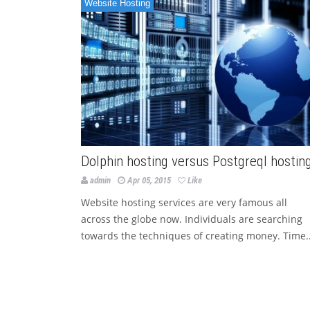
Website Hosting
Dolphin hosting versus Postgreql hostin
admin
Apr 05, 2015
Like
Website hosting services are very famous all
across the globe now. Individuals are searching
towards the techniques of creating money. Time..