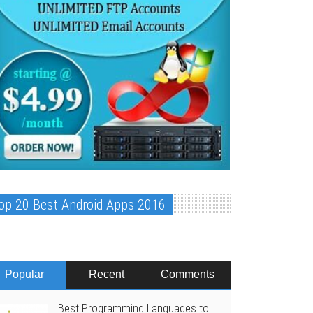
op 20 Best Android Apps 2016
Popular
Recent
Comments
Best Programming Languages to