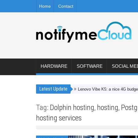
Home
Contact
HARDWARE
SOFTWARE
SOCIAL ME
Latest Update
Lenovo Vibe K5: a nice 4G budget smartp
Tag:
Dolphin hosting
,
hosting
,
Postg
hosting services