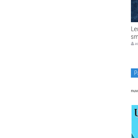
Le
sm
a
P
nuv