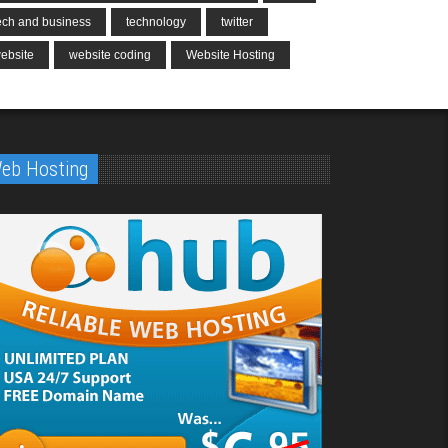
ech and business
technology
twitter
ebsite
website coding
Website Hosting
eb Hosting