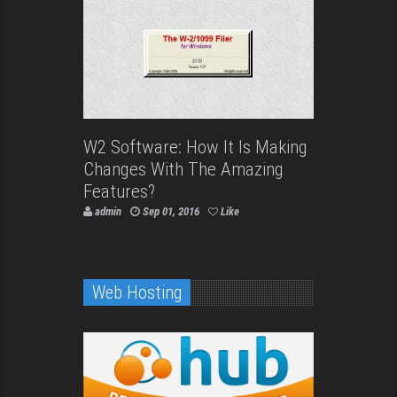
W2 Software: How It Is Making
Changes With The Amazing
Features?
admin
Sep 01, 2016
Like
Web Hosting