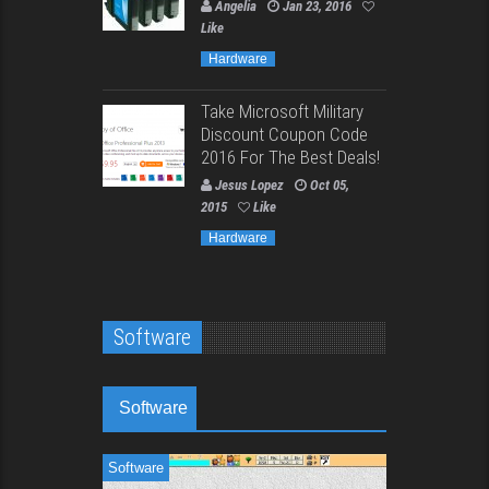
Angelia
Jan 23, 2016
Like
Hardware
Take Microsoft Military
Discount Coupon Code
2016 For The Best Deals!
Jesus Lopez
Oct 05,
2015
Like
Hardware
Software
Software
Software