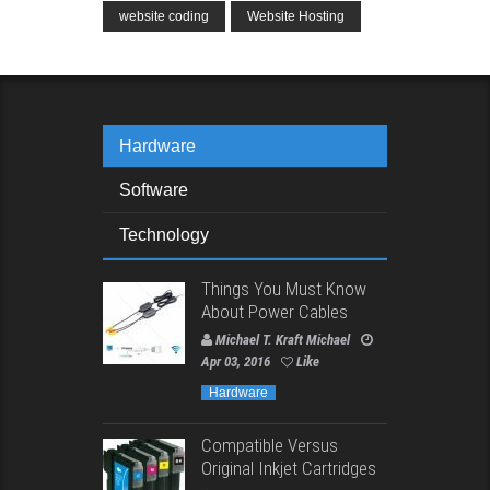
website coding
Website Hosting
Hardware
Software
Technology
Things You Must Know
About Power Cables
Michael T. Kraft Michael
Apr 03, 2016
Like
Hardware
Compatible Versus
Original Inkjet Cartridges