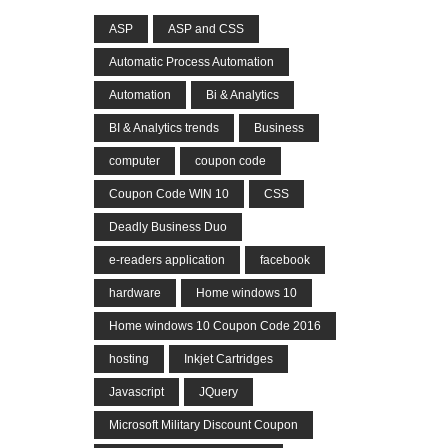
ASP
ASP and CSS
Automatic Process Automation
Automation
Bi & Analytics
BI & Analytics trends
Business
computer
coupon code
Coupon Code WIN 10
CSS
Deadly Business Duo
e-readers application
facebook
hardware
Home windows 10
Home windows 10 Coupon Code 2016
hosting
Inkjet Cartridges
Javascript
JQuery
Microsoft Military Discount Coupon