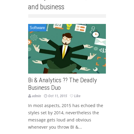
and business
Software
Bi & Analytics ?? The Deadly
Business Duo
admin
Oct 11, 2015
Like
In most aspects, 2015 has echoed the
styles set by 2014, nevertheless the
message gets loud and obvious
whenever you throw BI &...