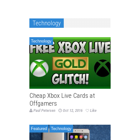
Technology
Technology
Cheap Xbox Live Cards at
Offgamers
Paul Petersen
Oct 12, 2016
Like
Featured
Technology