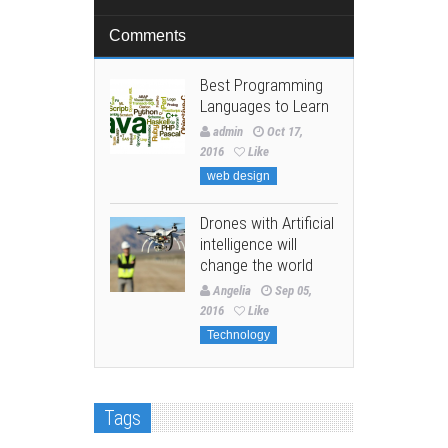
Comments
Best Programming
Languages to Learn
admin
Oct 17,
2016
Like
web design
Drones with Artificial
intelligence will
change the world
Angelia
Sep 05,
2016
Like
Technology
Tags