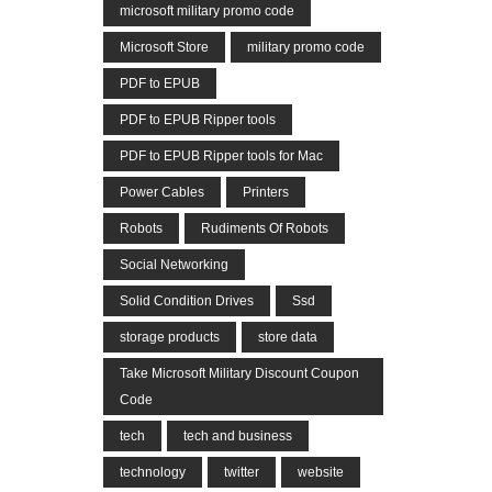
microsoft military promo code
Microsoft Store
military promo code
PDF to EPUB
PDF to EPUB Ripper tools
PDF to EPUB Ripper tools for Mac
Power Cables
Printers
Robots
Rudiments Of Robots
Social Networking
Solid Condition Drives
Ssd
storage products
store data
Take Microsoft Military Discount Coupon
Code
tech
tech and business
technology
twitter
website