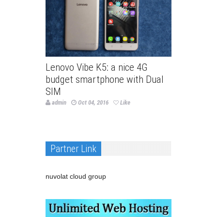
Lenovo Vibe K5: a nice 4G
budget smartphone with Dual
SIM
admin
Oct 04, 2016
Like
Partner Link
nuvolat cloud group