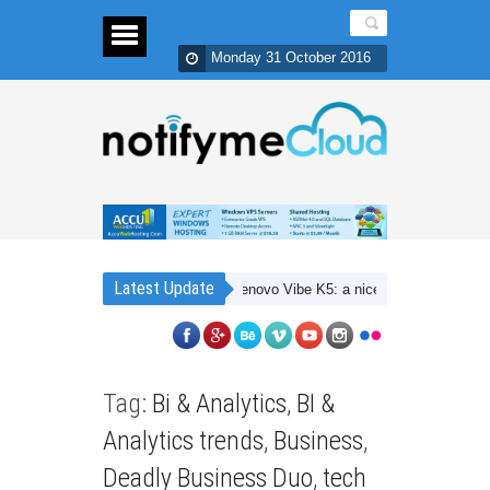
Monday 31 October 2016
Latest Update
Lenovo Vibe K5: a nice 4G budget smartpho
Tag:
Bi & Analytics
,
BI &
Analytics trends
,
Business
,
Deadly Business Duo
,
tech