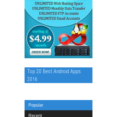
Top 20 Best Android Apps
2016
Popular
Recent