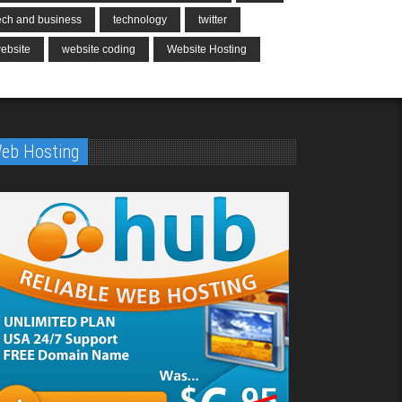
ech and business
technology
twitter
ebsite
website coding
Website Hosting
eb Hosting