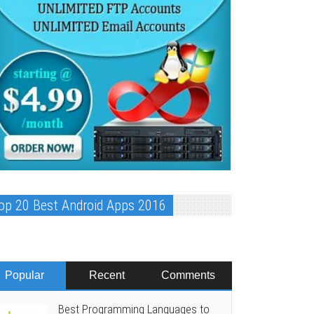
op 20 Best Android Apps 2016
Popular
Recent
Comments
Best Programming Languages to