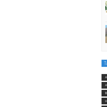
T
A
A
B
c