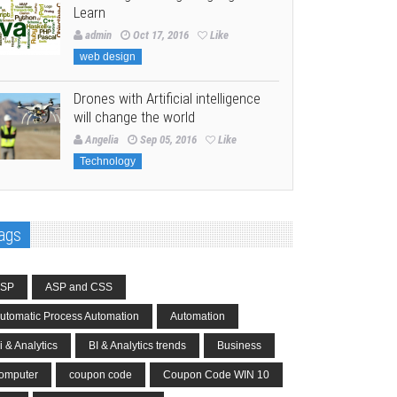
Learn
admin
Oct 17, 2016
Like
web design
Drones with Artificial intelligence
will change the world
Angelia
Sep 05, 2016
Like
Technology
ags
SP
ASP and CSS
utomatic Process Automation
Automation
i & Analytics
BI & Analytics trends
Business
omputer
coupon code
Coupon Code WIN 10