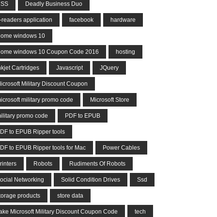
CSS
Deadly Business Duo
-readers application
facebook
hardware
ome windows 10
ome windows 10 Coupon Code 2016
hosting
nkjet Cartridges
Javascript
JQuery
icrosoft Military Discount Coupon
icrosoft military promo code
Microsoft Store
ilitary promo code
PDF to EPUB
DF to EPUB Ripper tools
DF to EPUB Ripper tools for Mac
Power Cables
rinters
Robots
Rudiments Of Robots
ocial Networking
Solid Condition Drives
Ssd
torage products
store data
ake Microsoft Military Discount Coupon Code
tech