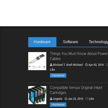
Hardware
Software
Technolog
Things You Must Know About Power
Cables
Michael T. Kraft Michael
Apr 03, 2016
Like
Hardware
Compatible Versus Original Inkjet
Cartridges
Angelia
Jan 23, 2016
Like
Hardware