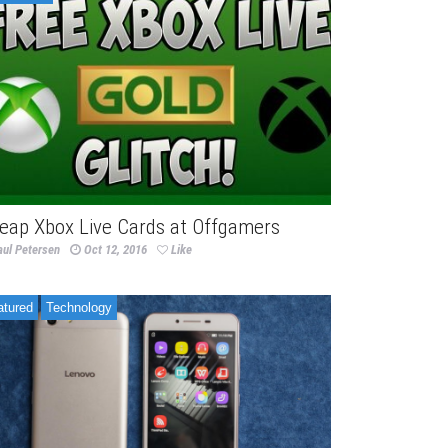
eap Xbox Live Cards at Offgamers
aul Petersen
Oct 12, 2016
Like
atured
Technology