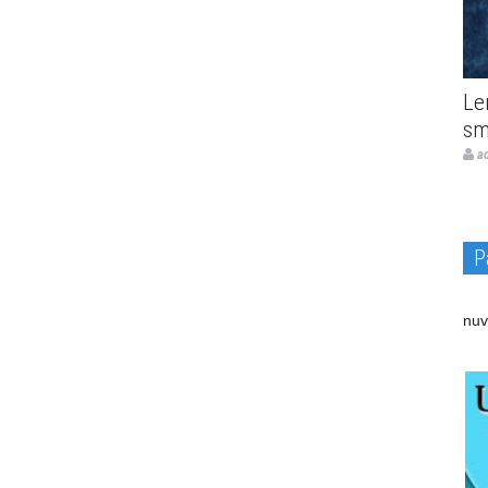
Le
sm
a
P
nuv