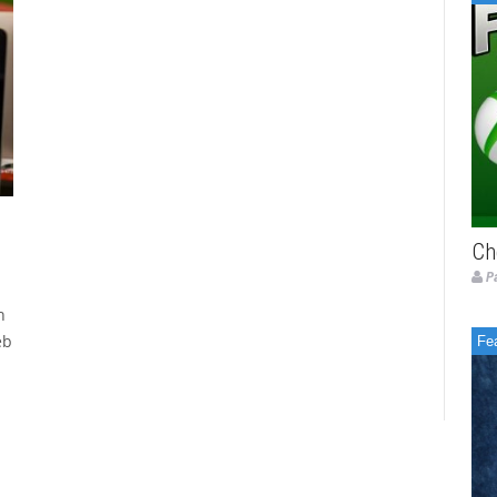
Ch
P
h
eb
Fe