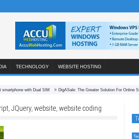
DIA
TECHNOLOGY
WEBSITE HOSTING
hone with Dual SIM
DigASale: The Greater Solution For Online Shopping 
ipt
,
JQuery
,
website
,
website coding
T
Te