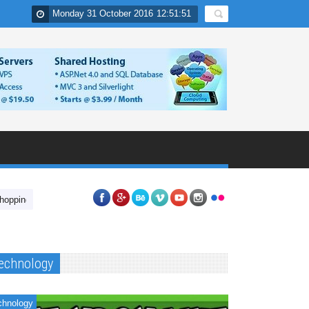
Monday 31 October 2016
12
:
51
:
52
In India
Nuvolat Cloud Desktop Applications
Have you tried unlockin
echnology
chnology