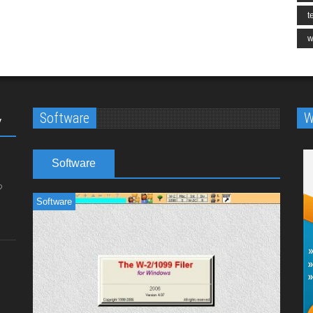
t
w
Software
W
y
Software
Software