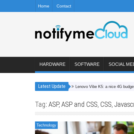
Home
Contact
HARDWARE
SOFTWARE
SOCIAL ME
Latest Update
Lenovo Vibe K5: a nice 4G budget smartp
Tag:
ASP
,
ASP and CSS
,
CSS
,
Javascr
Technology