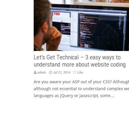
Let’s Get Technical – 3 easy ways to
understand more about website coding
admin
Jul 21, 2016
Like
Are you aware your ASP out of your CSS? Althoug
although not essential to understand complex w
languages as JQuery or Javascript, some...