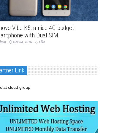
novo Vibe K5: a nice 4G budget
artphone with Dual SIM
dmin
Oct 04, 2016
Like
artner Link
olat cloud group