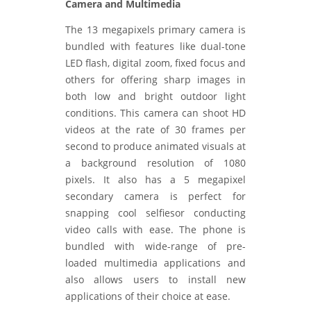
Camera and Multimedia
The 13 megapixels primary camera is
bundled with features like dual-tone
LED flash, digital zoom, fixed focus and
others for offering sharp images in
both low and bright outdoor light
conditions. This camera can shoot HD
videos at the rate of 30 frames per
second to produce animated visuals at
a background resolution of 1080
pixels. It also has a 5 megapixel
secondary camera is perfect for
snapping cool selfiesor conducting
video calls with ease. The phone is
bundled with wide-range of pre-
loaded multimedia applications and
also allows users to install new
applications of their choice at ease.