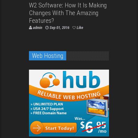
W2 Software: How It Is Making
Changes With The Amazing
Features?
admin
Sep 01, 2016
Like
Web Hosting