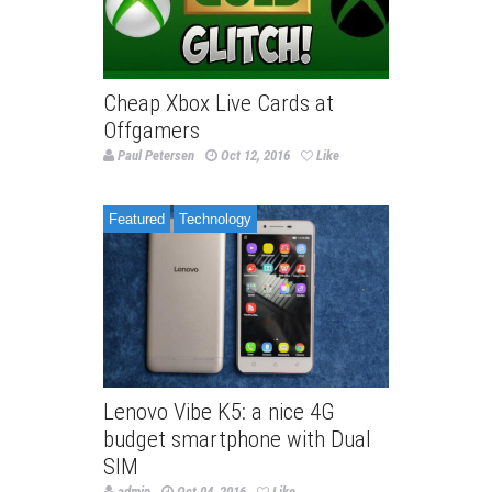
Cheap Xbox Live Cards at
Offgamers
Paul Petersen
Oct 12, 2016
Like
Featured
Technology
Lenovo Vibe K5: a nice 4G
budget smartphone with Dual
SIM
admin
Oct 04, 2016
Like