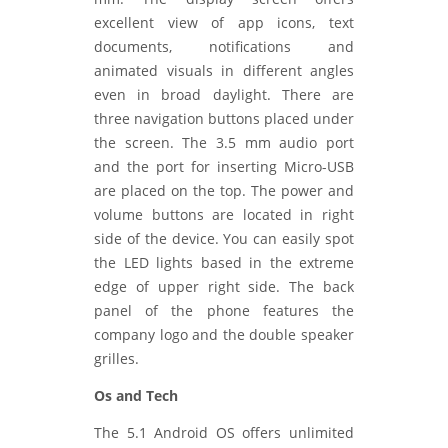
excellent view of app icons, text
documents, notifications and
animated visuals in different angles
even in broad daylight. There are
three navigation buttons placed under
the screen. The 3.5 mm audio port
and the port for inserting Micro-USB
are placed on the top. The power and
volume buttons are located in right
side of the device. You can easily spot
the LED lights based in the extreme
edge of upper right side. The back
panel of the phone features the
company logo and the double speaker
grilles.
Os and Tech
The 5.1 Android OS offers unlimited