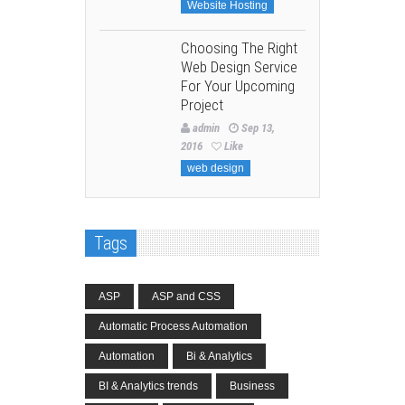
Website Hosting
Choosing The Right
Web Design Service
For Your Upcoming
Project
admin
Sep 13,
2016
Like
web design
Tags
ASP
ASP and CSS
Automatic Process Automation
Automation
Bi & Analytics
BI & Analytics trends
Business