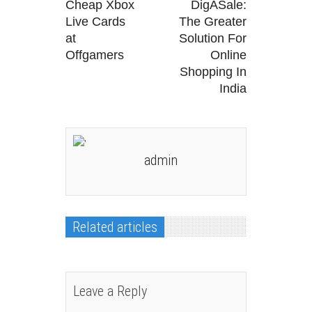
Cheap Xbox
DigASale:
Live Cards
The Greater
at
Solution For
Offgamers
Online
Shopping In
India
admin
Related articles
Leave a Reply