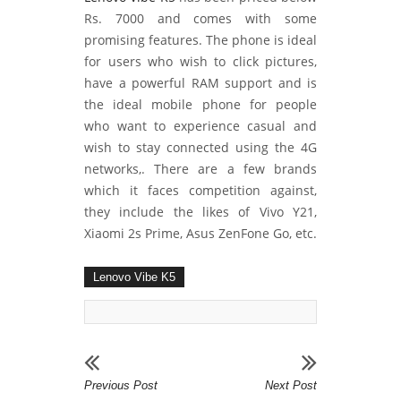
Rs. 7000 and comes with some
promising features. The phone is ideal
for users who wish to click pictures,
have a powerful RAM support and is
the ideal mobile phone for people
who want to experience casual and
wish to stay connected using the 4G
networks,. There are a few brands
which it faces competition against,
they include the likes of Vivo Y21,
Xiaomi 2s Prime, Asus ZenFone Go, etc.
Lenovo Vibe K5
Previous Post
Next Post