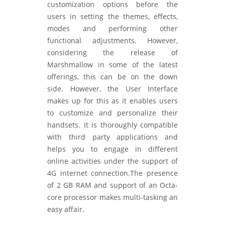
customization options before the
users in setting the themes, effects,
modes and performing other
functional adjustments. However,
considering the release of
Marshmallow in some of the latest
offerings, this can be on the down
side. However, the User Interface
makes up for this as it enables users
to customize and personalize their
handsets. It is thoroughly compatible
with third party applications and
helps you to engage in different
online activities under the support of
4G internet connection.The presence
of 2 GB RAM and support of an Octa-
core processor makes multi-tasking an
easy affair.