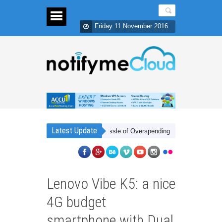
Friday 11 November 2016
Latest Update
r Cheap Frees You from The Hassle of Overspending!
Cheap Xbox Live 
Lenovo Vibe K5: a nice
4G budget
smartphone with Dual