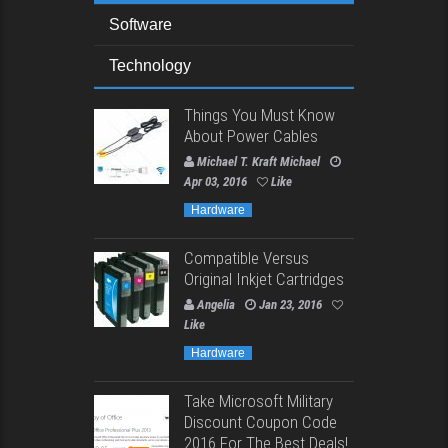
Software
Technology
Things You Must Know
About Power Cables
Michael T. Kraft Michael
Apr 03, 2016
Like
Hardware
Compatible Versus
Original Inkjet Cartridges
Angelia
Jan 23, 2016
Like
Hardware
Take Microsoft Military
Discount Coupon Code
2016 For The Best Deals!