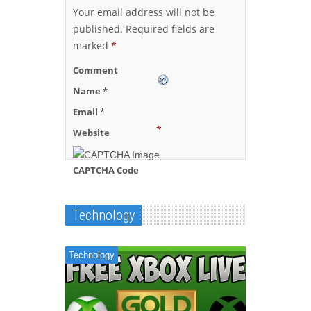
Your email address will not be
published.
Required fields are
marked
*
Comment
Name
*
Email
*
*
Website
CAPTCHA Code
Technology
Technology