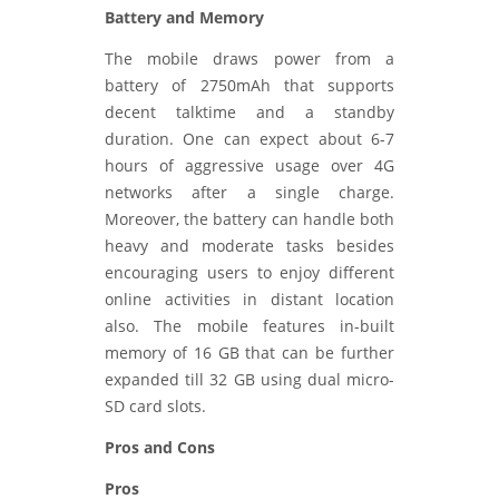
Battery and Memory
The mobile draws power from a
battery of 2750mAh that supports
decent talktime and a standby
duration. One can expect about 6-7
hours of aggressive usage over 4G
networks after a single charge.
Moreover, the battery can handle both
heavy and moderate tasks besides
encouraging users to enjoy different
online activities in distant location
also. The mobile features in-built
memory of 16 GB that can be further
expanded till 32 GB using dual micro-
SD card slots.
Pros and Cons
Pros