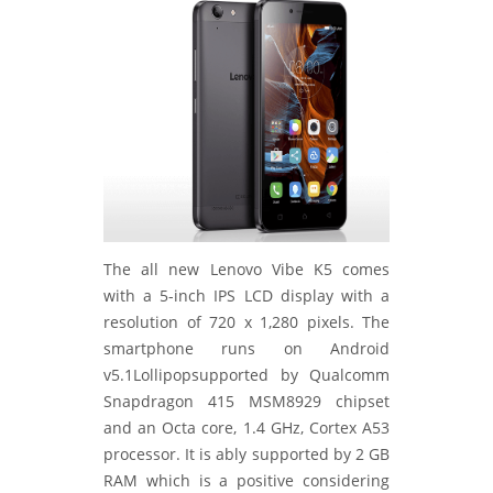
The all new Lenovo Vibe K5 comes
with a 5-inch IPS LCD display with a
resolution of 720 x 1,280 pixels. The
smartphone runs on Android
v5.1Lollipopsupported by Qualcomm
Snapdragon 415 MSM8929 chipset
and an Octa core, 1.4 GHz, Cortex A53
processor. It is ably supported by 2 GB
RAM which is a positive considering