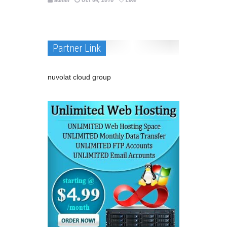
Partner Link
nuvolat cloud group