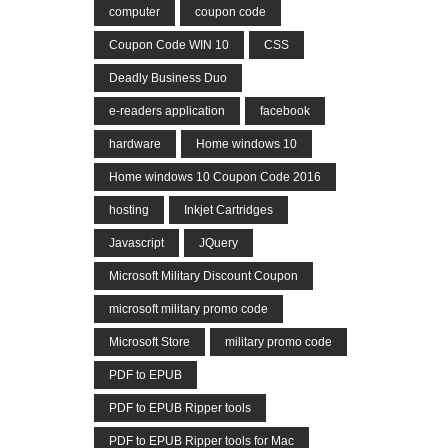
computer
coupon code
Coupon Code WIN 10
CSS
Deadly Business Duo
e-readers application
facebook
hardware
Home windows 10
Home windows 10 Coupon Code 2016
hosting
Inkjet Cartridges
Javascript
JQuery
Microsoft Military Discount Coupon
microsoft military promo code
Microsoft Store
military promo code
PDF to EPUB
PDF to EPUB Ripper tools
PDF to EPUB Ripper tools for Mac