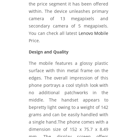
the price segment it has been offered
within. The device unleashes primary
camera of 13 megapixels and
secondary camera of 5 megapixels.
You can check all latest
Lenovo Mobile
Price.
Design and Quality
The mobile features a glossy plastic
surface with thin metal frame on the
edges. The overall impression of this
phone portrays a cool stylish look with
no additional patchworks in the
middle. The handset appears to
bepretty light owing to a weight of 142
grams and can be easily handled with
a single hand.The phone comes with a
dimension size of 152 x 75.7 x 8.49
mm. The display screen offers