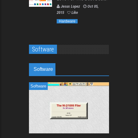
Jesus Lopez
Oct 05,
2015
Like
Hardware
Software
Software
Software