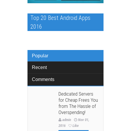
Top 20 Best Android Apps
2016
Popular
Recent
Comments
Dedicated Servers
for Cheap Frees You
from The Hassle of
Overspending!
admin
Nov 01,
2016
Like