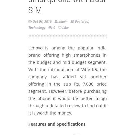
SIM
Oct 04, 2016
admin
Featured
,
Technology
0
Like
Lenovo is among the popular India
brand offering high smartphones in
the budget and mid-budget segment.
With the introduction of Vibe K5, the
company has added yet another
offering in the sub Rs. 7,000 price
segment. However, before purchasing
the phone it would be better to go
through a detailed review to find out if
it is worth the money.
Features and Specifications