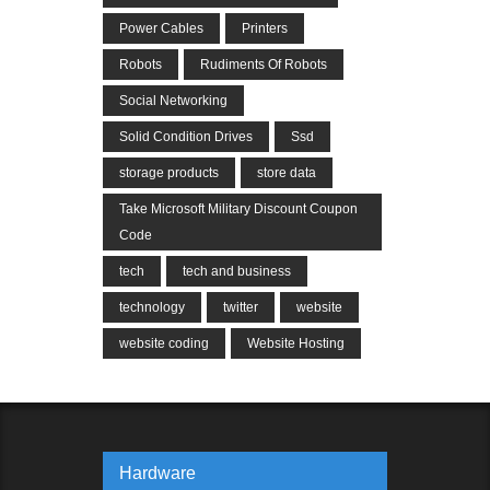
Power Cables
Printers
Robots
Rudiments Of Robots
Social Networking
Solid Condition Drives
Ssd
storage products
store data
Take Microsoft Military Discount Coupon
Code
tech
tech and business
technology
twitter
website
website coding
Website Hosting
Hardware