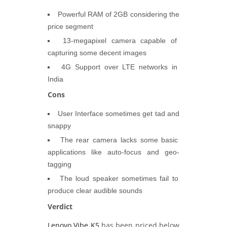
Powerful RAM of 2GB considering the
price segment
13-megapixel camera capable of
capturing some decent images
4G Support over LTE networks in
India
Cons
User Interface sometimes get tad and
snappy
The rear camera lacks some basic
applications like auto-focus and geo-
tagging
The loud speaker sometimes fail to
produce clear audible sounds
Verdict
Lenovo Vibe K5
has been priced below