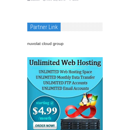
Partner Link
nuvolat cloud group