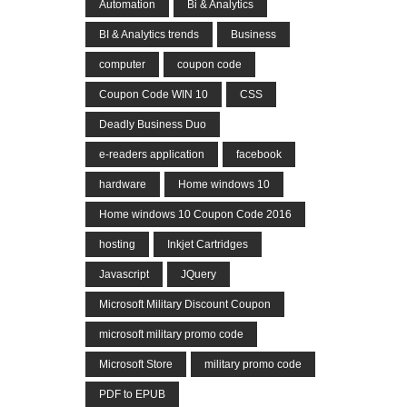
Automation
Bi & Analytics
BI & Analytics trends
Business
computer
coupon code
Coupon Code WIN 10
CSS
Deadly Business Duo
e-readers application
facebook
hardware
Home windows 10
Home windows 10 Coupon Code 2016
hosting
Inkjet Cartridges
Javascript
JQuery
Microsoft Military Discount Coupon
microsoft military promo code
Microsoft Store
military promo code
PDF to EPUB