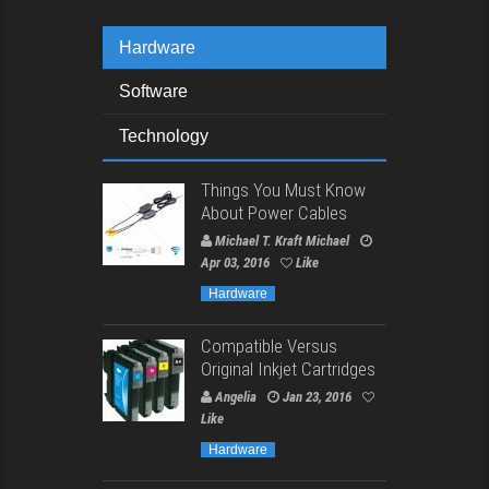
Hardware
Software
Technology
Things You Must Know
About Power Cables
Michael T. Kraft Michael
Apr 03, 2016
Like
Hardware
Compatible Versus
Original Inkjet Cartridges
Angelia
Jan 23, 2016
Like
Hardware