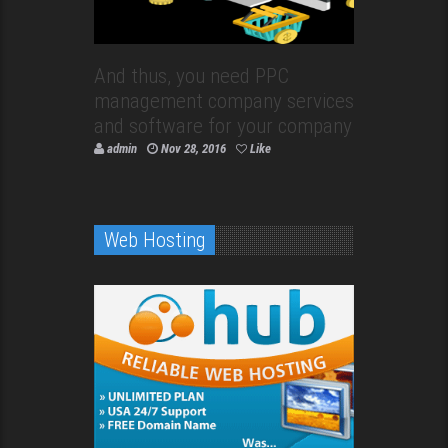
And thus, you need PPC
management company services
and software for your company
admin
Nov 28, 2016
Like
Web Hosting