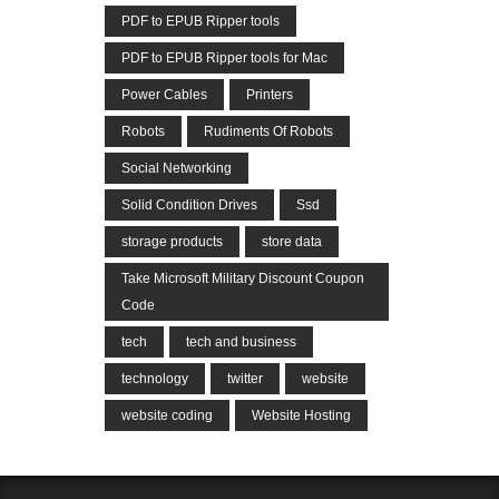
PDF to EPUB Ripper tools
PDF to EPUB Ripper tools for Mac
Power Cables
Printers
Robots
Rudiments Of Robots
Social Networking
Solid Condition Drives
Ssd
storage products
store data
Take Microsoft Military Discount Coupon
Code
tech
tech and business
technology
twitter
website
website coding
Website Hosting