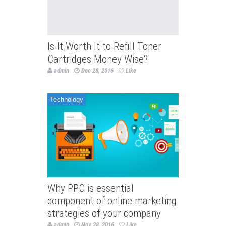
Is It Worth It to Refill Toner
Cartridges Money Wise?
admin
Dec 28, 2016
Like
Technology
Why PPC is essential
component of online marketing
strategies of your company
admin
Nov 28, 2016
Like