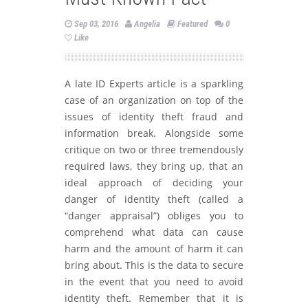
Sep 03, 2016
Angelia
Featured
0
Like
A late ID Experts article is a sparkling
case of an organization on top of the
issues of identity theft fraud and
information break. Alongside some
critique on two or three tremendously
required laws, they bring up, that an
ideal approach of deciding your
danger of identity theft (called a
“danger appraisal”) obliges you to
comprehend what data can cause
harm and the amount of harm it can
bring about. This is the data to secure
in the event that you need to avoid
identity theft. Remember that it is