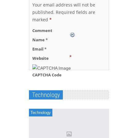
Your email address will not be
published.
Required fields are
marked
*
Comment
Name
*
Email
*
*
Website
CAPTCHA Code
Technology
Technology