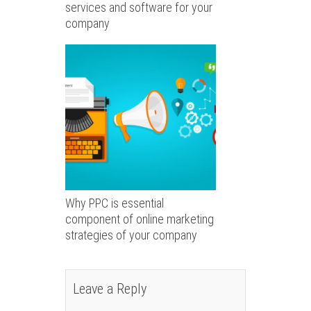
services and software for your
company
Why PPC is essential
component of online marketing
strategies of your company
Leave a Reply