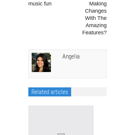
music fun
Making
Changes
With The
Amazing
Features?
Angelia
Related articles