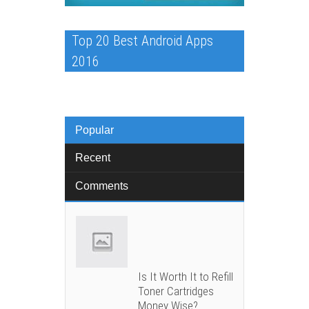
Top 20 Best Android Apps
2016
Popular
Recent
Comments
Is It Worth It to Refill
Toner Cartridges
Money Wise?