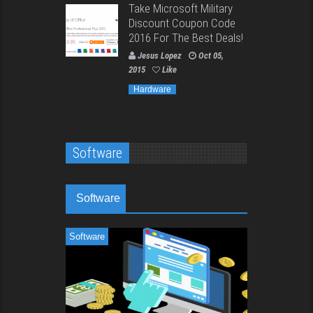
Take Microsoft Military
Discount Coupon Code
2016 For The Best Deals!
Jesus Lopez
Oct 05,
2015
Like
Hardware
Software
Software
Software