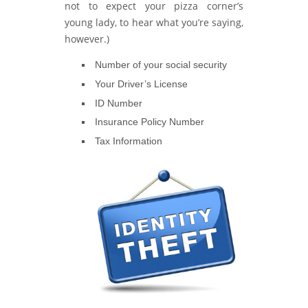
not to expect your pizza corner’s
young lady, to hear what you’re saying,
however.)
Number of your social security
Your Driver’s License
ID Number
Insurance Policy Number
Tax Information