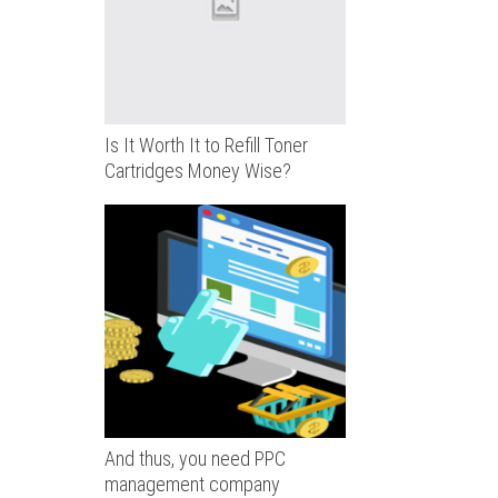
Is It Worth It to Refill Toner
Cartridges Money Wise?
And thus, you need PPC
management company