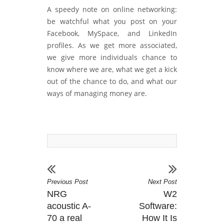
A speedy note on online networking:
be watchful what you post on your
Facebook, MySpace, and LinkedIn
profiles. As we get more associated,
we give more individuals chance to
know where we are, what we get a kick
out of the chance to do, and what our
ways of managing money are.
Previous Post
Next Post
NRG
W2
acoustic A-
Software:
70 a real
How It Is