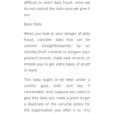
difficult to avert data fraud, since we
do not control the data once we give it
out.
Basic Data
When you look at your danger of data
fraud, consider data that can be
utilized straightforwardly by an
identity theft criminal to bargain your
present records, make new records, or
imitate you to get extra types of proof
or work.
This data ought to be kept under a
careful gaze, bolt, and key if
conceivable. And suppose you need to
give this data out, make a point to get
a duplicate of the security policy for
the organization you offer it to. (Try