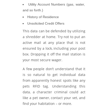
Utility Account Numbers (gas, water,
and so forth.)
History of Residence
Unsolicited Credit Offers
This data can be defended by utilizing
a shredder at home. Try not to put an
active mail at any place that is not
ensured by a lock, including your post
box. Dropping it off the mail station is
your most secure wager.
A few people don’t understand that it
is so natural to get individual data
from apparently honest spots like any
pets RFID tag. Understanding this
data, a character criminal could act
like a pet owner, contact your vet, and
find your habitation – or more.