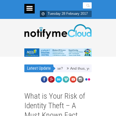
Tuesday 28 February 2017
Latest Update
efill Toner Cartridges Money Wise?
And thus, you need PPC managem
What is Your Risk of
Identity Theft – A
Must Known Fact