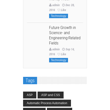
admin
Dec 28,
2016
Like
Technology
Future Growth in
Science- and
Engineering-Related
Fields
admin
Sep 14,
2016
Like
Technology
Tags
ASP
ASP and CSS
Automatic Process Automation