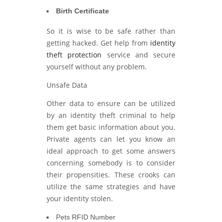
Birth Certificate
So it is wise to be safe rather than
getting hacked. Get help from
identity
theft protection
service and secure
yourself without any problem.
Unsafe Data
Other data to ensure can be utilized
by an identity theft criminal to help
them get basic information about you.
Private agents can let you know an
ideal approach to get some answers
concerning somebody is to consider
their propensities. These crooks can
utilize the same strategies and have
your identity stolen.
Pets RFID Number