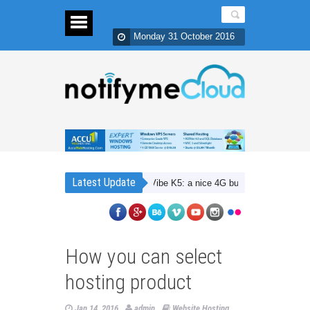
Monday 31 October 2016
Latest Update
Lenovo Vibe K5: a nice 4G budget smartphone with D
How you can select
hosting product
Jan 14, 2016
admin
Website Hosting