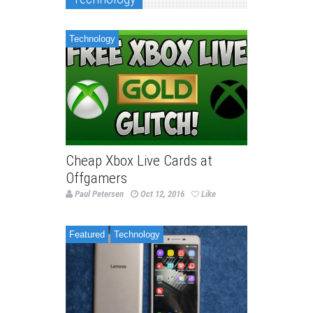
Technology
Cheap Xbox Live Cards at
Offgamers
Paul Petersen
Oct 12, 2016
Like
Featured
Technology