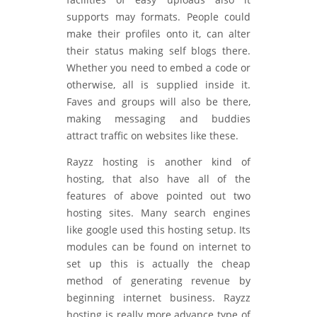
supports may formats. People could
make their profiles onto it, can alter
their status making self blogs there.
Whether you need to embed a code or
otherwise, all is supplied inside it.
Faves and groups will also be there,
making messaging and buddies
attract traffic on websites like these.
Rayzz hosting is another kind of
hosting, that also have all of the
features of above pointed out two
hosting sites. Many search engines
like google used this hosting setup. Its
modules can be found on internet to
set up this is actually the cheap
method of generating revenue by
beginning internet business. Rayzz
hosting is really more advance type of