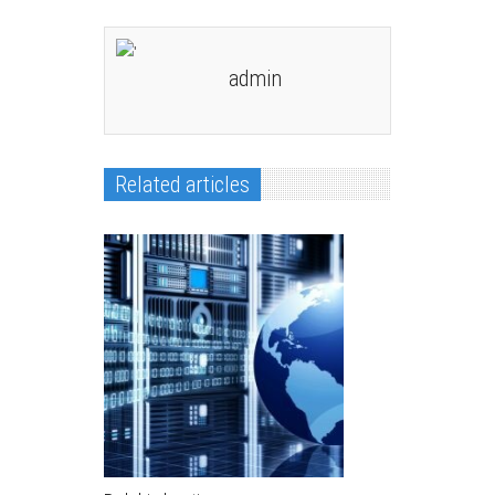
admin
Related articles