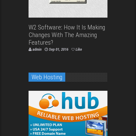
W2 Software: How It Is Making
Changes With The Amazing
Features?
admin
Sep 01, 2016
Like
Web Hosting