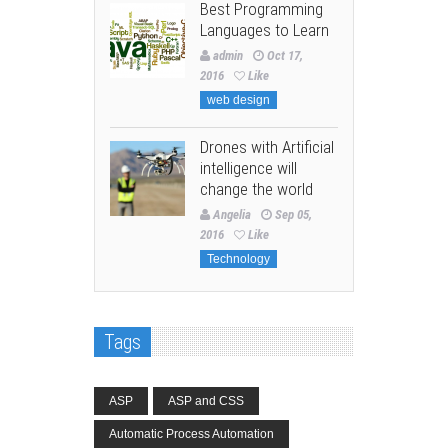
Best Programming
Languages to Learn
admin
Oct 17,
2016
Like
web design
Drones with Artificial
intelligence will
change the world
Angelia
Sep 05,
2016
Like
Technology
Tags
ASP
ASP and CSS
Automatic Process Automation