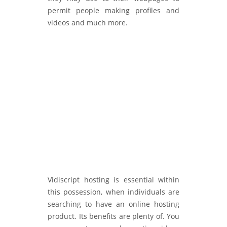
permit people making profiles and
videos and much more.
Vidiscript hosting is essential within
this possession, when individuals are
searching to have an online hosting
product. Its benefits are plenty of. You