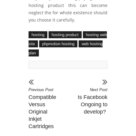
hosting product this can become
neglect the for whole existence should
you choose it carefully.
hosting
hosting product
hosting web
site
phpmotion hosting
web hosting
plan
Previous Post
Next Post
Compatible
Is Facebook
Versus
Ongoing to
Original
develop?
Inkjet
Cartridges