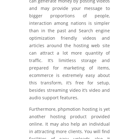
can generate money by posting videos
and may provide your message to
bigger proportions of people,
interaction among nations is simpler
than in the past and Search engine
optimization friendly videos and
articles around the hosting web site
can attract a lot more quantity of
traffic. It’s limitless storage and
prepared for marketing of items,
ecommerce is extremely easy about
this transform, it’s free for setup,
besides streaming video it’s video and
audio support features.
Furthermore, phpmotion hosting is yet
another hosting product provided
online. It may also help an individual
in attracting more clients. You will find
facilities of easy uploads also it