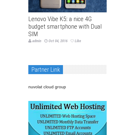
Lenovo Vibe K5: a nice 4G
budget smartphone with Dual
SIM
admin
Oct 04, 2016
Like
Partner Link
nuvolat cloud group