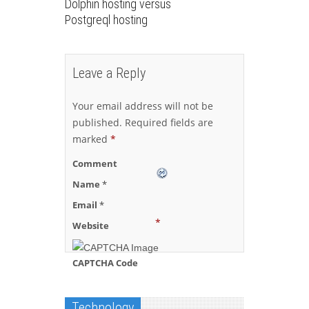
Dolphin hosting versus
Postgreql hosting
Leave a Reply
Your email address will not be
published.
Required fields are
marked
*
Comment
Name
*
Email
*
*
Website
CAPTCHA Code
Technology