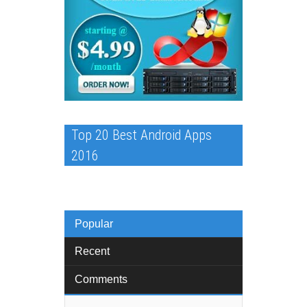
Top 20 Best Android Apps
2016
Popular
Recent
Comments