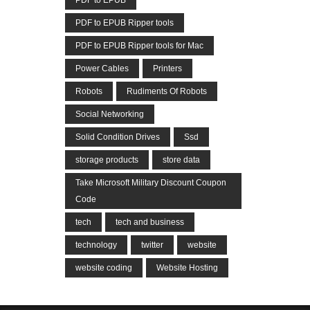
PDF to EPUB
PDF to EPUB Ripper tools
PDF to EPUB Ripper tools for Mac
Power Cables
Printers
Robots
Rudiments Of Robots
Social Networking
Solid Condition Drives
Ssd
storage products
store data
Take Microsoft Military Discount Coupon
Code
tech
tech and business
technology
twitter
website
website coding
Website Hosting