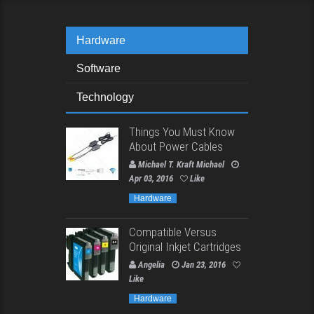
Hardware
Software
Technology
Things You Must Know
About Power Cables
Michael T. Kraft Michael
Apr 03, 2016
Like
Hardware
Compatible Versus
Original Inkjet Cartridges
Angelia
Jan 23, 2016
Like
Hardware