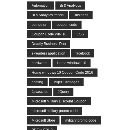
Automation
Bi & Analytics
BI & Analytics trends
Business
computer
coupon code
Coupon Code WIN 10
CSS
Deadly Business Duo
e-readers application
facebook
hardware
Home windows 10
Home windows 10 Coupon Code 2016
hosting
Inkjet Cartridges
Javascript
JQuery
Microsoft Military Discount Coupon
microsoft military promo code
Microsoft Store
military promo code