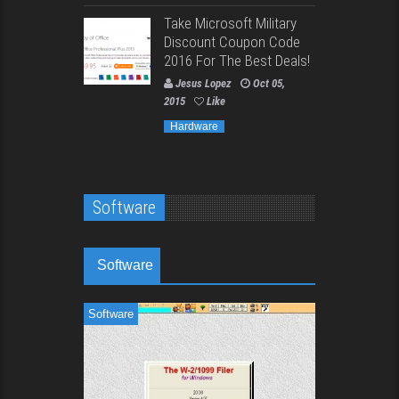
Take Microsoft Military
Discount Coupon Code
2016 For The Best Deals!
Jesus Lopez
Oct 05,
2015
Like
Hardware
Software
Software
Software