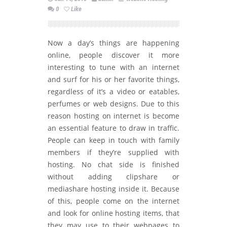
0
Like
Now a day’s things are happening
online, people discover it more
interesting to tune with an internet
and surf for his or her favorite things,
regardless of it’s a video or eatables,
perfumes or web designs. Due to this
reason hosting on internet is become
an essential feature to draw in traffic.
People can keep in touch with family
members if they’re supplied with
hosting. No chat side is finished
without adding clipshare or
mediashare hosting inside it. Because
of this, people come on the internet
and look for online hosting items, that
they may use to their webpages to