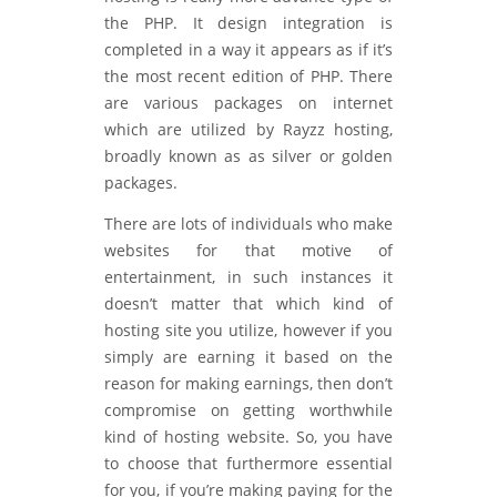
the PHP. It design integration is
completed in a way it appears as if it’s
the most recent edition of PHP. There
are various packages on internet
which are utilized by Rayzz hosting,
broadly known as as silver or golden
packages.
There are lots of individuals who make
websites for that motive of
entertainment, in such instances it
doesn’t matter that which kind of
hosting site you utilize, however if you
simply are earning it based on the
reason for making earnings, then don’t
compromise on getting worthwhile
kind of hosting website. So, you have
to choose that furthermore essential
for you, if you’re making paying for the