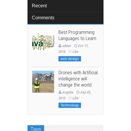
Recent
Comments
Best Programming
Languages to Learn
admin
Oct 17,
2016
Like
web design
Drones with Artificial
intelligence will
change the world
Angelia
Sep 05,
2016
Like
Technology
Tags