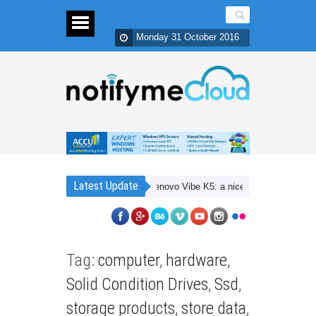
Monday 31 October 2016
Latest Update
Lenovo Vibe K5: a nice 4G budget smartpho
Tag:
computer
,
hardware
,
Solid Condition Drives
,
Ssd
,
storage products
,
store data
,