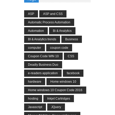
ASP
ASP and CSS
Automatic Process Automation
Automation
Bi & Analytics
BI & Analytics trends
Business
computer
coupon code
Coupon Code WIN 10
CSS
Deadly Business Duo
e-readers application
facebook
hardware
Home windows 10
Home windows 10 Coupon Code 2016
hosting
Inkjet Cartridges
Javascript
JQuery