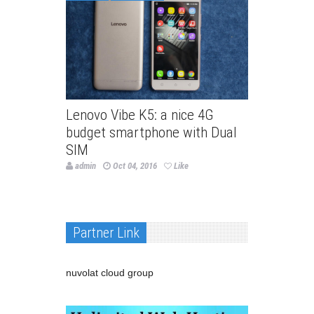
Lenovo Vibe K5: a nice 4G
budget smartphone with Dual
SIM
admin
Oct 04, 2016
Like
Partner Link
nuvolat cloud group