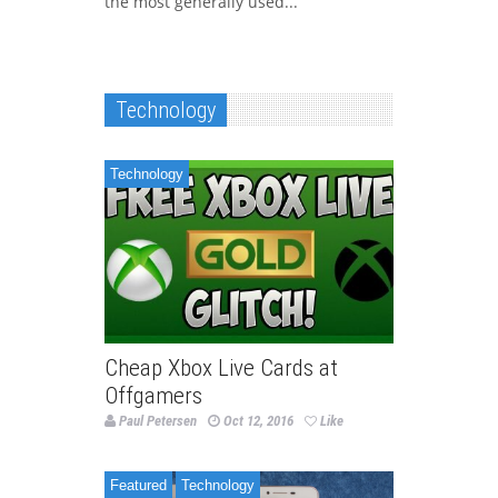
the most generally used...
Technology
Technology
Cheap Xbox Live Cards at
Offgamers
Paul Petersen
Oct 12, 2016
Like
Featured
Technology