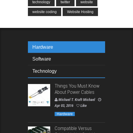
technology
twitter
website
website coding
Website Hosting
Hardware
Software
Technology
Things You Must Know
About Power Cables
Michael T. Kraft Michael
Apr 03, 2016
Like
Hardware
Compatible Versus