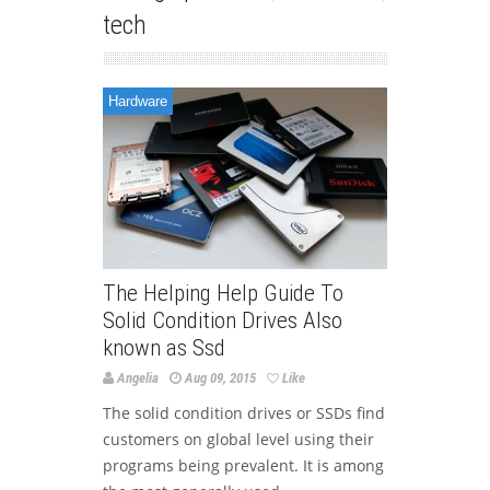
tech
Hardware
The Helping Help Guide To
Solid Condition Drives Also
known as Ssd
Angelia
Aug 09, 2015
Like
The solid condition drives or SSDs find
customers on global level using their
programs being prevalent. It is among