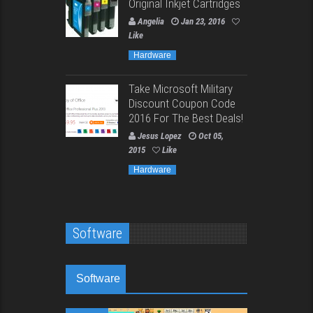
Original Inkjet Cartridges
Angelia
Jan 23, 2016
Like
Hardware
Take Microsoft Military
Discount Coupon Code
2016 For The Best Deals!
Jesus Lopez
Oct 05,
2015
Like
Hardware
Software
Software