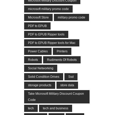
Microsoft Military Discount Coupon
microsoft military promo code
Microsoft Store
military promo code
PDF to EPUB
PDF to EPUB Ripper tools
PDF to EPUB Ripper tools for Mac
Power Cables
Printers
Robots
Rudiments Of Robots
Social Networking
Solid Condition Drives
Ssd
storage products
store data
Take Microsoft Military Discount Coupon
Code
tech
tech and business