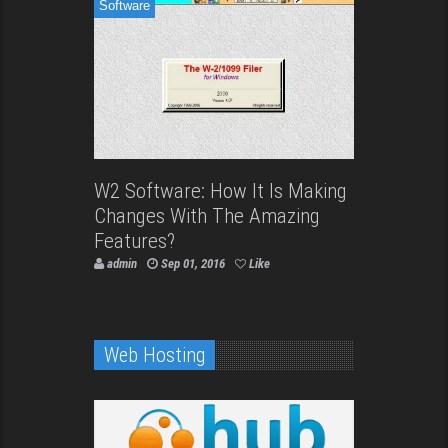
Software
W2 Software: How It Is Making
Changes With The Amazing
Features?
admin
Sep 01, 2016
Like
Web Hosting