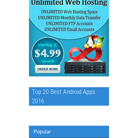
Top 20 Best Android Apps
2016
Popular