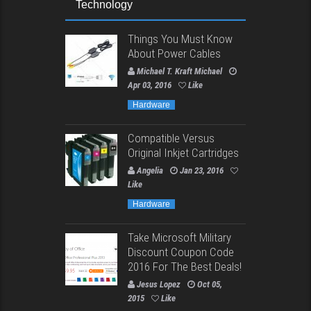
Technology
Things You Must Know
About Power Cables
Michael T. Kraft Michael
Apr 03, 2016
Like
Hardware
Compatible Versus
Original Inkjet Cartridges
Angelia
Jan 23, 2016
Like
Hardware
Take Microsoft Military
Discount Coupon Code
2016 For The Best Deals!
Jesus Lopez
Oct 05,
2015
Like