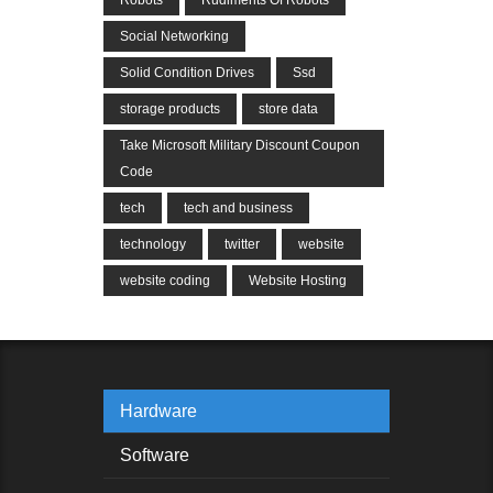
Social Networking
Solid Condition Drives
Ssd
storage products
store data
Take Microsoft Military Discount Coupon
Code
tech
tech and business
technology
twitter
website
website coding
Website Hosting
Hardware
Software