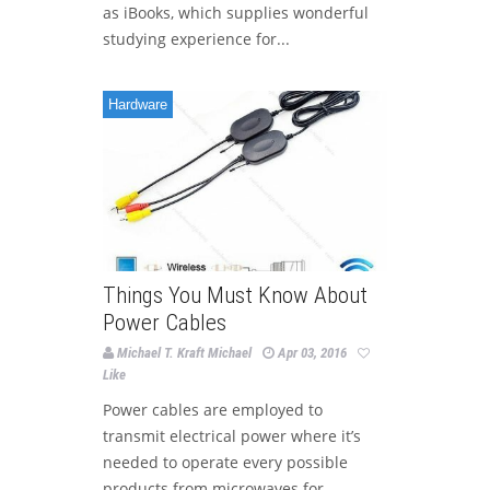
as iBooks, which supplies wonderful
studying experience for...
Hardware
Things You Must Know About
Power Cables
Michael T. Kraft Michael
Apr 03, 2016
Like
Power cables are employed to
transmit electrical power where it’s
needed to operate every possible
products from microwaves for...