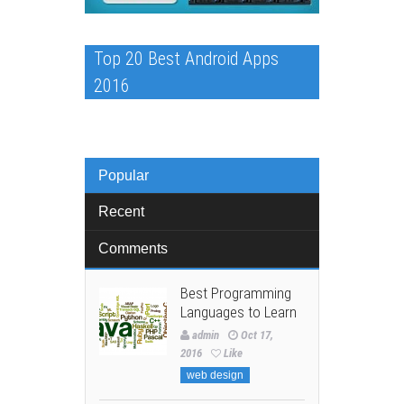
Top 20 Best Android Apps
2016
Popular
Recent
Comments
Best Programming
Languages to Learn
admin
Oct 17,
2016
Like
web design