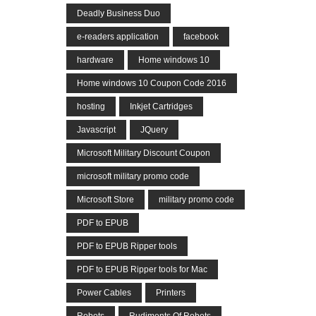
Deadly Business Duo
e-readers application
facebook
hardware
Home windows 10
Home windows 10 Coupon Code 2016
hosting
Inkjet Cartridges
Javascript
JQuery
Microsoft Military Discount Coupon
microsoft military promo code
Microsoft Store
military promo code
PDF to EPUB
PDF to EPUB Ripper tools
PDF to EPUB Ripper tools for Mac
Power Cables
Printers
Robots
Rudiments Of Robots