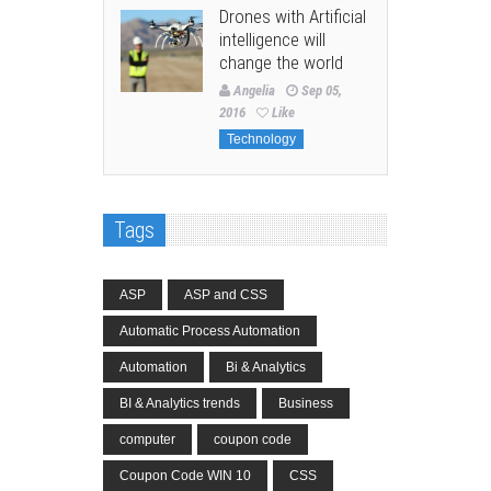
Drones with Artificial
intelligence will
change the world
Angelia
Sep 05,
2016
Like
Technology
Tags
ASP
ASP and CSS
Automatic Process Automation
Automation
Bi & Analytics
BI & Analytics trends
Business
computer
coupon code
Coupon Code WIN 10
CSS