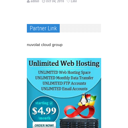
admin
Oct 04, 2016
Like
Partner Link
nuvolat cloud group