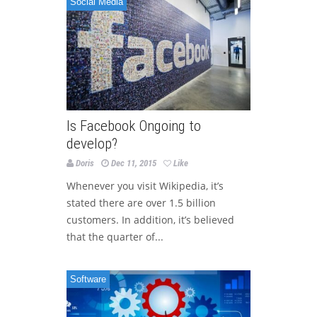
Social Media
Is Facebook Ongoing to
develop?
Doris
Dec 11, 2015
Like
Whenever you visit Wikipedia, it’s
stated there are over 1.5 billion
customers. In addition, it’s believed
that the quarter of...
Software