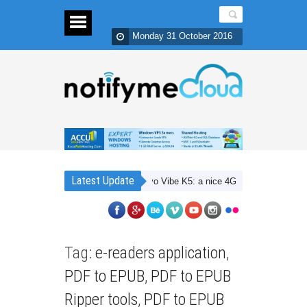
Monday 31 October 2016
Latest Update
Lenovo Vibe K5: a nice 4G budget smartphone wit
Tag:
e-readers application
,
PDF to EPUB
,
PDF to EPUB
Ripper tools
,
PDF to EPUB