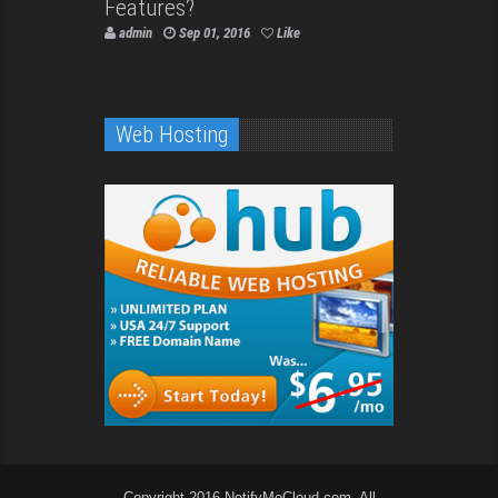
Features?
admin
Sep 01, 2016
Like
Web Hosting
Copyright 2016 NotifyMeCloud.com. All