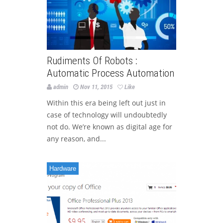
Rudiments Of Robots :
Automatic Process Automation
admin
Nov 11, 2015
Like
Within this era being left out just in
case of technology will undoubtedly
not do. We’re known as digital age for
any reason, and...
Hardware