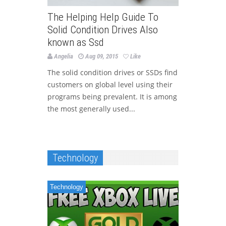
The Helping Help Guide To
Solid Condition Drives Also
known as Ssd
Angelia
Aug 09, 2015
Like
The solid condition drives or SSDs find
customers on global level using their
programs being prevalent. It is among
the most generally used...
Technology
Technology