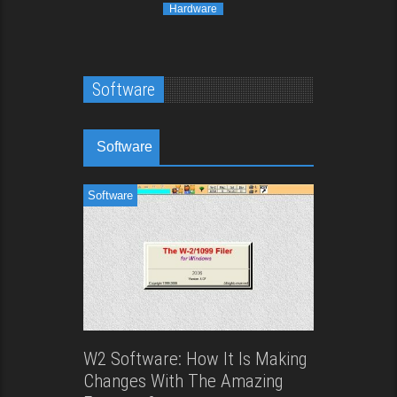
Hardware
Software
Software
Software
W2 Software: How It Is Making
Changes With The Amazing