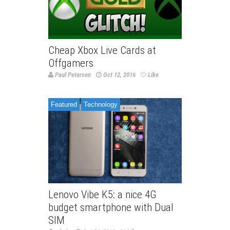
Cheap Xbox Live Cards at
Offgamers
Paul Petersen
Oct 12, 2016
Like
Featured
Technology
Lenovo Vibe K5: a nice 4G
budget smartphone with Dual
SIM