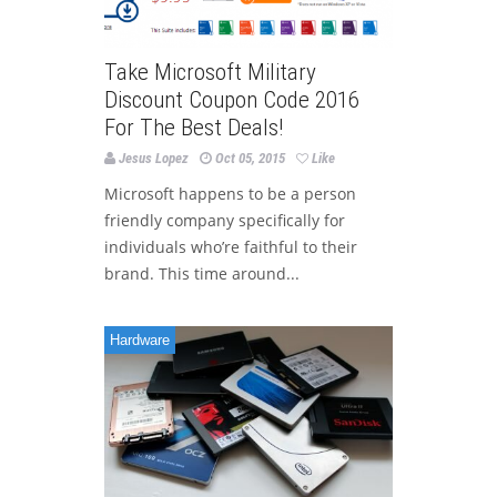
Take Microsoft Military
Discount Coupon Code 2016
For The Best Deals!
Jesus Lopez
Oct 05, 2015
Like
Microsoft happens to be a person
friendly company specifically for
individuals who’re faithful to their
brand. This time around...
Hardware