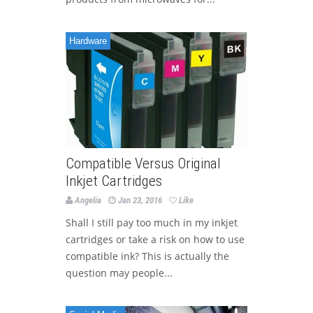
Hardware
Compatible Versus Original
Inkjet Cartridges
Angelia
Jan 23, 2016
Like
Shall I still pay too much in my inkjet
cartridges or take a risk on how to use
compatible ink? This is actually the
question may people...