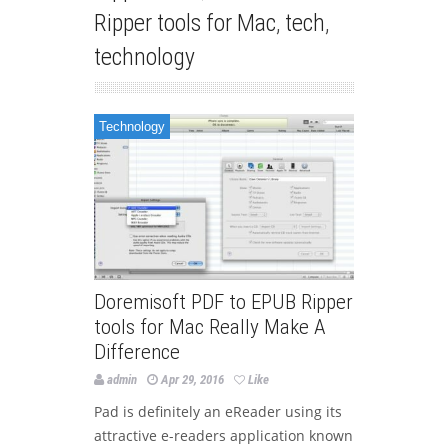
Ripper tools for Mac
,
tech
,
technology
Technology
Doremisoft PDF to EPUB Ripper
tools for Mac Really Make A
Difference
admin
Apr 29, 2016
Like
Pad is definitely an eReader using its
attractive e-readers application known