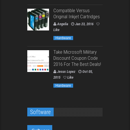
Compatible Versus
Original Inkjet Cartridges
Angelia
Jan 23, 2016
Like
Hardware
Take Microsoft Military
Discount Coupon Code
2016 For The Best Deals!
Jesus Lopez
Oct 05,
2015
Like
Hardware
Software