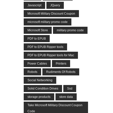
Javascript
JQuery
Microsoft Military Discount Coupon
microsoft military promo code
Microsoft Store
military promo code
PDF to EPUB
PDF to EPUB Ripper tools
PDF to EPUB Ripper tools for Mac
Power Cables
Printers
Robots
Rudiments Of Robots
Social Networking
Solid Condition Drives
Ssd
storage products
store data
Take Microsoft Military Discount Coupon
Code