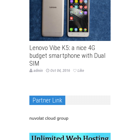
Lenovo Vibe K5: a nice 4G
budget smartphone with Dual
SIM
admin
Oct 04, 2016
Like
Partner Link
nuvolat cloud group