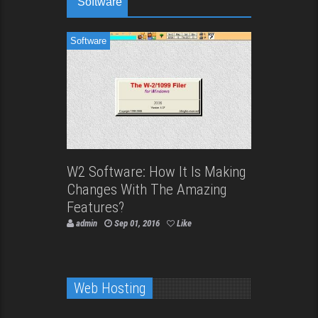
Software
Software
W2 Software: How It Is Making
Changes With The Amazing
Features?
admin
Sep 01, 2016
Like
Web Hosting