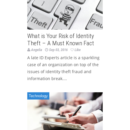
What is Your Risk of Identity
Theft – A Must Known Fact
Angelia
Sep 03, 2016
Like
A late ID Experts article is a sparkling
case of an organization on top of the
issues of identity theft fraud and
information break....
Technology