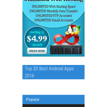
Top 20 Best Android Apps
2016
Popular