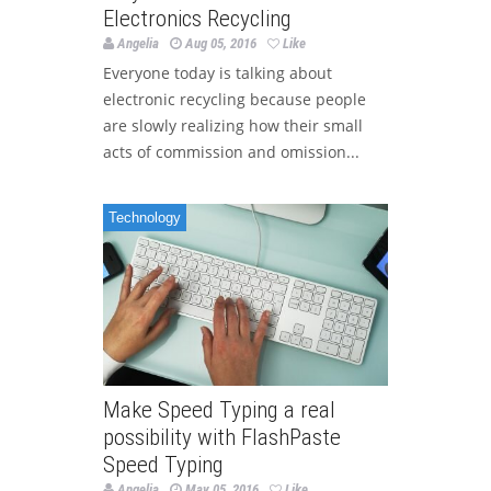
Electronics Recycling
Angelia
Aug 05, 2016
Like
Everyone today is talking about
electronic recycling because people
are slowly realizing how their small
acts of commission and omission...
Technology
Make Speed Typing a real
possibility with FlashPaste
Speed Typing
Angelia
May 05, 2016
Like