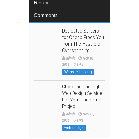
Recent
Comments
Dedicated Servers
for Cheap Frees You
from The Hassle of
Overspending!
admin
Nov 01,
2016
Like
Website Hosting
Choosing The Right
Web Design Service
For Your Upcoming
Project
admin
Sep 13,
2016
Like
web design