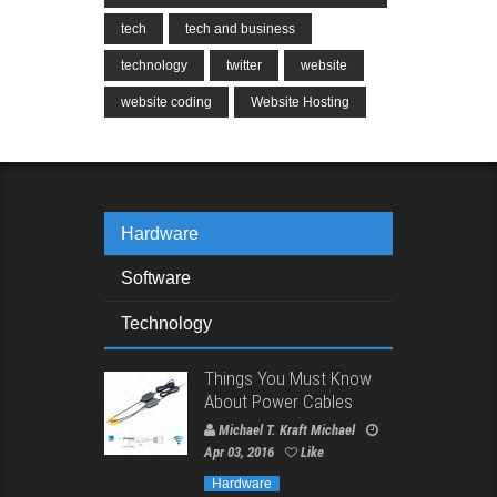
tech
tech and business
technology
twitter
website
website coding
Website Hosting
Hardware
Software
Technology
Things You Must Know
About Power Cables
Michael T. Kraft Michael
Apr 03, 2016
Like
Hardware