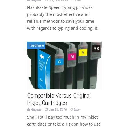
FlashPaste Speed Typing provides
probably the most effective and
reliable methods to save your time
with regards to typing and coding. It...
Hardware
Compatible Versus Original
Inkjet Cartridges
Angelia
Jan 23, 2016
Like
Shall I still pay too much in my inkjet
cartridges or take a risk on how to use