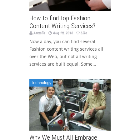
How to find top Fashion
Content Writing Services?
Angelia
Aug 19, 2016
Like
Now a day, you can find several
Fashion content writing services all
over the Web, but not all writing
services are built equal. Some...
Technology
Why We Must All Embrace