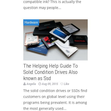
compatible ink? This is actually the
question may people...
Hardware
The Helping Help Guide To
Solid Condition Drives Also
known as Ssd
Angelia
Aug 09, 2015
Like
The solid condition drives or SSDs find
customers on global level using their
programs being prevalent. It is among
the most generally used...