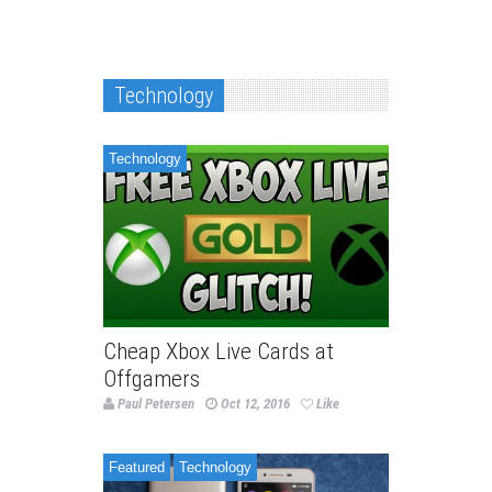
Technology
Technology
Cheap Xbox Live Cards at
Offgamers
Paul Petersen
Oct 12, 2016
Like
Featured
Technology