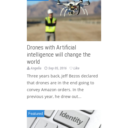
Drones with Artificial
intelligence will change the
world
Angelia
Sep 05, 2016
Like
Three years back, Jeff Bezos declared
that drones are in the end going to
convey Amazon orders. In the
previous year, he drew out...
Featured