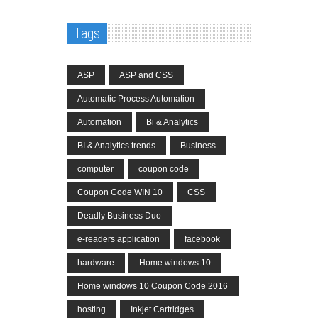
Tags
ASP
ASP and CSS
Automatic Process Automation
Automation
Bi & Analytics
BI & Analytics trends
Business
computer
coupon code
Coupon Code WIN 10
CSS
Deadly Business Duo
e-readers application
facebook
hardware
Home windows 10
Home windows 10 Coupon Code 2016
hosting
Inkjet Cartridges