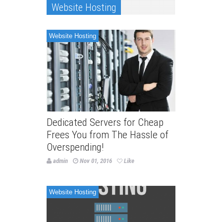
Website Hosting
Website Hosting
Dedicated Servers for Cheap
Frees You from The Hassle of
Overspending!
admin
Nov 01, 2016
Like
Website Hosting