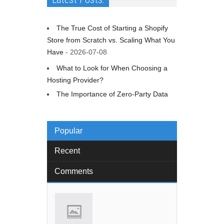
The True Cost of Starting a Shopify
Store from Scratch vs. Scaling What You
Have
- 2026-07-08
What to Look for When Choosing a
Hosting Provider?
The Importance of Zero-Party Data
Popular
Recent
Comments