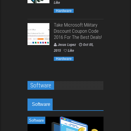
Like
Hardware
Take Microsoft Military
Discount Coupon Code
2016 For The Best Deals!
Jesus Lopez
Oct 05,
2015
Like
Hardware
Software
Software
Software