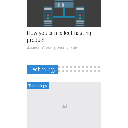
How you can select hosting
product
admin
Jan 14, 2016
Like
Technology
Technology