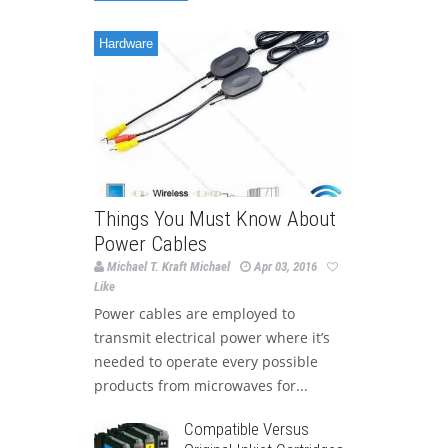
Hardware
Things You Must Know About
Power Cables
Michael T. Kraft Michael
Apr 03, 2016
Like
Power cables are employed to
transmit electrical power where it’s
needed to operate every possible
products from microwaves for...
Compatible Versus