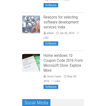
Software
Reasons for selecting
software development
services India
admin
Jun 05, 2016
Like
Software
Home windows 10
Coupon Code 2016 From
Microsoft Store: Explore
More
Jesus Lopez
May 08,
2016
Like
Software
Social Media