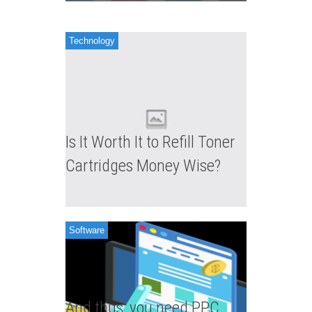
Apr 03,
Angelia
Technology
Is It Worth It to Refill Toner
Cartridges Money Wise?
Software
And thus, you need PPC