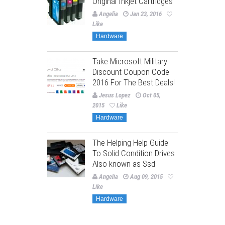
Original Inkjet Cartridges
Angelia
Jan 23, 2016
Like
Hardware
Take Microsoft Military
Discount Coupon Code
2016 For The Best Deals!
Jesus Lopez
Oct 05,
2015
Like
Hardware
The Helping Help Guide
To Solid Condition Drives
Also known as Ssd
Angelia
Aug 09, 2015
Like
Hardware