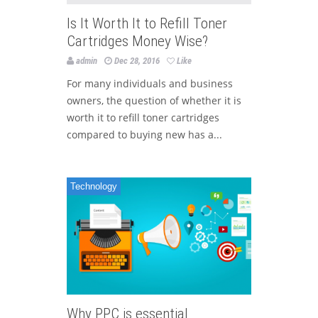
Is It Worth It to Refill Toner
Cartridges Money Wise?
admin
Dec 28, 2016
Like
For many individuals and business
owners, the question of whether it is
worth it to refill toner cartridges
compared to buying new has a...
Technology
Why PPC is essential