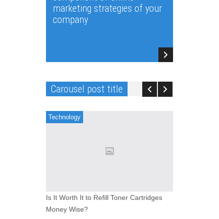
marketing strategies of your
company
Carousel post title
Technology
Software
Is It Worth It to Refill Toner Cartridges
And thus,
Money Wise?
company se