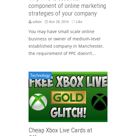
component of online marketing
strategies of your company
admin
Nov 28, 2016
Like
You may have small scale online
business or owner of medium-level
established company in Manchester,
the requirement of PPC doesn’t...
Technology
Cheap Xbox Live Cards at