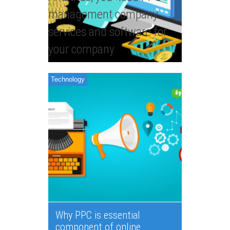
management company
services and software for
your company
Technology
Why PPC is essential
component of online