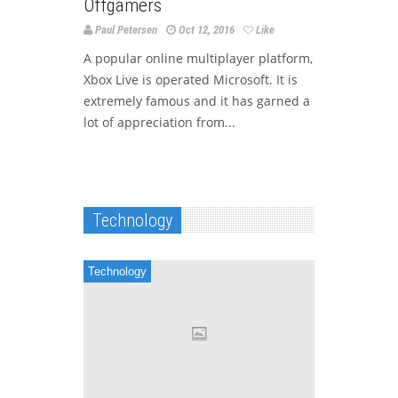
Offgamers
Paul Petersen
Oct 12, 2016
Like
A popular online multiplayer platform,
Xbox Live is operated Microsoft. It is
extremely famous and it has garned a
lot of appreciation from...
Technology
Technology