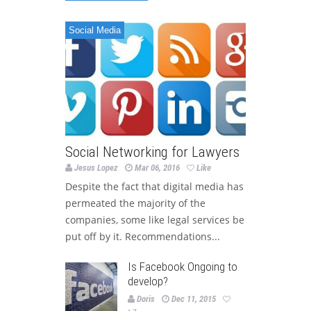
Social Media
Social Networking for Lawyers
Jesus Lopez
Mar 06, 2016
Like
Despite the fact that digital media has
permeated the majority of the
companies, some like legal services be
put off by it. Recommendations...
Is Facebook Ongoing to
develop?
Doris
Dec 11, 2015