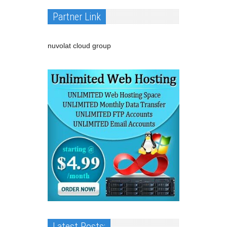
Partner Link
nuvolat cloud group
Latest Posts: