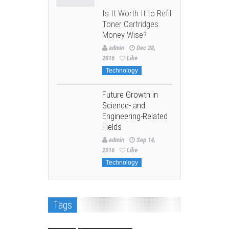
Is It Worth It to Refill
Toner Cartridges
Money Wise?
admin
Dec 28,
2016
Like
Technology
Future Growth in
Science- and
Engineering-Related
Fields
admin
Sep 14,
2016
Like
Technology
Tags