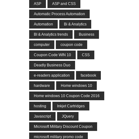
ASP
ASP and CSS
Automatic Process Automation
Automation
Bi & Analytics
BI & Analytics trends
Business
computer
coupon code
Coupon Code WIN 10
CSS
Deadly Business Duo
e-readers application
facebook
hardware
Home windows 10
Home windows 10 Coupon Code 2016
hosting
Inkjet Cartridges
Javascript
JQuery
Microsoft Military Discount Coupon
microsoft military promo code