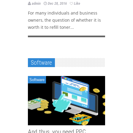
company
admin
Dec 28, 2016
Like
admin
For many individuals and business
owners, the question of whether it is
Companies
worth it to refill toner...
on PPC ma
their wide
Software
Software
And thus, you need PPC