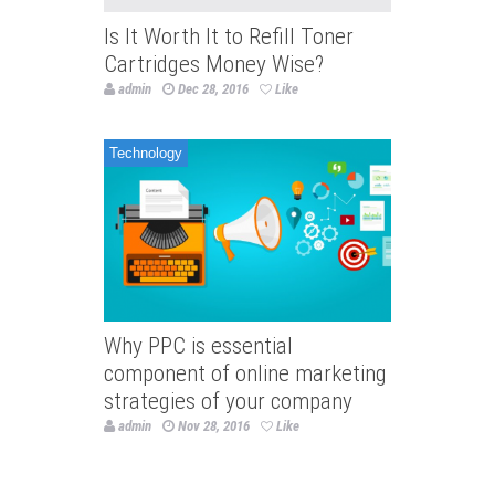
Is It Worth It to Refill Toner
Cartridges Money Wise?
admin
Dec 28, 2016
Like
Technology
Why PPC is essential
component of online marketing
strategies of your company
admin
Nov 28, 2016
Like