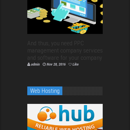
And thus, you need PPC
management company services
and software for your company
admin
Nov 28, 2016
Like
Web Hosting