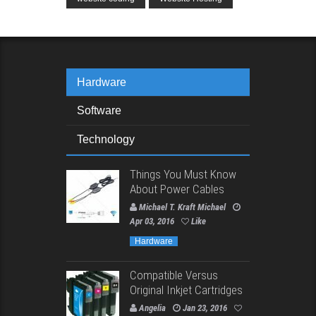
Hardware
Software
Technology
Things You Must Know
About Power Cables
Michael T. Kraft Michael
Apr 03, 2016
Like
Hardware
Compatible Versus
Original Inkjet Cartridges
Angelia
Jan 23, 2016