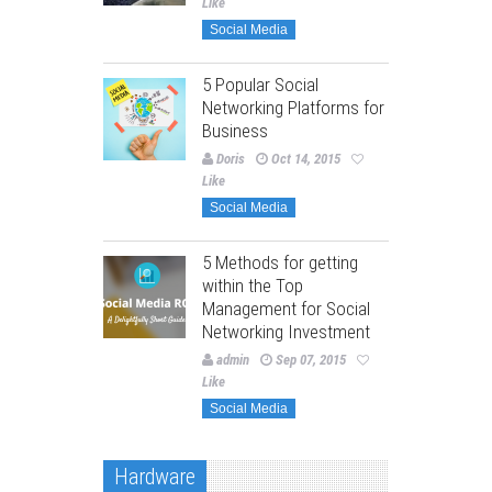
Like
Social Media
5 Popular Social
Networking Platforms for
Business
Doris
Oct 14, 2015
Like
Social Media
5 Methods for getting
within the Top
Management for Social
Networking Investment
admin
Sep 07, 2015
Like
Social Media
Hardware