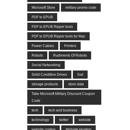
Microsoft Store
military promo code
PDF to EPUB
PDF to EPUB Ripper tools
PDF to EPUB Ripper tools for Mac
Power Cables
Printers
Robots
Rudiments Of Robots
Social Networking
Solid Condition Drives
Ssd
storage products
store data
Take Microsoft Military Discount Coupon
Code
tech
tech and business
technology
twitter
website
website coding
Website Hosting