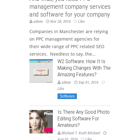
management company services
and software for your company
admin
Nov 28, 2016
Like
Companies in Manchester are relying
on PPC management agencies for
their wide range of PPC related SEO
services. Needless to say, the...
W2 Software: How It Is
Making Changes With The
Amazing Features?
admin
Sep 01, 2016
Like
Software
Is There Any Good Photo
Editing Software For
Amateurs?
Michael T. Kraft Michael
Aug 01, 2016
Like