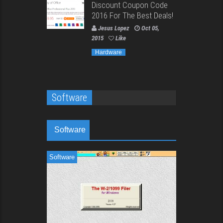
Discount Coupon Code
2016 For The Best Deals!
Jesus Lopez
Oct 05,
2015
Like
Hardware
Software
Software
Software