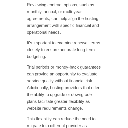
Reviewing contract options, such as
monthly, annual, or multi-year
agreements, can help align the hosting
arrangement with specific financial and
operational needs.
It's important to examine renewal terms
closely to ensure accurate long-term
budgeting.
Trial periods or money-back guarantees
can provide an opportunity to evaluate
service quality without financial risk.
Additionally, hosting providers that offer
the ability to upgrade or downgrade
plans facilitate greater flexibility as
website requirements change.
This flexibility can reduce the need to
migrate to a different provider as