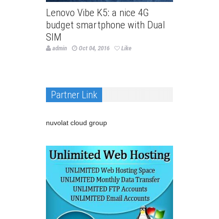
Lenovo Vibe K5: a nice 4G
budget smartphone with Dual
SIM
admin
Oct 04, 2016
Like
Partner Link
nuvolat cloud group