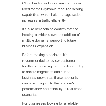
Cloud hosting solutions are commonly
used for their dynamic resource scaling
capabilities, which help manage sudden
increases in traffic efficiently.
It's also beneficial to confirm that the
hosting provider allows the addition of
multiple domains, supporting future
business expansion.
Before making a decision, it's
recommended to review customer
feedback regarding the provider's ability
to handle migrations and support
business growth, as these accounts
can offer insight into the provider's
performance and reliability in real-world
scenarios.
For businesses looking for a reliable