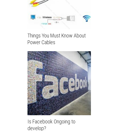
Things You Must Know About
Power Cables
Is Facebook Ongoing to
develop?