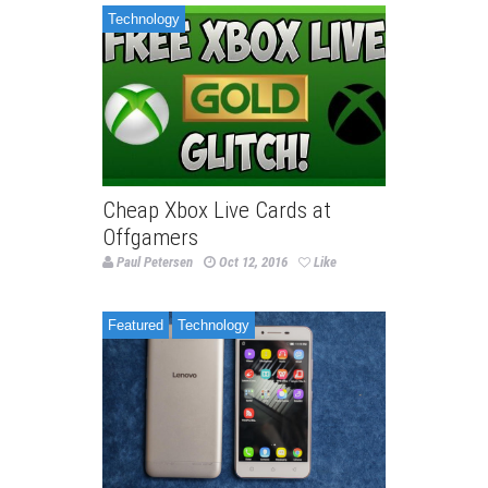
Technology
Cheap Xbox Live Cards at
Offgamers
Paul Petersen
Oct 12, 2016
Like
Featured
Technology