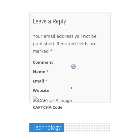
Leave a Reply
Your email address will not be
published.
Required fields are
marked
*
Comment
Name
*
Email
*
*
Website
CAPTCHA Code
Technology