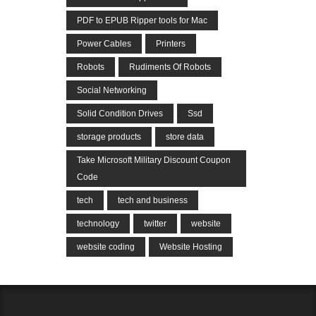
PDF to EPUB Ripper tools for Mac
Power Cables
Printers
Robots
Rudiments Of Robots
Social Networking
Solid Condition Drives
Ssd
storage products
store data
Take Microsoft Military Discount Coupon
Code
tech
tech and business
technology
twitter
website
website coding
Website Hosting