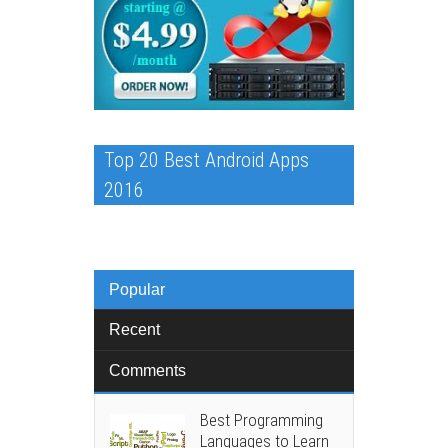
Top 20 Best Android Apps
2016
Popular
Recent
Comments
Best Programming
Languages to Learn