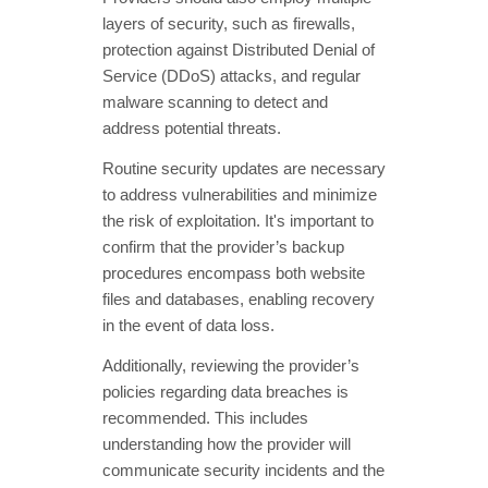
layers of security, such as firewalls,
protection against Distributed Denial of
Service (DDoS) attacks, and regular
malware scanning to detect and
address potential threats.
Routine security updates are necessary
to address vulnerabilities and minimize
the risk of exploitation. It's important to
confirm that the provider’s backup
procedures encompass both website
files and databases, enabling recovery
in the event of data loss.
Additionally, reviewing the provider’s
policies regarding data breaches is
recommended. This includes
understanding how the provider will
communicate security incidents and the