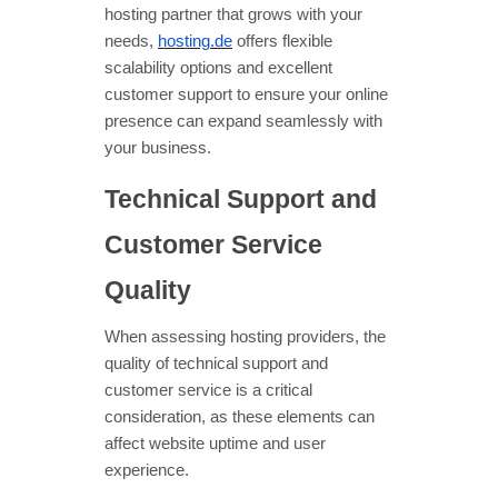
hosting partner that grows with your
needs,
hosting.de
offers flexible
scalability options and excellent
customer support to ensure your online
presence can expand seamlessly with
your business.
Technical Support and
Customer Service
Quality
When assessing hosting providers, the
quality of technical support and
customer service is a critical
consideration, as these elements can
affect website uptime and user
experience.