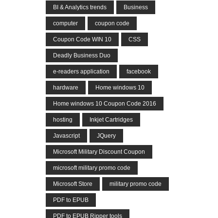
BI & Analytics trends
Business
computer
coupon code
Coupon Code WIN 10
CSS
Deadly Business Duo
e-readers application
facebook
hardware
Home windows 10
Home windows 10 Coupon Code 2016
hosting
Inkjet Cartridges
Javascript
JQuery
Microsoft Military Discount Coupon
microsoft military promo code
Microsoft Store
military promo code
PDF to EPUB
PDF to EPUB Ripper tools