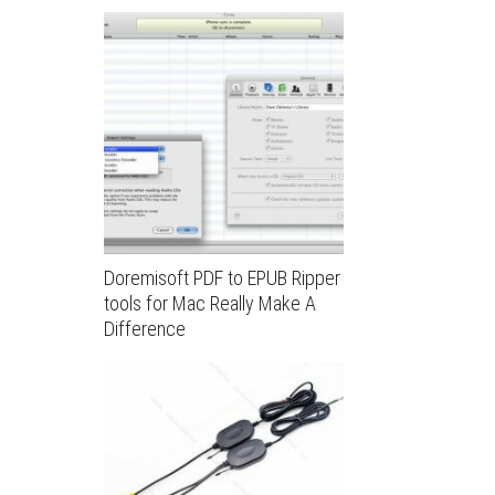
Doremisoft PDF to EPUB Ripper
tools for Mac Really Make A
Difference