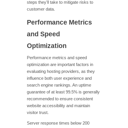
steps they'll take to mitigate risks to
customer data.
Performance Metrics
and Speed
Optimization
Performance metrics and speed
optimization are important factors in
evaluating hosting providers, as they
influence both user experience and
search engine rankings. An uptime
guarantee of at least 99.5% is generally
recommended to ensure consistent
website accessibility and maintain
visitor trust.
Server response times below 200