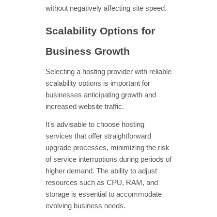
without negatively affecting site speed.
Scalability Options for
Business Growth
Selecting a hosting provider with reliable
scalability options is important for
businesses anticipating growth and
increased website traffic.
It's advisable to choose hosting
services that offer straightforward
upgrade processes, minimizing the risk
of service interruptions during periods of
higher demand. The ability to adjust
resources such as CPU, RAM, and
storage is essential to accommodate
evolving business needs.