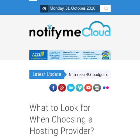
Monday 31 October 2016
Latest Update
Lenovo Vibe K5: a nice 4G budget smartphone with Dual SIM
What to Look for
When Choosing a
Hosting Provider?