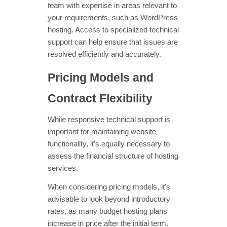
team with expertise in areas relevant to
your requirements, such as WordPress
hosting. Access to specialized technical
support can help ensure that issues are
resolved efficiently and accurately.
Pricing Models and
Contract Flexibility
While responsive technical support is
important for maintaining website
functionality, it's equally necessary to
assess the financial structure of hosting
services.
When considering pricing models, it's
advisable to look beyond introductory
rates, as many budget hosting plans
increase in price after the initial term.