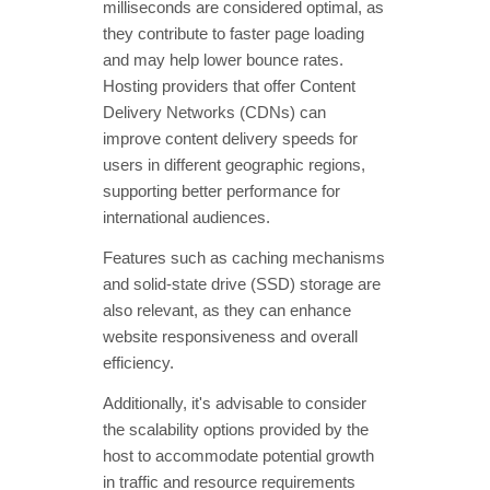
milliseconds are considered optimal, as
they contribute to faster page loading
and may help lower bounce rates.
Hosting providers that offer Content
Delivery Networks (CDNs) can
improve content delivery speeds for
users in different geographic regions,
supporting better performance for
international audiences.
Features such as caching mechanisms
and solid-state drive (SSD) storage are
also relevant, as they can enhance
website responsiveness and overall
efficiency.
Additionally, it's advisable to consider
the scalability options provided by the
host to accommodate potential growth
in traffic and resource requirements