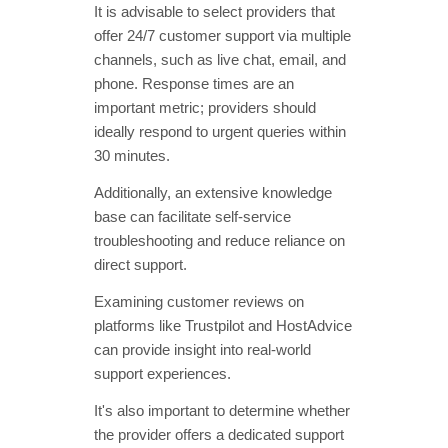
It is advisable to select providers that
offer 24/7 customer support via multiple
channels, such as live chat, email, and
phone. Response times are an
important metric; providers should
ideally respond to urgent queries within
30 minutes.
Additionally, an extensive knowledge
base can facilitate self-service
troubleshooting and reduce reliance on
direct support.
Examining customer reviews on
platforms like Trustpilot and HostAdvice
can provide insight into real-world
support experiences.
It's also important to determine whether
the provider offers a dedicated support