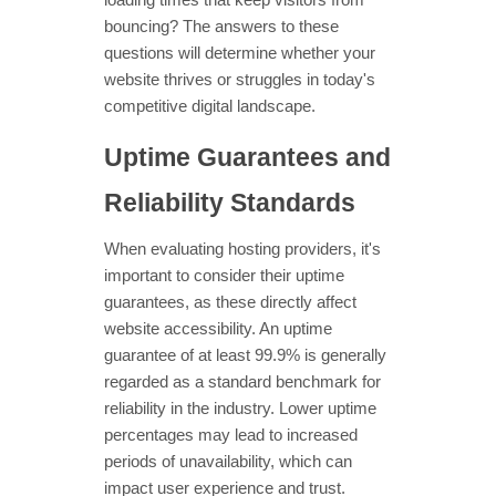
loading times that keep visitors from
bouncing? The answers to these
questions will determine whether your
website thrives or struggles in today's
competitive digital landscape.
Uptime Guarantees and
Reliability Standards
When evaluating hosting providers, it's
important to consider their uptime
guarantees, as these directly affect
website accessibility. An uptime
guarantee of at least 99.9% is generally
regarded as a standard benchmark for
reliability in the industry. Lower uptime
percentages may lead to increased
periods of unavailability, which can
impact user experience and trust.