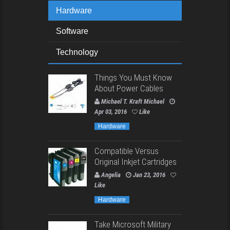
Hardware
Software
Technology
Things You Must Know
About Power Cables
Michael T. Kraft Michael
Apr 03, 2016
Like
Hardware
Compatible Versus
Original Inkjet Cartridges
Angelia
Jan 23, 2016
Like
Hardware
Take Microsoft Military