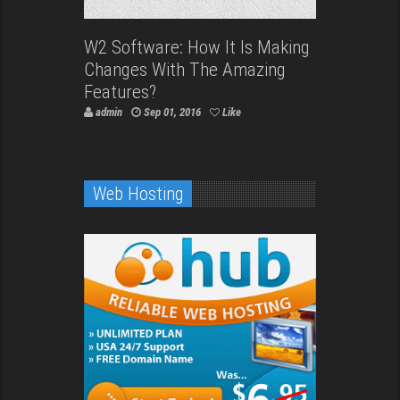
W2 Software: How It Is Making
Changes With The Amazing
Features?
admin
Sep 01, 2016
Like
Web Hosting