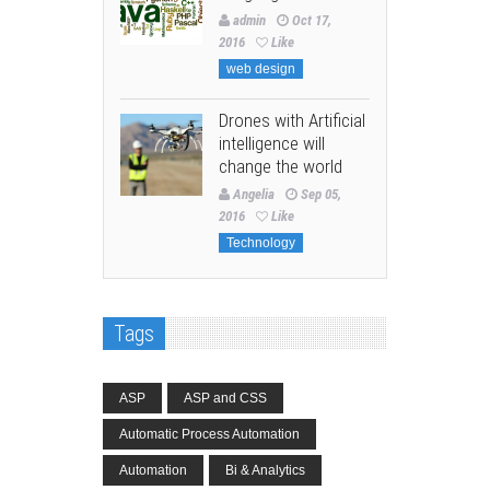
admin
Oct 17,
2016
Like
web design
Drones with Artificial
intelligence will
change the world
Angelia
Sep 05,
2016
Like
Technology
Tags
ASP
ASP and CSS
Automatic Process Automation
Automation
Bi & Analytics