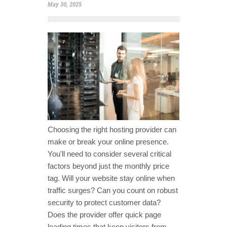
May 30, 2025
Choosing the right hosting provider can
make or break your online presence.
You'll need to consider several critical
factors beyond just the monthly price
tag. Will your website stay online when
traffic surges? Can you count on robust
security to protect customer data?
Does the provider offer quick page