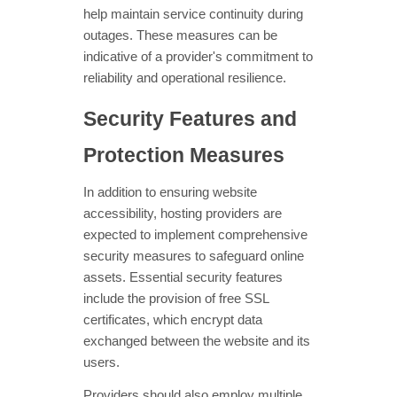
help maintain service continuity during
outages. These measures can be
indicative of a provider's commitment to
reliability and operational resilience.
Security Features and
Protection Measures
In addition to ensuring website
accessibility, hosting providers are
expected to implement comprehensive
security measures to safeguard online
assets. Essential security features
include the provision of free SSL
certificates, which encrypt data
exchanged between the website and its
users.
Providers should also employ multiple