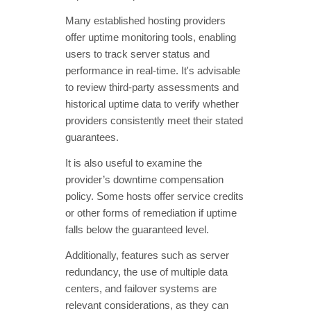
Many established hosting providers
offer uptime monitoring tools, enabling
users to track server status and
performance in real-time. It's advisable
to review third-party assessments and
historical uptime data to verify whether
providers consistently meet their stated
guarantees.
It is also useful to examine the
provider’s downtime compensation
policy. Some hosts offer service credits
or other forms of remediation if uptime
falls below the guaranteed level.
Additionally, features such as server
redundancy, the use of multiple data
centers, and failover systems are
relevant considerations, as they can