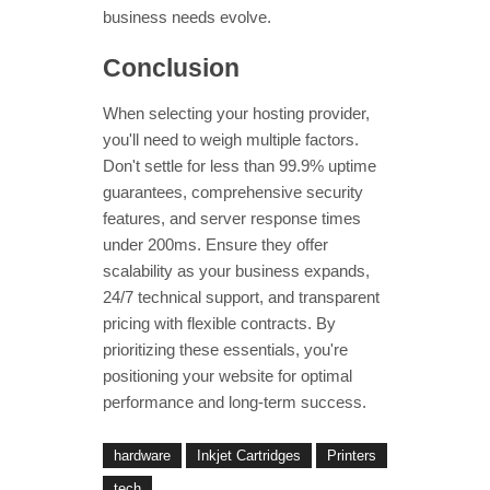
business needs evolve.
Conclusion
When selecting your hosting provider,
you'll need to weigh multiple factors.
Don't settle for less than 99.9% uptime
guarantees, comprehensive security
features, and server response times
under 200ms. Ensure they offer
scalability as your business expands,
24/7 technical support, and transparent
pricing with flexible contracts. By
prioritizing these essentials, you're
positioning your website for optimal
performance and long-term success.
hardware
Inkjet Cartridges
Printers
tech