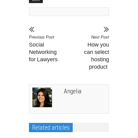
Previous Post
Next Post
Social
How you
Networking
can select
for Lawyers
hosting
product
Angelia
Related articles