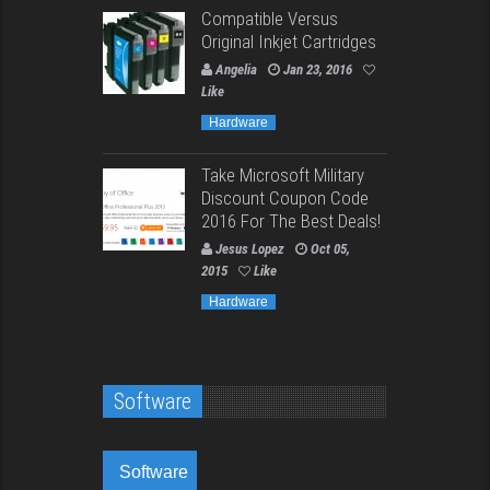
Compatible Versus
Original Inkjet Cartridges
Angelia
Jan 23, 2016
Like
Hardware
Take Microsoft Military
Discount Coupon Code
2016 For The Best Deals!
Jesus Lopez
Oct 05,
2015
Like
Hardware
Software
Software