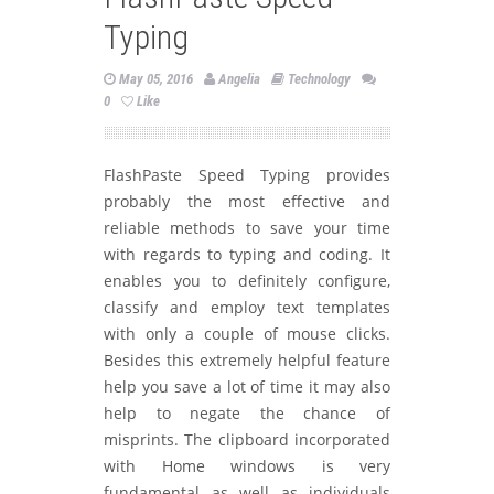
Typing
May 05, 2016
Angelia
Technology
0
Like
FlashPaste Speed Typing provides
probably the most effective and
reliable methods to save your time
with regards to typing and coding. It
enables you to definitely configure,
classify and employ text templates
with only a couple of mouse clicks.
Besides this extremely helpful feature
help you save a lot of time it may also
help to negate the chance of
misprints. The clipboard incorporated
with Home windows is very
fundamental as well as individuals