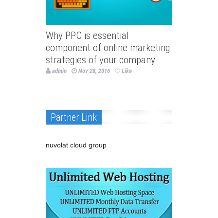
Why PPC is essential
component of online marketing
strategies of your company
admin
Nov 28, 2016
Like
Partner Link
nuvolat cloud group