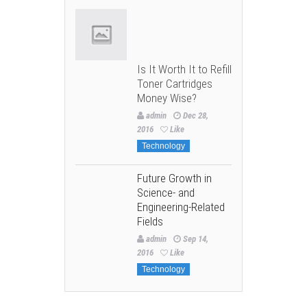
Is It Worth It to Refill
Toner Cartridges
Money Wise?
admin
Dec 28,
2016
Like
Technology
Future Growth in
Science- and
Engineering-Related
Fields
admin
Sep 14,
2016
Like
Technology