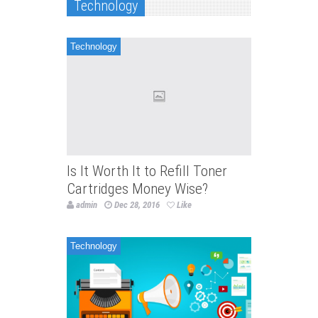
Technology
Technology
Is It Worth It to Refill Toner
Cartridges Money Wise?
admin
Dec 28, 2016
Like
Technology