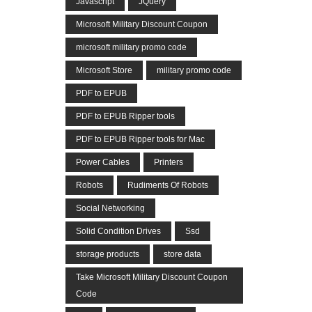
Javascript
JQuery
Microsoft Military Discount Coupon
microsoft military promo code
Microsoft Store
military promo code
PDF to EPUB
PDF to EPUB Ripper tools
PDF to EPUB Ripper tools for Mac
Power Cables
Printers
Robots
Rudiments Of Robots
Social Networking
Solid Condition Drives
Ssd
storage products
store data
Take Microsoft Military Discount Coupon
Code