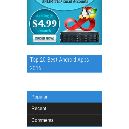
Top 20 Best Android Apps
2016
Popular
Recent
Comments