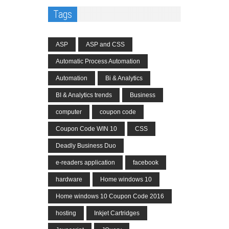
Tags
ASP
ASP and CSS
Automatic Process Automation
Automation
Bi & Analytics
BI & Analytics trends
Business
computer
coupon code
Coupon Code WIN 10
CSS
Deadly Business Duo
e-readers application
facebook
hardware
Home windows 10
Home windows 10 Coupon Code 2016
hosting
Inkjet Cartridges