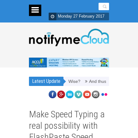
Monday 27 February 2017
Latest Update
o Refill Toner Cartridges Money Wise?
And thus, you need PPC mana
Make Speed Typing a
real possibility with
FlashPaste Speed