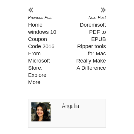
Previous Post
Next Post
Home
Doremisoft
windows 10
PDF to
Coupon
EPUB
Code 2016
Ripper tools
From
for Mac
Microsoft
Really Make
Store:
A Difference
Explore
More
Angelia