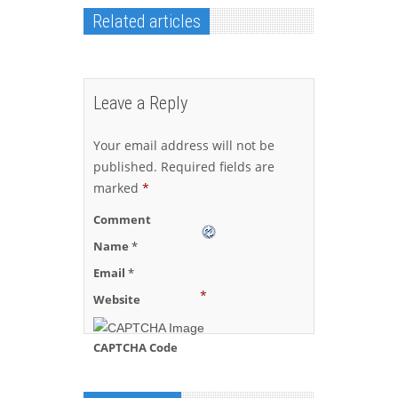
Related articles
Leave a Reply
Your email address will not be
published.
Required fields are
marked
*
Comment
Name
*
Email
*
*
Website
CAPTCHA Code