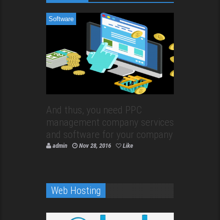
Software
And thus, you need PPC
management company services
and software for your company
admin
Nov 28, 2016
Like
Web Hosting