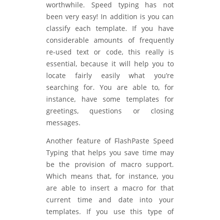
worthwhile. Speed typing has not
been very easy! In addition is you can
classify each template. If you have
considerable amounts of frequently
re-used text or code, this really is
essential, because it will help you to
locate fairly easily what you’re
searching for. You are able to, for
instance, have some templates for
greetings, questions or closing
messages.
Another feature of FlashPaste Speed
Typing that helps you save time may
be the provision of macro support.
Which means that, for instance, you
are able to insert a macro for that
current time and date into your
templates. If you use this type of