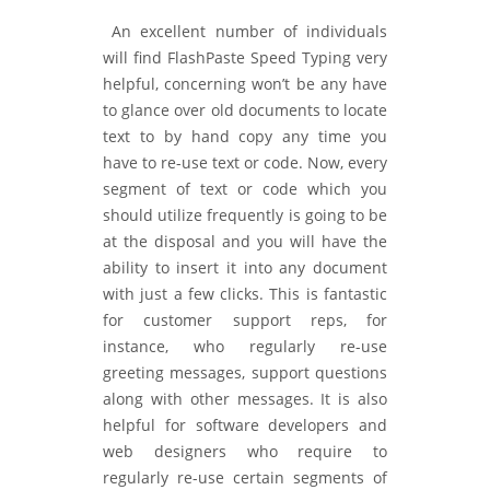
An excellent number of individuals
will find FlashPaste Speed Typing very
helpful, concerning won’t be any have
to glance over old documents to locate
text to by hand copy any time you
have to re-use text or code. Now, every
segment of text or code which you
should utilize frequently is going to be
at the disposal and you will have the
ability to insert it into any document
with just a few clicks. This is fantastic
for customer support reps, for
instance, who regularly re-use
greeting messages, support questions
along with other messages. It is also
helpful for software developers and
web designers who require to
regularly re-use certain segments of