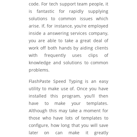
code. For tech support team people, it
is fantastic for rapidly supplying
solutions to common issues which
arise. If, for instance, you’re employed
inside a answering services company,
you are able to take a great deal of
work off both hands by aiding clients
with frequently uses clips of
knowledge and solutions to common
problems.
FlashPaste Speed Typing is an easy
utility to make use of. Once you have
installed this program, you’ll then
have to make your templates.
Although this may take a moment for
those who have lots of templates to
configure, how long that you will save
later on can make it greatly