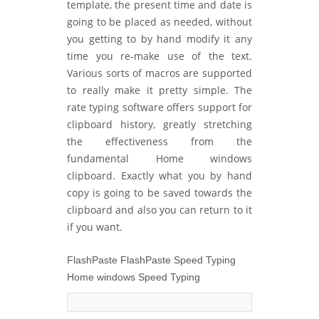
template, the present time and date is
going to be placed as needed, without
you getting to by hand modify it any
time you re-make use of the text.
Various sorts of macros are supported
to really make it pretty simple. The
rate typing software offers support for
clipboard history, greatly stretching
the effectiveness from the
fundamental Home windows
clipboard. Exactly what you by hand
copy is going to be saved towards the
clipboard and also you can return to it
if you want.
FlashPaste FlashPaste Speed Typing
Home windows Speed Typing