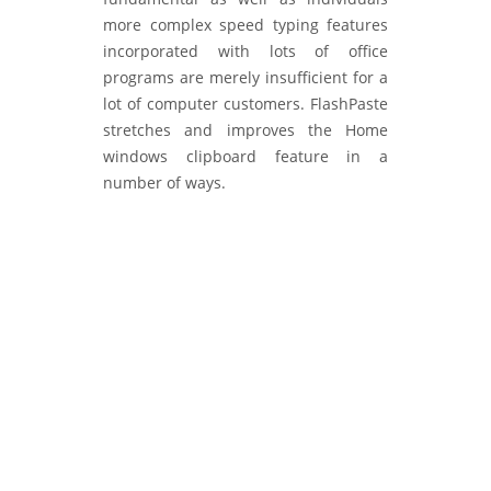
more complex speed typing features
incorporated with lots of office
programs are merely insufficient for a
lot of computer customers. FlashPaste
stretches and improves the Home
windows clipboard feature in a
number of ways.