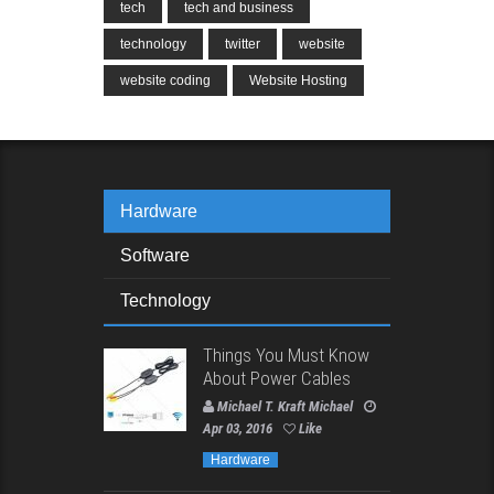
tech
tech and business
technology
twitter
website
website coding
Website Hosting
Hardware
Software
Technology
Things You Must Know
About Power Cables
Michael T. Kraft Michael
Apr 03, 2016
Like
Hardware