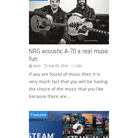
NRG acoustic A-70 a real music
fun
Doris
Sep 03, 2016
Like
If you are found of music then it is
very much fact that you will be having
the choice of the music that you like
because there are...
Featured