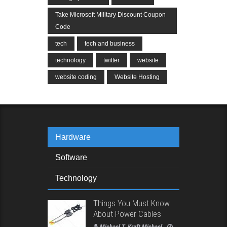
Take Microsoft Military Discount Coupon
Code
tech
tech and business
technology
twitter
website
website coding
Website Hosting
Hardware
Software
Technology
Things You Must Know
About Power Cables
Michael T. Kraft Michael