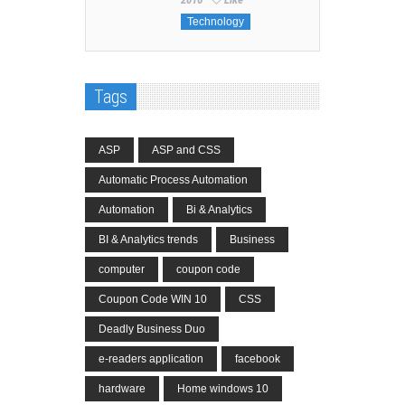
Technology
Tags
ASP
ASP and CSS
Automatic Process Automation
Automation
Bi & Analytics
BI & Analytics trends
Business
computer
coupon code
Coupon Code WIN 10
CSS
Deadly Business Duo
e-readers application
facebook
hardware
Home windows 10