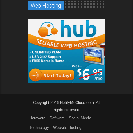
Web Hosting
Copyright 2016 NotifyMeCloud.com. All
rights reserved
Hardware
Software
Social Media
Technology
Website Hosting