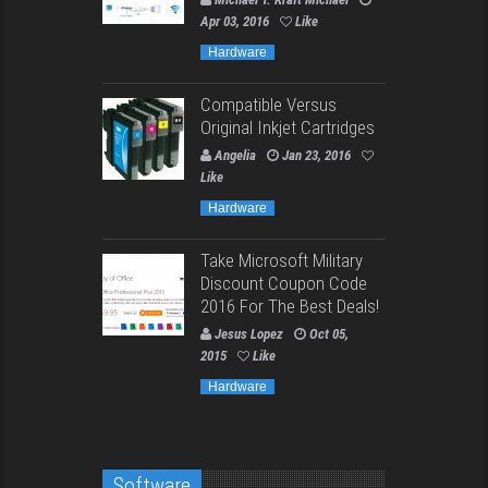
Apr 03, 2016
Like
Hardware
Compatible Versus
Original Inkjet Cartridges
Angelia
Jan 23, 2016
Like
Hardware
Take Microsoft Military
Discount Coupon Code
2016 For The Best Deals!
Jesus Lopez
Oct 05,
2015
Like
Hardware
Software