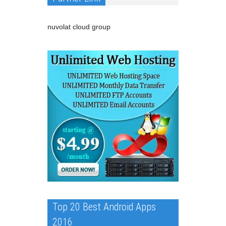
nuvolat cloud group
Top 20 Best Android Apps
2016