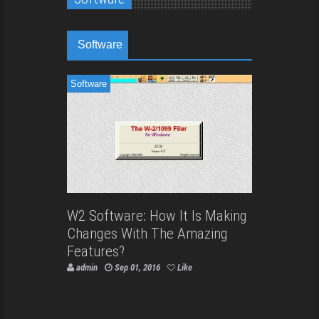
Software
Software
W2 Software: How It Is Making
Changes With The Amazing
Features?
admin
Sep 01, 2016
Like