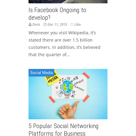
Is Facebook Ongoing to
develop?
Doris
Dec 11, 2015
Like
Whenever you visit Wikipedia, it’s
stated there are over 1.5 billion
customers. In addition, it’s believed
that the quarter of...
Social Media
5 Popular Social Networking
Platforms for Business