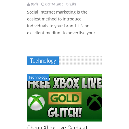
Doris
Oct 14, 2015
Like
Social internet marketing is the
easiest method to introduce
individuals to your brand. It’s an
excellent medium to advertise your...
Technology
Technology
Cheap Xbox Live Cards at