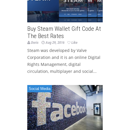
Buy Steam Wallet Gift Code At
The Best Rates
Doris
Aug 29, 2016
Like
Steam was developed by Valve
Corporation and it is an online Digital
Rights Management, digital
circulation, multiplayer and social...
Social Media