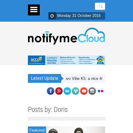
Monday 31 October 2016
Latest Update
Lenovo Vibe K5: a nice 4G budget smartphone w
Posts by: Doris
Featured