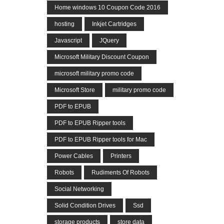
Home windows 10 Coupon Code 2016
hosting
Inkjet Cartridges
Javascript
JQuery
Microsoft Military Discount Coupon
microsoft military promo code
Microsoft Store
military promo code
PDF to EPUB
PDF to EPUB Ripper tools
PDF to EPUB Ripper tools for Mac
Power Cables
Printers
Robots
Rudiments Of Robots
Social Networking
Solid Condition Drives
Ssd
storage products
store data