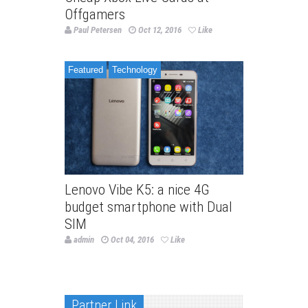
Offgamers
Paul Petersen
Oct 12, 2016
Like
Featured
Technology
Lenovo Vibe K5: a nice 4G
budget smartphone with Dual
SIM
admin
Oct 04, 2016
Like
Partner Link