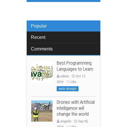
Popular
Recent
Comments
Best Programming
Languages to Learn
admin
Oct 17,
2016
Like
web design
Drones with Artificial
intelligence will
change the world
Angelia
Sep 05,
2016
Like