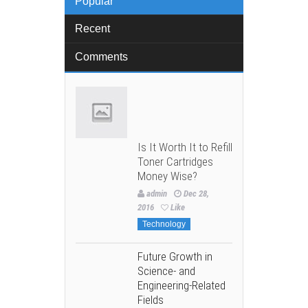
Popular
Recent
Comments
Is It Worth It to Refill
Toner Cartridges
Money Wise?
admin
Dec 28,
2016
Like
Technology
Future Growth in
Science- and
Engineering-Related
Fields