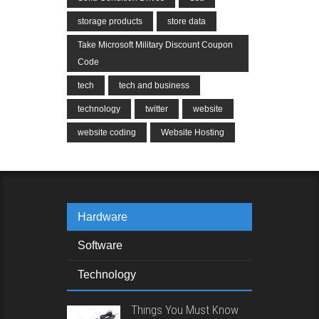
storage products
store data
Take Microsoft Military Discount Coupon
Code
tech
tech and business
technology
twitter
website
website coding
Website Hosting
Hardware
Software
Technology
Things You Must Know