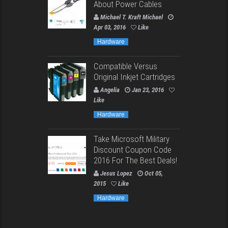
About Power Cables
Michael T. Kraft Michael
Apr 03, 2016
Like
Hardware
Compatible Versus
Original Inkjet Cartridges
Angelia
Jan 23, 2016
Like
Hardware
Take Microsoft Military
Discount Coupon Code
2016 For The Best Deals!
Jesus Lopez
Oct 05,
2015
Like
Hardware