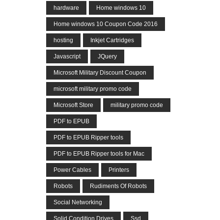
hardware
Home windows 10
Home windows 10 Coupon Code 2016
hosting
Inkjet Cartridges
Javascript
JQuery
Microsoft Military Discount Coupon
microsoft military promo code
Microsoft Store
military promo code
PDF to EPUB
PDF to EPUB Ripper tools
PDF to EPUB Ripper tools for Mac
Power Cables
Printers
Robots
Rudiments Of Robots
Social Networking
Solid Condition Drives
Ssd