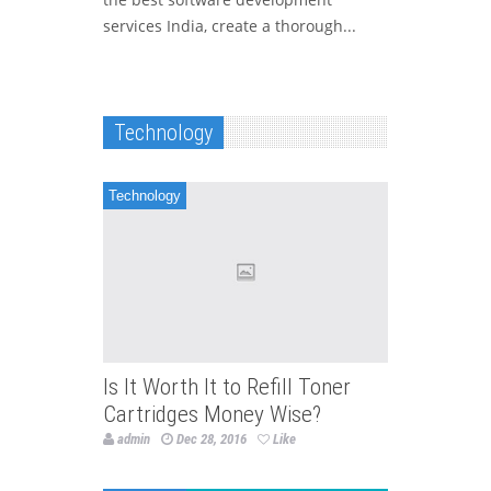
services India, create a thorough...
Technology
Technology
Is It Worth It to Refill Toner
Cartridges Money Wise?
admin
Dec 28, 2016
Like