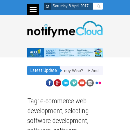
Saturday 8 April 2017
Latest Update
h It to Refill Toner Cartridges Money Wise?
And thus, you need PPC
Tag:
e-commerce web
development
,
selecting
software development
,