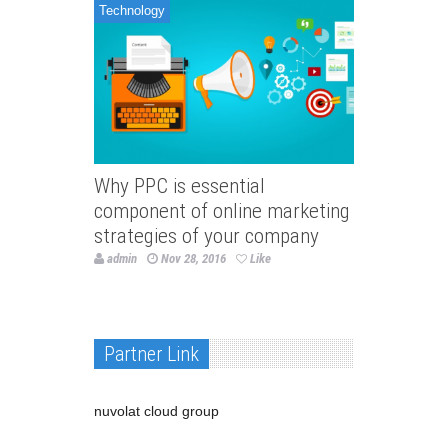
Technology
Why PPC is essential
component of online marketing
strategies of your company
admin
Nov 28, 2016
Like
Partner Link
nuvolat cloud group