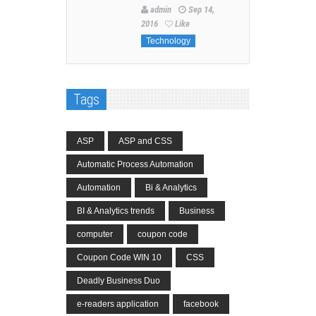
admin
Sep 14,
2016
Like
Technology
Tags
ASP
ASP and CSS
Automatic Process Automation
Automation
Bi & Analytics
BI & Analytics trends
Business
computer
coupon code
Coupon Code WIN 10
CSS
Deadly Business Duo
e-readers application
facebook