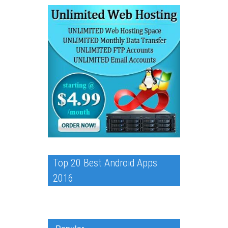
Top 20 Best Android Apps
2016