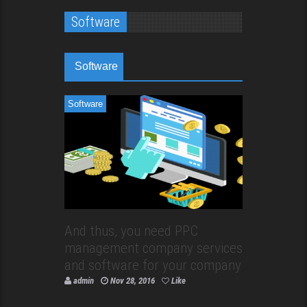
Software
Software
Software
And thus, you need PPC
management company services
and software for your company
admin
Nov 28, 2016
Like