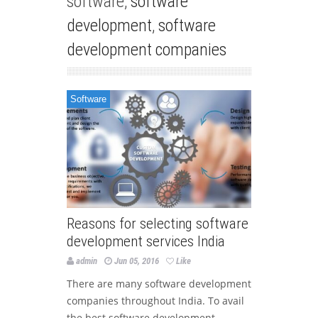
software,
software
development
,
software
development companies
Software
Reasons for selecting software
development services India
admin
Jun 05, 2016
Like
There are many software development
companies throughout India. To avail
the best software development