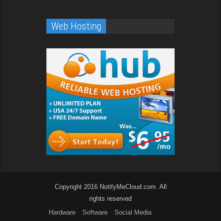
Web Hosting
Copyright 2016 NotifyMeCloud.com. All
rights reserved
Hardware
Software
Social Media