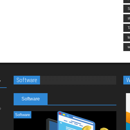
S
s
T
t
w
Software
W
y
Software
Software