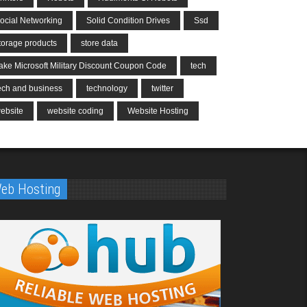
ocial Networking
Solid Condition Drives
Ssd
torage products
store data
ake Microsoft Military Discount Coupon Code
tech
ech and business
technology
twitter
ebsite
website coding
Website Hosting
eb Hosting