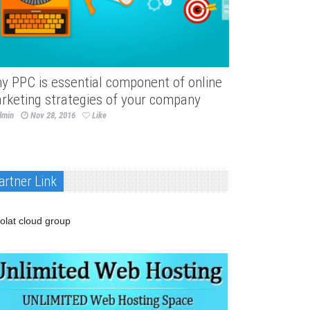
y PPC is essential component of online
rketing strategies of your company
dmin
Nov 28, 2016
Like
artner Link
olat cloud group