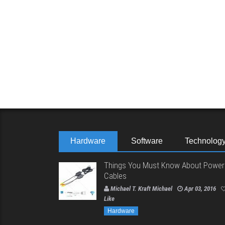
Hardware
Software
Technolog
Things You Must Know About Power
Cables
Michael T. Kraft Michael
Apr 03, 2016
Like
Hardware