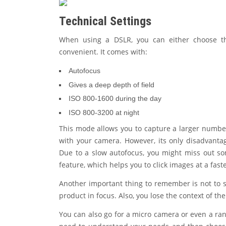
Technical Settings
When using a DSLR, you can either choose th
convenient. It comes with:
Autofocus
Gives a deep depth of field
ISO 800-1600 during the day
ISO 800-3200 at night
This mode allows you to capture a larger numbe
with your camera. However, its only disadvantage
Due to a slow autofocus, you might miss out s
feature, which helps you to click images at a faste
Another important thing to remember is not to sh
product in focus. Also, you lose the context of t
You can also go for a micro camera or even a ran