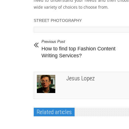
need to understand your needs and then choos
wide variety of choices to choose from.
STREET PHOTOGRAPHY
Previous Post
How to find top Fashion Content
Writing Services?
Jesus Lopez
Related articles