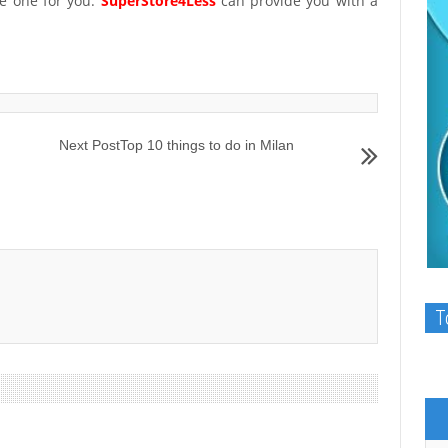
e one for you.
SuperStore4Less
can provide you with a
Next Post
Top 10 things to do in Milan
T