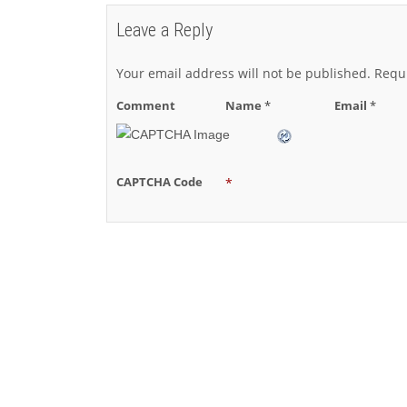
Leave a Reply
Your email address will not be published.
Requi
Comment
Name
*
Email
*
CAPTCHA Code
*