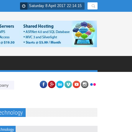
Saturday 8 April 2017
22
:
14
:
16
Why PPC is essential component of online marketing strategies of 
echnology
chnology