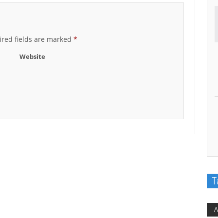
red fields are marked
*
Website
T
A