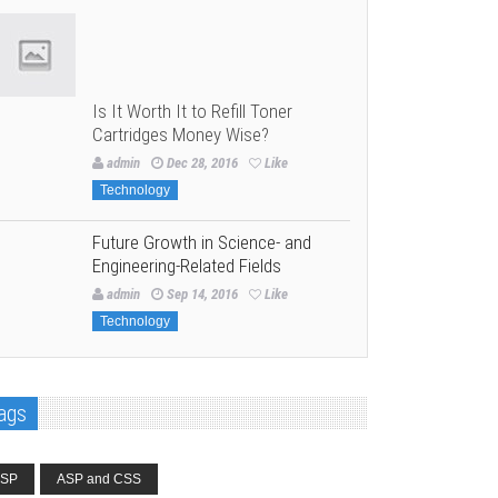
Is It Worth It to Refill Toner
Cartridges Money Wise?
admin
Dec 28, 2016
Like
Technology
Future Growth in Science- and
Engineering-Related Fields
admin
Sep 14, 2016
Like
Technology
ags
SP
ASP and CSS