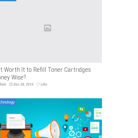
 It Worth It to Refill Toner Cartridges
ney Wise?
dmin
Dec 28, 2016
Like
chnology