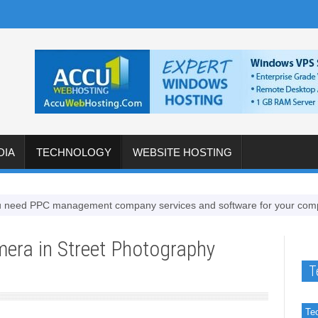
DIA
TECHNOLOGY
WEBSITE HOSTING
 PPC management company services and software for your company
mera in Street Photography
T
Te