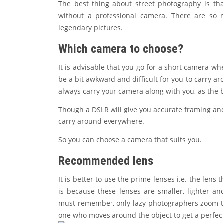
The best thing about street photography is th
without a professional camera. There are so 
legendary pictures.
Which camera to choose?
It is advisable that you go for a short camera w
be a bit awkward and difficult for you to carry a
always carry your camera along with you, as th
Though a DSLR will give you accurate framing and c
carry around everywhere.
So you can choose a camera that suits you.
Recommended lens
It is better to use the prime lenses i.e. the len
is because these lenses are smaller, lighter an
must remember, only lazy photographers zoom th
one who moves around the object to get a perfect