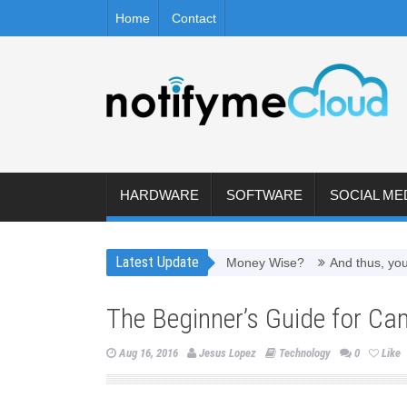
Home
Contact
HARDWARE
SOFTWARE
SOCIAL ME
Latest Update
Worth It to Refill Toner Cartridges Money Wise?
And thus, you need
The Beginner’s Guide for Ca
Aug 16, 2016
Jesus Lopez
Technology
0
Like