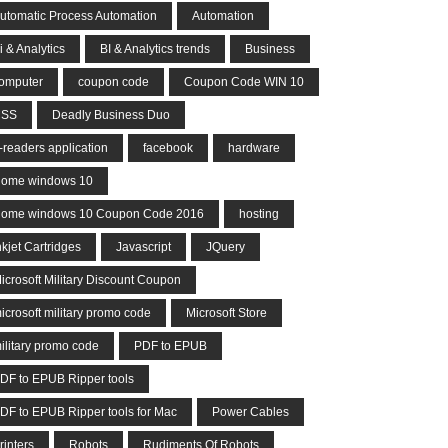
utomatic Process Automation
Automation
i & Analytics
BI & Analytics trends
Business
omputer
coupon code
Coupon Code WIN 10
CSS
Deadly Business Duo
-readers application
facebook
hardware
ome windows 10
ome windows 10 Coupon Code 2016
hosting
nkjet Cartridges
Javascript
JQuery
icrosoft Military Discount Coupon
icrosoft military promo code
Microsoft Store
ilitary promo code
PDF to EPUB
DF to EPUB Ripper tools
DF to EPUB Ripper tools for Mac
Power Cables
rinters
Robots
Rudiments Of Robots