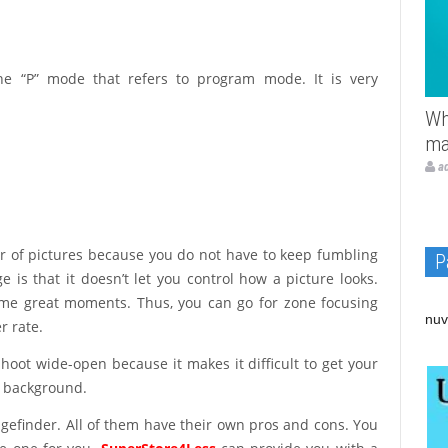
e “P” mode that refers to program mode. It is very
Wh
ma
a
r of pictures because you do not have to keep fumbling
P
 is that it doesn’t let you control how a picture looks.
ome great moments. Thus, you can go for zone focusing
nuv
r rate.
oot wide-open because it makes it difficult to get your
he background.
gefinder. All of them have their own pros and cons. You