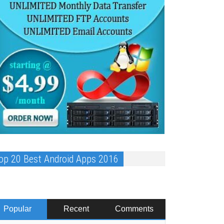
op 20 Best Android Apps 2016
Popular
Recent
Comments