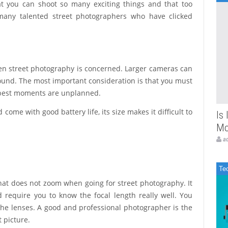
at you can shoot so many exciting things and that too
many talented street photographers who have clicked
hen street photography is concerned. Larger cameras can
round. The most important consideration is that you must
e best moments are unplanned.
ome with good battery life, its size makes it difficult to
Is
Mo
a
Te
s that does not zoom when going for street photography. It
d require you to know the focal length really well. You
e lenses. A good and professional photographer is the
 picture.