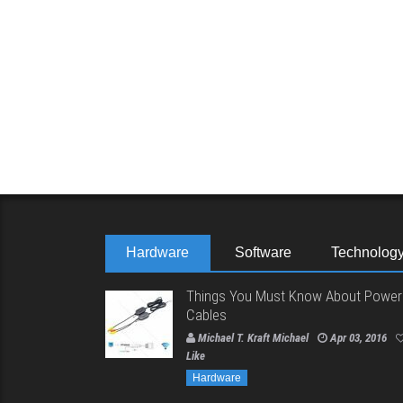
Hardware
Software
Technolog
Things You Must Know About Power
Cables
Michael T. Kraft Michael
Apr 03, 2016
Like
Hardware