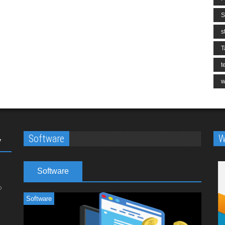
S
s
T
t
w
Software
W
y
Software
Software