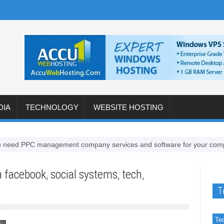
DIA
TECHNOLOGY
WEBSITE HOSTING
d PPC management company services and software for your company
a facebook
,
social systems
,
tech
,
T
Te