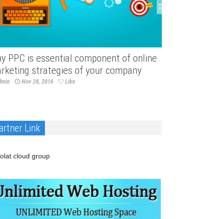
y PPC is essential component of online
rketing strategies of your company
dmin
Nov 28, 2016
Like
artner Link
olat cloud group