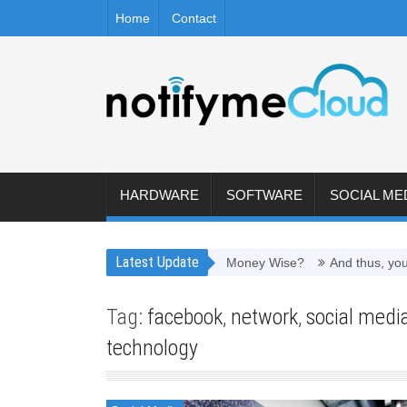
Home
Contact
HARDWARE
SOFTWARE
SOCIAL ME
Latest Update
 Worth It to Refill Toner Cartridges Money Wise?
And thus, you nee
Tag:
facebook
,
network
,
social medi
technology