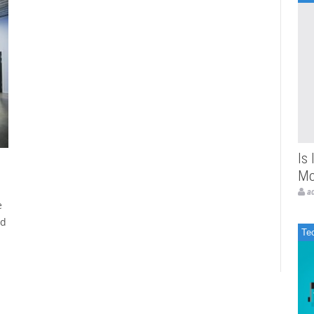
Is
Mo
a
e
ed
Te