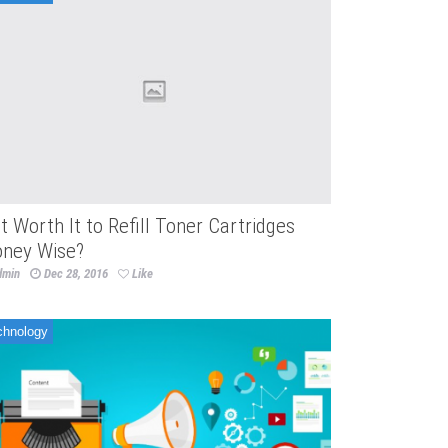
 It Worth It to Refill Toner Cartridges
ney Wise?
dmin
Dec 28, 2016
Like
chnology