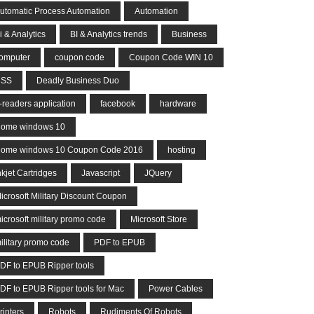
utomatic Process Automation
Automation
i & Analytics
BI & Analytics trends
Business
omputer
coupon code
Coupon Code WIN 10
CSS
Deadly Business Duo
-readers application
facebook
hardware
ome windows 10
ome windows 10 Coupon Code 2016
hosting
nkjet Cartridges
Javascript
JQuery
icrosoft Military Discount Coupon
icrosoft military promo code
Microsoft Store
ilitary promo code
PDF to EPUB
DF to EPUB Ripper tools
DF to EPUB Ripper tools for Mac
Power Cables
rinters
Robots
Rudiments Of Robots