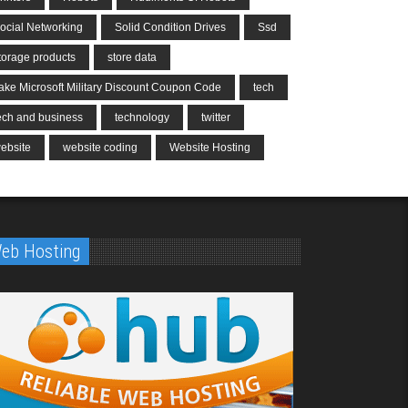
ocial Networking
Solid Condition Drives
Ssd
torage products
store data
ake Microsoft Military Discount Coupon Code
tech
ech and business
technology
twitter
ebsite
website coding
Website Hosting
eb Hosting