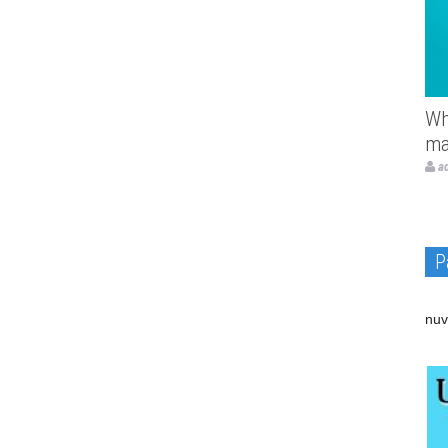
Wh
ma
a
P
nuv