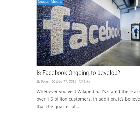
Social Media
Is Facebook Ongoing to develop?
Doris
Dec 11, 2015
Like
Whenever you visit Wikipedia, it’s stated there ar
over 1.5 billion customers. In addition, it’s believ
that the quarter of...