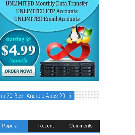
op 20 Best Android Apps 2016
Popular
Recent
Comments