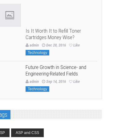
Is It Worth It to Refill Toner
Cartridges Money Wise?
admin
Dec 28, 2016
Like
Technology
Future Growth in Science- and
Engineering-Related Fields
admin
Sep 14, 2016
Like
Technology
ags
SP
ASP and CSS