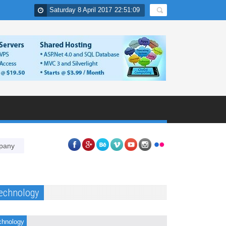
Saturday 8 April 2017
22
:
51
:
10
Why PPC is essential component of online marketing strategies of
echnology
chnology